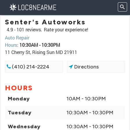
Senter's Autoworks
4.9 -
101 reviews.
Rate your experience!
Auto Repair
Hours
:
10:30AM - 10:30PM
11 Cherry St, Rising Sun MD 21911
(410) 214-2224
Directions
HOURS
Monday
10AM - 10:30PM
Tuesday
10:30AM - 10:30PM
Wednesday
10:30AM - 10:30PM