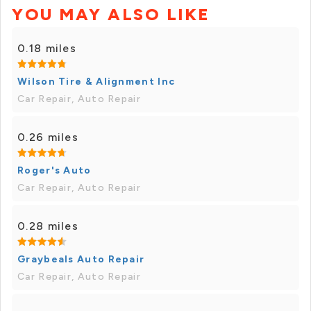
YOU MAY ALSO LIKE
0.18 miles
Wilson Tire & Alignment Inc
Car Repair, Auto Repair
0.26 miles
Roger's Auto
Car Repair, Auto Repair
0.28 miles
Graybeals Auto Repair
Car Repair, Auto Repair