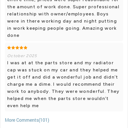
the amount of work done. Super professional
relationship with owner/employees. Boys
were in there working day and night putting
in work keeping people going. Amazing work
done
October 2025
I was at at the parts store and my radiator
cap was stuck on my car and they helped me
get it off and did a wonderful job and didn’t
charge me a dime. I would recommend their
work to anybody. They were wonderful. They
helped me when the parts store wouldn’t
even help me
More Comments(101)