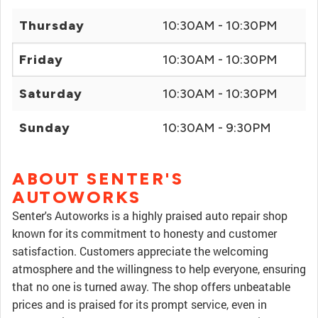
Thursday
10:30AM - 10:30PM
Friday
10:30AM - 10:30PM
Saturday
10:30AM - 10:30PM
Sunday
10:30AM - 9:30PM
ABOUT SENTER'S
AUTOWORKS
Senter's Autoworks is a highly praised auto repair shop
known for its commitment to honesty and customer
satisfaction. Customers appreciate the welcoming
atmosphere and the willingness to help everyone, ensuring
that no one is turned away. The shop offers unbeatable
prices and is praised for its prompt service, even in