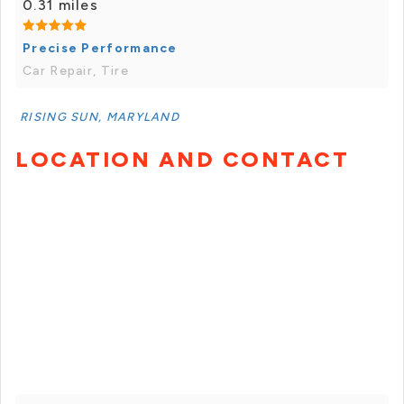
0.31 miles
Precise Performance
Car Repair, Tire
RISING SUN, MARYLAND
LOCATION AND CONTACT