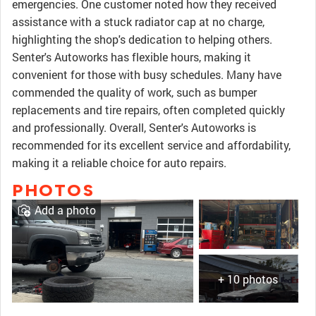
emergencies. One customer noted how they received
assistance with a stuck radiator cap at no charge,
highlighting the shop's dedication to helping others.
Senter's Autoworks has flexible hours, making it
convenient for those with busy schedules. Many have
commended the quality of work, such as bumper
replacements and tire repairs, often completed quickly
and professionally. Overall, Senter's Autoworks is
recommended for its excellent service and affordability,
making it a reliable choice for auto repairs.
PHOTOS
Add a photo
+ 10 photos