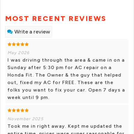
MOST RECENT REVIEWS
Write a review
May 2026
I was driving through the area & came in on a
Sunday after 5:30 pm for AC repair on a
Honda Fit. The Owner & the guy that helped
out, fixed my AC for FREE. These are the
folks you want to fix your car. Open 7 days a
week until 9 pm.
November 2025
Took me in right away. Kept me updated the
entire time, prices were super reasonable for