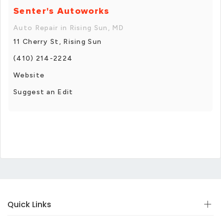
Senter's Autoworks
Auto Repair in Rising Sun, MD
11 Cherry St, Rising Sun
(410) 214-2224
Website
Suggest an Edit
Quick Links