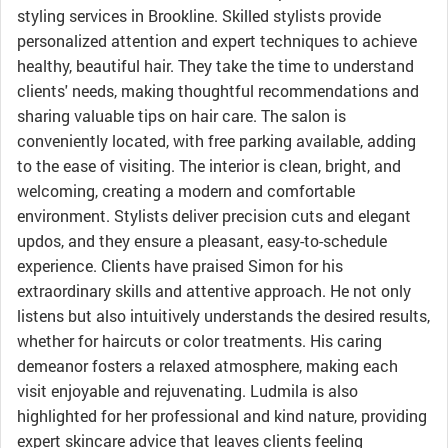
styling services in Brookline. Skilled stylists provide
personalized attention and expert techniques to achieve
healthy, beautiful hair. They take the time to understand
clients' needs, making thoughtful recommendations and
sharing valuable tips on hair care. The salon is
conveniently located, with free parking available, adding
to the ease of visiting. The interior is clean, bright, and
welcoming, creating a modern and comfortable
environment. Stylists deliver precision cuts and elegant
updos, and they ensure a pleasant, easy-to-schedule
experience. Clients have praised Simon for his
extraordinary skills and attentive approach. He not only
listens but also intuitively understands the desired results,
whether for haircuts or color treatments. His caring
demeanor fosters a relaxed atmosphere, making each
visit enjoyable and rejuvenating. Ludmila is also
highlighted for her professional and kind nature, providing
expert skincare advice that leaves clients feeling