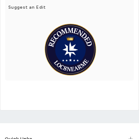
Suggest an Edit