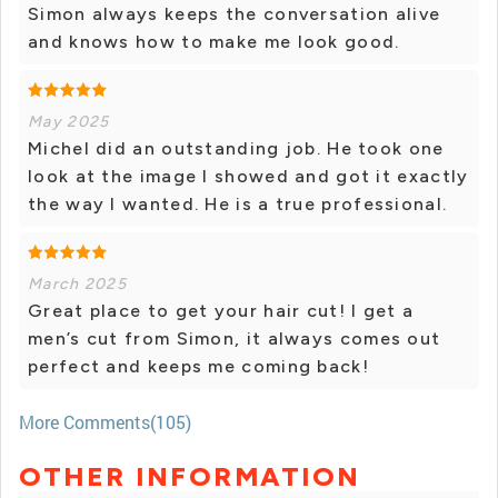
Simon always keeps the conversation alive
and knows how to make me look good.
May 2025
Michel did an outstanding job. He took one
look at the image I showed and got it exactly
the way I wanted. He is a true professional.
March 2025
Great place to get your hair cut! I get a
men’s cut from Simon, it always comes out
perfect and keeps me coming back!
More Comments(105)
OTHER INFORMATION