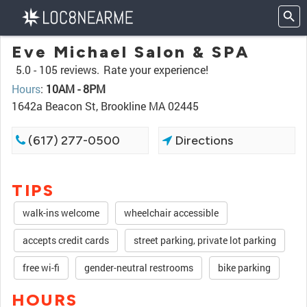
Eve Michael Salon & SPA
5.0 -
105 reviews.
Rate your experience!
Hours
:
10AM - 8PM
1642a Beacon St, Brookline MA 02445
(617) 277-0500
Directions
TIPS
walk-ins welcome
wheelchair accessible
accepts credit cards
street parking, private lot parking
free wi-fi
gender-neutral restrooms
bike parking
HOURS