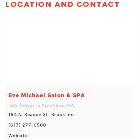
LOCATION AND CONTACT
Eve Michael Salon & SPA
Hair Salons in Brookline, MA
1642a Beacon St, Brookline
(617) 277-0500
Website