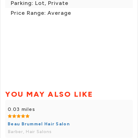
Parking: Lot, Private
Price Range: Average
YOU MAY ALSO LIKE
0.03 miles
Beau Brummel Hair Salon
Barber, Hair Salons