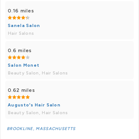
0.16 miles
Sanela Salon
Hair Salons
0.6 miles
Salon Monet
Beauty Salon, Hair Salons
0.62 miles
Augusto's Hair Salon
Beauty Salon, Hair Salons
BROOKLINE, MASSACHUSETTS