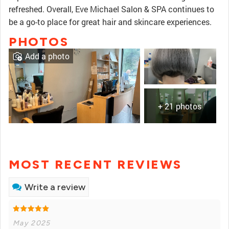
refreshed. Overall, Eve Michael Salon & SPA continues to
be a go-to place for great hair and skincare experiences.
PHOTOS
Add a photo
+ 21 photos
MOST RECENT REVIEWS
Write a review
May 2025