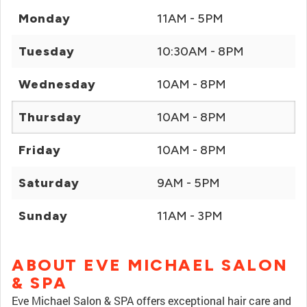
Monday
11AM - 5PM
Tuesday
10:30AM - 8PM
Wednesday
10AM - 8PM
Thursday
10AM - 8PM
Friday
10AM - 8PM
Saturday
9AM - 5PM
Sunday
11AM - 3PM
ABOUT EVE MICHAEL SALON
& SPA
Eve Michael Salon & SPA offers exceptional hair care and