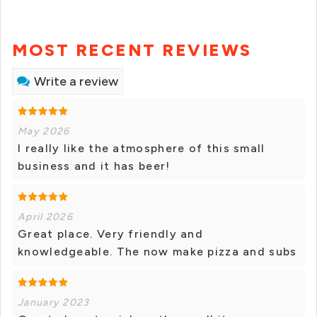
MOST RECENT REVIEWS
Write a review
May 2026
I really like the atmosphere of this small
business and it has beer!
April 2026
Great place. Very friendly and
knowledgeable. The now make pizza and subs
January 2023