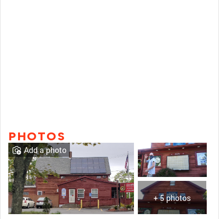
PHOTOS
Add a photo
+ 5 photos