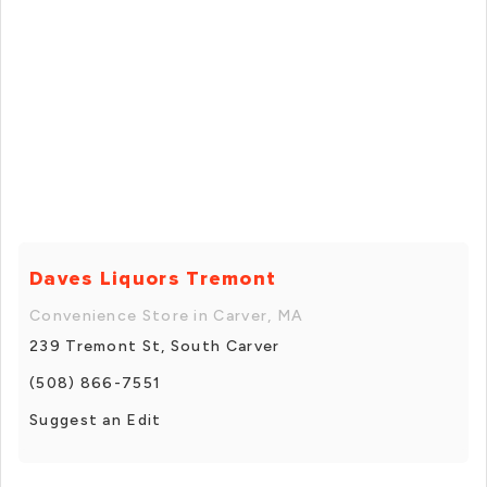
Daves Liquors Tremont
Convenience Store in Carver, MA
239 Tremont St, South Carver
(508) 866-7551
Suggest an Edit