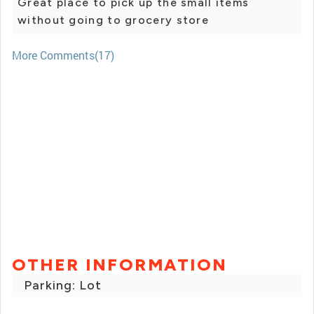
Great place to pick up the small items
without going to grocery store
More Comments(17)
OTHER INFORMATION
Parking: Lot