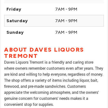
Friday
7AM - 9PM
Saturday
7AM - 9PM
Sunday
7AM - 9PM
ABOUT DAVES LIQUORS
TREMONT
Daves Liquors Tremont is a friendly and caring store
where owners remember customers even after years. They
are kind and willing to help everyone, regardless of money.
The shop offers a variety of items including liquor, bait,
firewood, and pre-made sandwiches. Customers
appreciate the welcoming atmosphere, and the owners'
genuine concern for customers' needs makes it a
convenient stop for supplies.