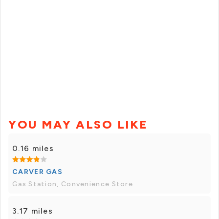
YOU MAY ALSO LIKE
0.16 miles
CARVER GAS
Gas Station, Convenience Store
3.17 miles