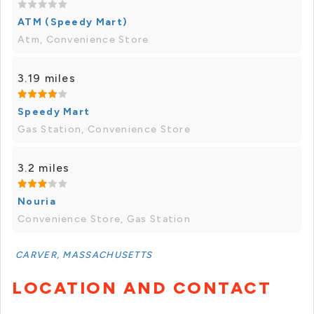
ATM (Speedy Mart)
Atm, Convenience Store
3.19 miles
Speedy Mart
Gas Station, Convenience Store
3.2 miles
Nouria
Convenience Store, Gas Station
CARVER, MASSACHUSETTS
LOCATION AND CONTACT