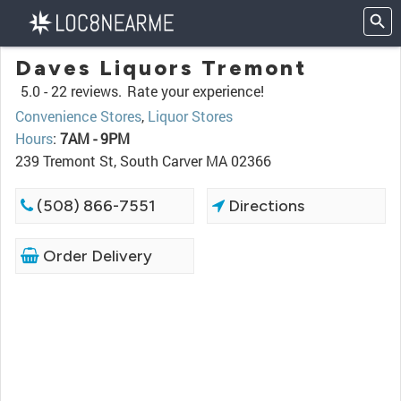
Daves Liquors Tremont
5.0 -
22 reviews.
Rate your experience!
Convenience Stores
,
Liquor Stores
Hours
:
7AM - 9PM
239 Tremont St, South Carver MA 02366
(508) 866-7551
Directions
Order Delivery