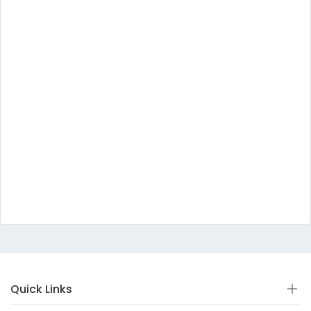
Quick Links