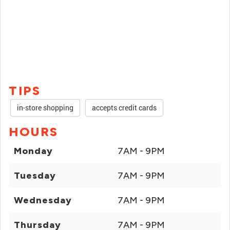
TIPS
in-store shopping
accepts credit cards
HOURS
Monday
7AM - 9PM
Tuesday
7AM - 9PM
Wednesday
7AM - 9PM
Thursday
7AM - 9PM