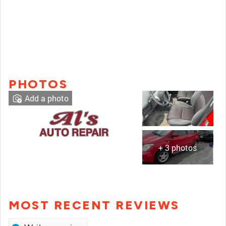
PHOTOS
Add a photo
+ 3 photos
MOST RECENT REVIEWS