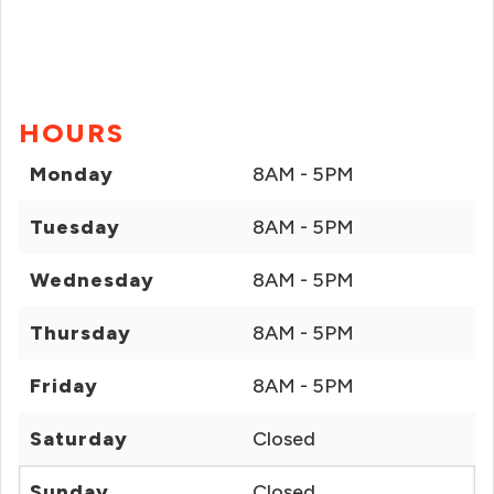
HOURS
Monday
8AM - 5PM
Tuesday
8AM - 5PM
Wednesday
8AM - 5PM
Thursday
8AM - 5PM
Friday
8AM - 5PM
Saturday
Closed
Sunday
Closed