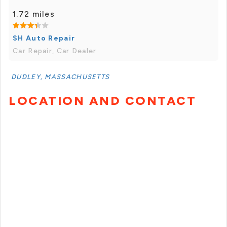
1.72 miles
SH Auto Repair
Car Repair, Car Dealer
DUDLEY, MASSACHUSETTS
LOCATION AND CONTACT