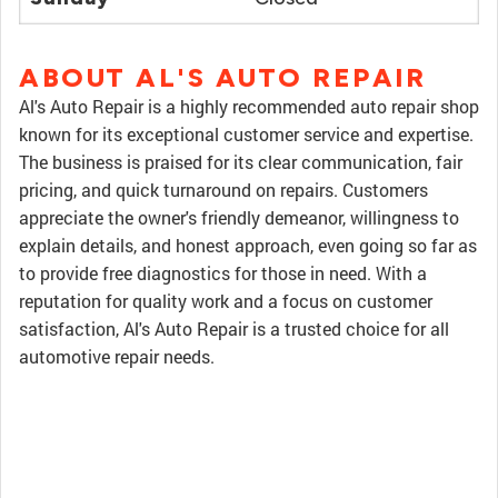
ABOUT AL'S AUTO REPAIR
Al's Auto Repair is a highly recommended auto repair shop
known for its exceptional customer service and expertise.
The business is praised for its clear communication, fair
pricing, and quick turnaround on repairs. Customers
appreciate the owner's friendly demeanor, willingness to
explain details, and honest approach, even going so far as
to provide free diagnostics for those in need. With a
reputation for quality work and a focus on customer
satisfaction, Al's Auto Repair is a trusted choice for all
automotive repair needs.