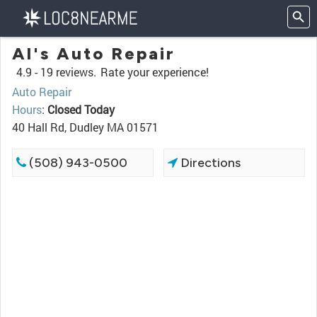
Al's Auto Repair
4.9 -
19 reviews.
Rate your experience!
Auto Repair
Hours
:
Closed Today
40 Hall Rd, Dudley MA 01571
(508) 943-0500
Directions