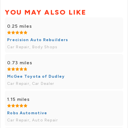
YOU MAY ALSO LIKE
0.25 miles
Precision Auto Rebuilders
Car Repair, Body Shops
0.73 miles
McGee Toyota of Dudley
Car Repair, Car Dealer
1.15 miles
Robs Automotive
Car Repair, Auto Repair