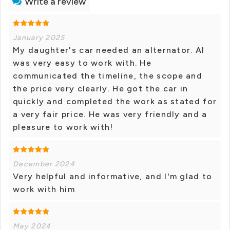
Write a review
January 2025
My daughter's car needed an alternator. Al
was very easy to work with. He
communicated the timeline, the scope and
the price very clearly. He got the car in
quickly and completed the work as stated for
a very fair price. He was very friendly and a
pleasure to work with!
December 2024
Very helpful and informative, and I'm glad to
work with him
May 2024