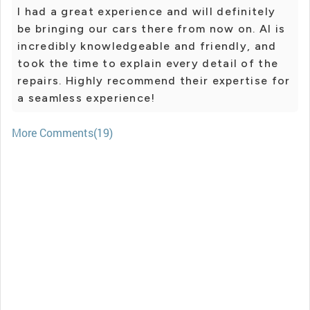
I had a great experience and will definitely
be bringing our cars there from now on. Al is
incredibly knowledgeable and friendly, and
took the time to explain every detail of the
repairs. Highly recommend their expertise for
a seamless experience!
More Comments(19)