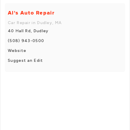
Al's Auto Repair
Car Repair in Dudley, MA
40 Hall Rd, Dudley
(508) 943-0500
Website
Suggest an Edit