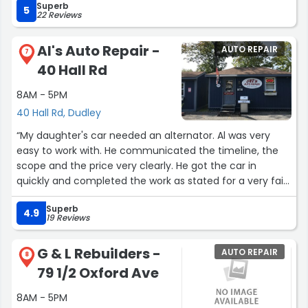
Superb
5
22 Reviews
Al's Auto Repair -
AUTO REPAIR
7
40 Hall Rd
8AM - 5PM
40 Hall Rd, Dudley
“My daughter's car needed an alternator. Al was very
easy to work with. He communicated the timeline, the
scope and the price very clearly. He got the car in
quickly and completed the work as stated for a very fair
price. He was very friendly and a pleasure to work with!”
Superb
4.9
19 Reviews
G & L Rebuilders -
AUTO REPAIR
8
79 1/2 Oxford Ave
8AM - 5PM