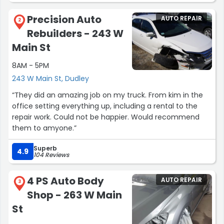
Precision Auto
AUTO REPAIR
2
Rebuilders - 243 W
Main St
8AM - 5PM
243 W Main St, Dudley
“They did an amazing job on my truck. From kim in the
office setting everything up, including a rental to the
repair work. Could not be happier. Would recommend
them to amyone.”
Superb
4.9
104 Reviews
4 PS Auto Body
AUTO REPAIR
3
Shop - 263 W Main
St