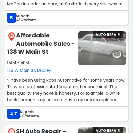
McGee in under an hour, at Smithfield every visit was at
least two hours. Go to McGee!”
Superb
5
43 Reviews
Affordable
AUTO REPAIR
10
Automobile Sales -
138 W Main St
9AM - 5PM
138 W Main St, Dudley
“I have been using Robs Automotive for some years now.
They are professional, efficient and economical. The
best quality they have is honesty. For example, a while
back I brought my car in to have my breaks replaced,
and they told me, I still had "plenty of meat" on them; so
Superb
I should wait. Another example is that I just had to
4.7
14 Reviews
replace my water pump coolant system. He gave me a
reasonable estimate. When I came to pick up my car, he
SH Auto Repair -
AUTO REPAIR
told me that the job went very smoothly and took him
11