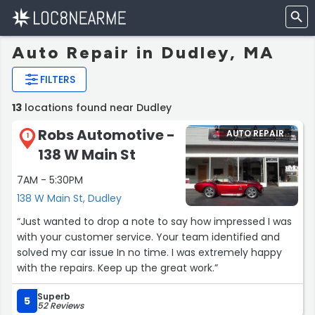
Auto Repair in Dudley, MA
FILTERS
13
locations found near Dudley
Robs Automotive -
AUTO REPAIR
1
138 W Main St
7AM - 5:30PM
138 W Main St, Dudley
“Just wanted to drop a note to say how impressed I was
with your customer service. Your team identified and
solved my car issue In no time. I was extremely happy
with the repairs. Keep up the great work.”
Superb
5
52 Reviews