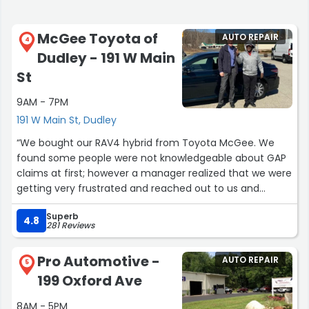
McGee Toyota of
AUTO REPAIR
4
Dudley - 191 W Main
St
9AM - 7PM
191 W Main St, Dudley
“We bought our RAV4 hybrid from Toyota McGee. We
found some people were not knowledgeable about GAP
claims at first; however a manager realized that we were
getting very frustrated and reached out to us and
offered us exceptional customer support. We
Superb
appreciated the extra effort that McGee went to during
4.8
281 Reviews
this process with us. Thank you McGee!”
Pro Automotive -
AUTO REPAIR
5
199 Oxford Ave
8AM - 5PM