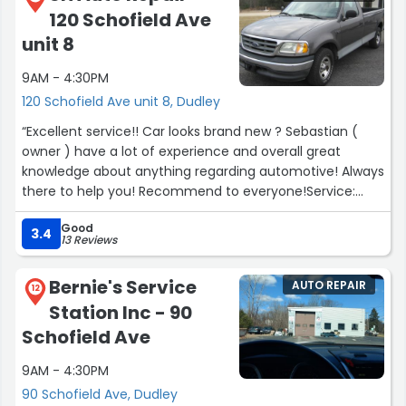
120 Schofield Ave
less time to finish than he had budgeted. My bill was less!
A mechanic you can actually trust is worth gold.”
unit 8
9AM - 4:30PM
120 Schofield Ave unit 8, Dudley
“Excellent service!! Car looks brand new ? Sebastian (
owner ) have a lot of experience and overall great
knowledge about anything regarding automotive! Always
there to help you! Recommend to everyone!Service:
General repairs & maintenance”
Good
3.4
13 Reviews
Bernie's Service
AUTO REPAIR
12
Station Inc - 90
Schofield Ave
9AM - 4:30PM
90 Schofield Ave, Dudley