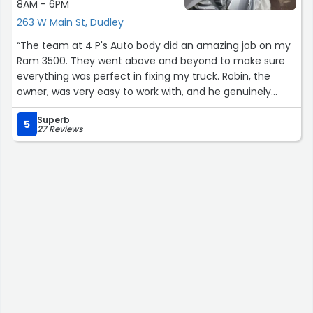
8AM - 6PM
263 W Main St, Dudley
“The team at 4 P's Auto body did an amazing job on my
Ram 3500. They went above and beyond to make sure
everything was perfect in fixing my truck. Robin, the
owner, was very easy to work with, and he genuinely
cares about his job and business. He took care of most
Superb
of the communication with the insurance co. I would not
5
27 Reviews
hesitate to recommend 4 P's auto body for all of your
auto body needs”