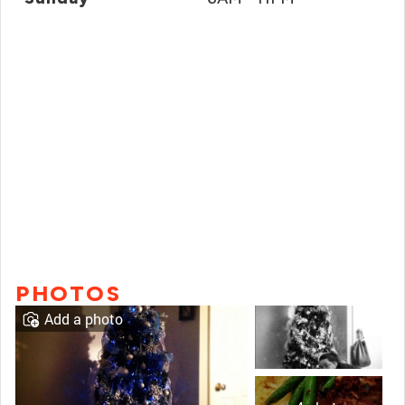
PHOTOS
Add a photo