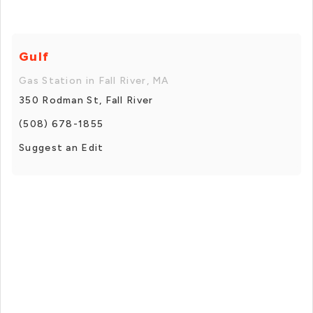
Gulf
Gas Station in Fall River, MA
350 Rodman St, Fall River
(508) 678-1855
Suggest an Edit