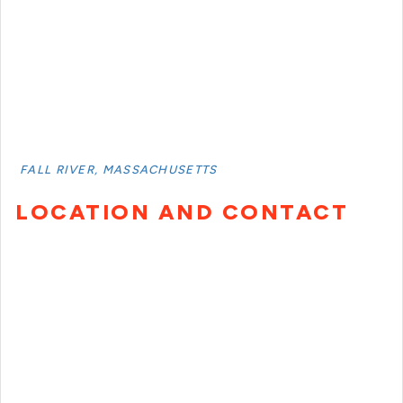
FALL RIVER, MASSACHUSETTS
LOCATION AND CONTACT