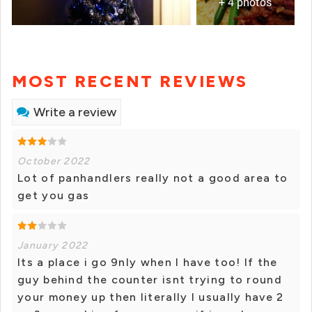
+ 4 photos
MOST RECENT REVIEWS
Write a review
October 2022
Lot of panhandlers really not a good area to
get you gas
January 2022
Its a place i go 9nly when I have too! If the
guy behind the counter isnt trying to round
your money up then literally I usually have 2