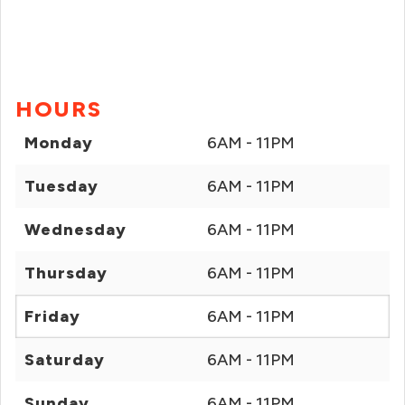
HOURS
Monday
6AM - 11PM
Tuesday
6AM - 11PM
Wednesday
6AM - 11PM
Thursday
6AM - 11PM
Friday
6AM - 11PM
Saturday
6AM - 11PM
Sunday
6AM - 11PM