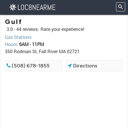
Gulf
3.0 -
44 reviews.
Rate your experience!
Gas Stations
Hours
:
6AM - 11PM
350 Rodman St, Fall River MA 02721
(508) 678-1855
Directions