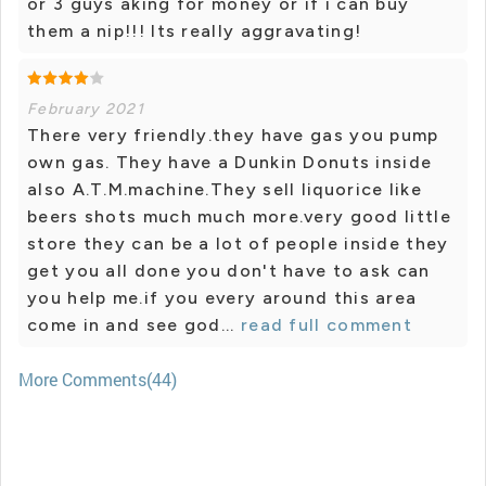
or 3 guys aking for money or if i can buy
them a nip!!! Its really aggravating!
February 2021
There very friendly.they have gas you pump
own gas. They have a Dunkin Donuts inside
also A.T.M.machine.They sell liquorice like
beers shots much much more.very good little
store they can be a lot of people inside they
get you all done you don't have to ask can
you help me.if you every around this area
come in and see god...
read full comment
More Comments(44)