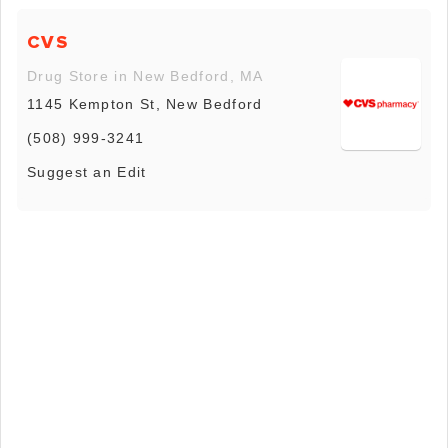
CVS
Drug Store in New Bedford, MA
1145 Kempton St, New Bedford
(508) 999-3241
Suggest an Edit