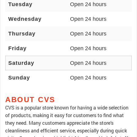
Tuesday
Open 24 hours
Wednesday
Open 24 hours
Thursday
Open 24 hours
Friday
Open 24 hours
Saturday
Open 24 hours
Sunday
Open 24 hours
ABOUT CVS
CVS is a popular store known for having a wide selection
of products, making it easy for customers to find what
they need. Many customers appreciate the store’s
cleanliness and efficient service, especially during quick