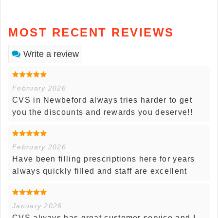
MOST RECENT REVIEWS
Write a review
February 2026
CVS in Newbeford always tries harder to get
you the discounts and rewards you deserve!!
February 2026
Have been filling prescriptions here for years
always quickly filled and staff are excellent
January 2026
CVS always has great customer service and I