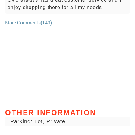
enjoy shopping there for all my needs
More Comments(143)
OTHER INFORMATION
Parking: Lot, Private