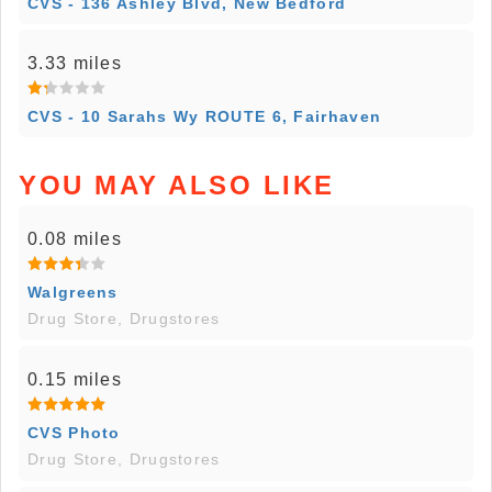
CVS - 136 Ashley Blvd, New Bedford
3.33 miles
CVS - 10 Sarahs Wy ROUTE 6, Fairhaven
YOU MAY ALSO LIKE
0.08 miles
Walgreens
Drug Store, Drugstores
0.15 miles
CVS Photo
Drug Store, Drugstores