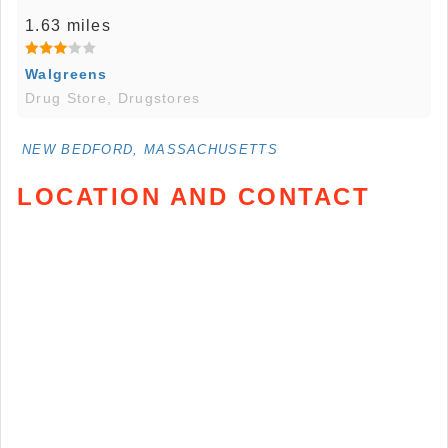
1.63 miles
Walgreens
Drug Store, Drugstores
NEW BEDFORD, MASSACHUSETTS
LOCATION AND CONTACT