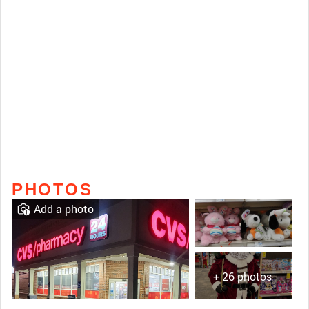
PHOTOS
Add a photo
+ 26 photos