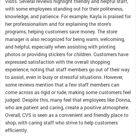
visits. Several reviews highlight friendly and helpful staff,
with some employees standing out for their politeness,
knowledge, and patience. For example, Kayla is praised for
her professionalism and for explaining the store’s
programs, helping customers save money. The store
manager is also recognized for being warm, welcoming,
and helpful, especially when assisting with printing
photos or providing stickers for children. Customers have
expressed satisfaction with the overall shopping
experience, noting that staff members go out of their way
to assist, even in busy or stressful situations. However,
some reviews mention that a few staff members can
come across as rigid or rude, making some customers feel
judged. Despite this, many feel that employees like Donna,
who are patient and caring, create a positive atmosphere.
Overall, CVS is seen as a convenient and friendly place to
shop, with caring staff who strive to help customers
efficiently.