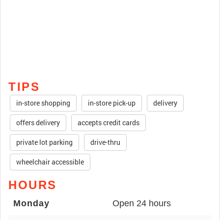
TIPS
in-store shopping
in-store pick-up
delivery
offers delivery
accepts credit cards
private lot parking
drive-thru
wheelchair accessible
HOURS
Monday
Open 24 hours