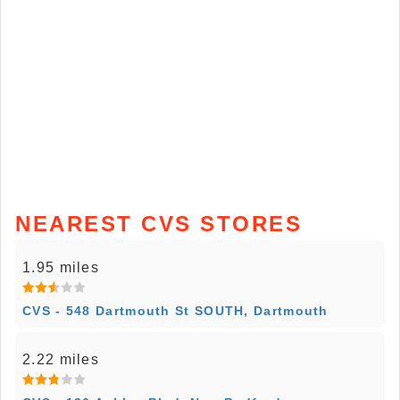
NEAREST CVS STORES
1.95 miles
CVS - 548 Dartmouth St SOUTH, Dartmouth
2.22 miles