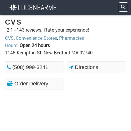
CVS
2.1 -
143 reviews.
Rate your experience!
CVS
,
Convenience Stores
,
Pharmacies
Hours
:
Open 24 hours
1145 Kempton St, New Bedford MA 02740
(508) 999-3241
Directions
Order Delivery