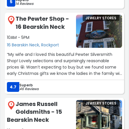
What impresses us most is how consistently they deliver
5
14 Reviews
a great experience. Whether someone is a longtime
collector or just wandering in for the first time, they’re
The Pewter Shop -
JEWELRY STORES
met with the same warmth, patience, and expertise.
2
16 Bearskin Neck
Businesses don’t thrive for four decades by accident.
10AM - 5PM
Their longevity speaks for itself, and Rockport is better
16 Bearskin Neck, Rockport
because they’re here.”
“My wife and I loved this beautiful Pewter Silversmith
Shop! Lovely selections and surprisingly reasonable
prices 🤩. Wasn’t expecting to buy but we found some
early Christmas gifts we know the ladies in the family will
love!
Superb
4.7
46 Reviews
Staff was excellent and very knowledgeable!”
James Russell
JEWELRY STORES
3
Goldsmiths - 15
Bearskin Neck