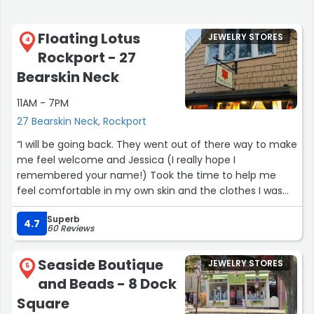
Floating Lotus
JEWELRY STORES
4
Rockport - 27
Bearskin Neck
11AM - 7PM
27 Bearskin Neck, Rockport
“I will be going back. They went out of there way to make
me feel welcome and Jessica (I really hope I
remembered your name!) Took the time to help me
feel comfortable in my own skin and the clothes I was
trying on. 10/10 for experience, quality, and service!!!”
Superb
4.7
60 Reviews
Seaside Boutique
JEWELRY STORES
5
and Beads - 8 Dock
Square