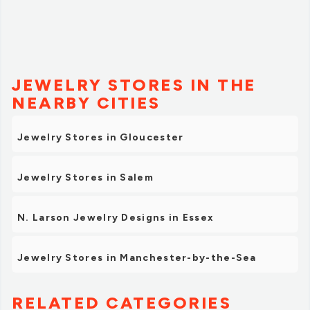
JEWELRY STORES IN THE
NEARBY CITIES
Jewelry Stores in Gloucester
Jewelry Stores in Salem
N. Larson Jewelry Designs in Essex
Jewelry Stores in Manchester-by-the-Sea
RELATED CATEGORIES