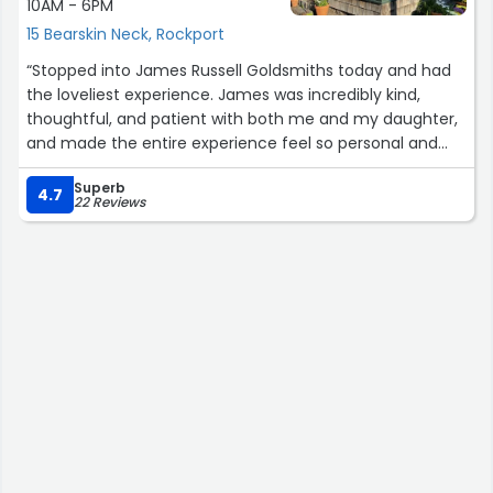
10AM - 6PM
15 Bearskin Neck, Rockport
“Stopped into James Russell Goldsmiths today and had
the loveliest experience. James was incredibly kind,
thoughtful, and patient with both me and my daughter,
and made the entire experience feel so personal and
special from the moment we walked in.
Superb
4.7
22 Reviews
He helped me find the perfect fit for a Cape Ann
bracelet and then helped me pick out a matching one
to surprise my mom 🤍 The jewelry is absolutely
beautiful and such incredible quality; timeless pieces
that feel really meaningful and thoughtfully made.
It’s so rare to find a place that combines craftsmanship
with such genuine warmth and care for customers. Such
a special shop and absolutely worth visiting if you’re in
Rockport.”