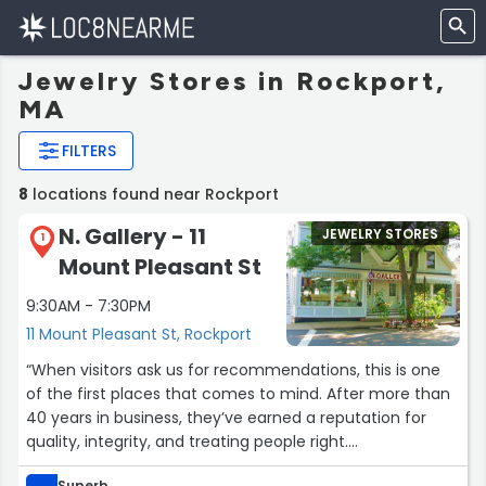
Jewelry Stores in Rockport,
MA
FILTERS
8
locations found near Rockport
N. Gallery - 11
JEWELRY STORES
1
Mount Pleasant St
9:30AM - 7:30PM
11 Mount Pleasant St, Rockport
“When visitors ask us for recommendations, this is one
of the first places that comes to mind. After more than
40 years in business, they’ve earned a reputation for
quality, integrity, and treating people right.
Superb