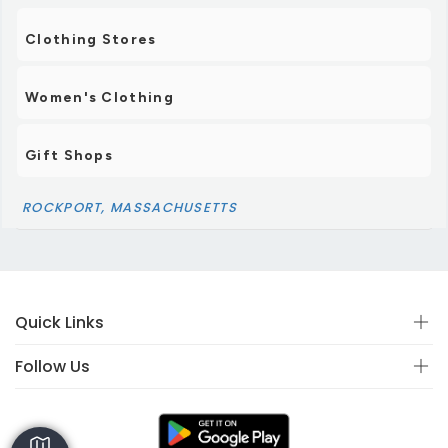
Clothing Stores
Women's Clothing
Gift Shops
ROCKPORT, MASSACHUSETTS
Quick Links
Follow Us