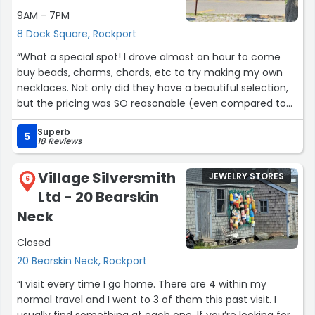
9AM - 7PM
8 Dock Square, Rockport
“What a special spot! I drove almost an hour to come
buy beads, charms, chords, etc to try making my own
necklaces. Not only did they have a beautiful selection,
but the pricing was SO reasonable (even compared to
Michaels craft and other larger stores). The owner was
Superb
so kind and helpful, and took the time to show me some
5
18 Reviews
tips for the creations I had planned.”
Village Silversmith
JEWELRY STORES
6
Ltd - 20 Bearskin
Neck
Closed
20 Bearskin Neck, Rockport
“I visit every time I go home. There are 4 within my
normal travel and I went to 3 of them this past visit. I
usually find something at each one. If you’re looking for