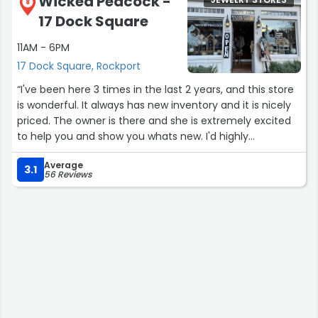
Wicked Peacock -
JEWELRY STORES
8
17 Dock Square
11AM - 6PM
17 Dock Square, Rockport
“I've been here 3 times in the last 2 years, and this store
is wonderful. It always has new inventory and it is nicely
priced. The owner is there and she is extremely excited
to help you and show you whats new. I'd highly
recommend checking it out!”
Average
3.1
56 Reviews