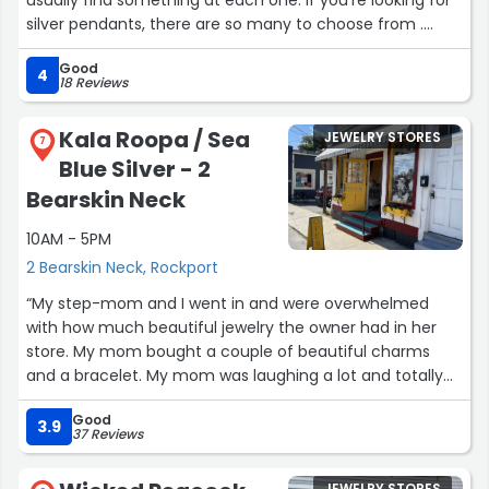
silver pendants, there are so many to choose from .
Crystals or minerals, there is such a vast collection.”
Good
4
18 Reviews
Kala Roopa / Sea
JEWELRY STORES
7
Blue Silver - 2
Bearskin Neck
10AM - 5PM
2 Bearskin Neck, Rockport
“My step-mom and I went in and were overwhelmed
with how much beautiful jewelry the owner had in her
store. My mom bought a couple of beautiful charms
and a bracelet. My mom was laughing a lot and totally
enjoyed herself. Owner's were totally awsome with mom
Good
and never any pressure to buy. We plan on visiting this
3.9
37 Reviews
beautiful store soon.”