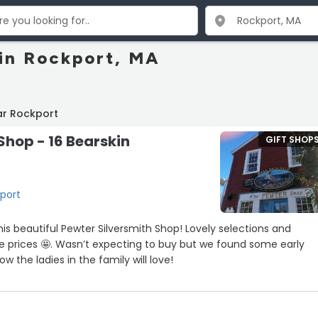
 in Rockport, MA
ar Rockport
Shop - 16 Bearskin
GIFT SHOP
kport
tiful Pewter Silversmith Shop! Lovely selections and
 buy but we found some early
w the ladies in the family will love!
nd very knowledgeable!”