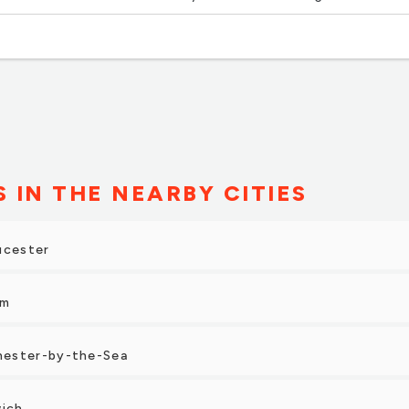
 The owner was very helpful and friendly!”
S IN THE NEARBY CITIES
ucester
em
hester-by-the-Sea
wich