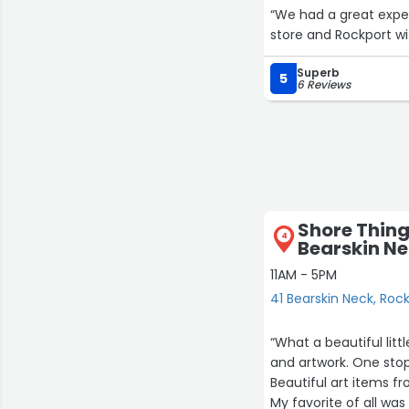
“We had a great experi
store and Rockport wi
Superb
5
6 Reviews
Shore Thing
4
Bearskin N
11AM - 5PM
41 Bearskin Neck, Roc
“What a beautiful little shop! Full of items from clothing and ac
and artwork. One stop
Beautiful art items fr
My favorite of all was