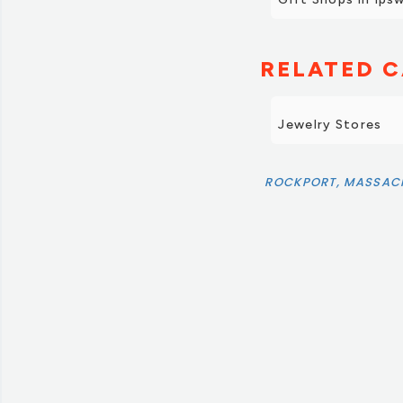
RELATED C
Jewelry Stores
ROCKPORT, MASSAC