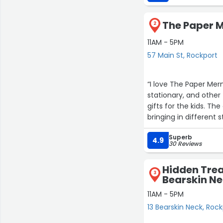
The Paper M
2
11AM - 5PM
57 Main St, Rockport
“I love The Paper Merm
stationary, and other 
gifts for the kids. Th
bringing in different 
Superb
4.9
30 Reviews
Hidden Trea
3
Bearskin N
11AM - 5PM
13 Bearskin Neck, Roc