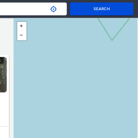
SEARCH
S