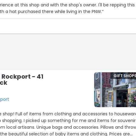
ence at this shop and with the shop's owner. I'll be repping this
th a hat purchased there while living in the PNW.”
 Rockport - 41
GIFT SHOP
eck
kport
cessories to housewares
 shopping. I picked up something for me and items for souvenir
om local artisans. Unique bags and accessories. Pillows and throw
 the beautiful selection of baby items and clothing. Prices are