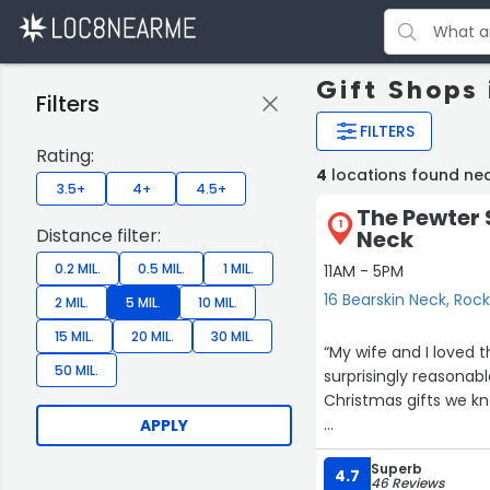
Gift Shops
Filters
FILTERS
Rating:
4
locations found ne
3.5+
4+
4.5+
The Pewter 
1
Distance filter:
Neck
0.2 MIL.
0.5 MIL.
1 MIL.
11AM - 5PM
16 Bearskin Neck, Roc
2 MIL.
5 MIL.
10 MIL.
15 MIL.
20 MIL.
30 MIL.
“My wife and I loved this beau
50 MIL.
surprisingly reasonable prices 🤩. Wasn’t expecting to
Christmas gifts we kno
APPLY
Staff was excellent a
Superb
4.7
46 Reviews