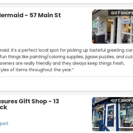
GIFT SHOP
ermaid - 57 Main St
aid. It’s a perfect local spot for picking up tasteful greeting car
fun things like painting/coloring supplies, jigsaw puzzles, and cu
e owners are really friendly and they always keep things fresh,
styles of items throughout the year.”
sures Gift Shop - 13
GIFT SHOP
eck
kport