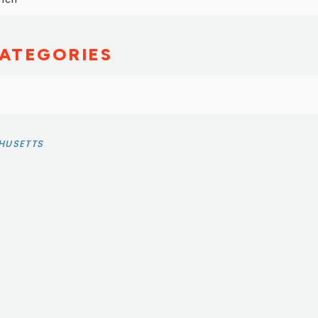
ATEGORIES
HUSETTS