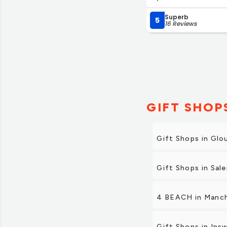
extremely reasonable.
Superb
5
16 Reviews
GIFT SHOP
Gift Shops in Glo
Gift Shops in Sal
4 BEACH in Manc
Gift Shops in Ips