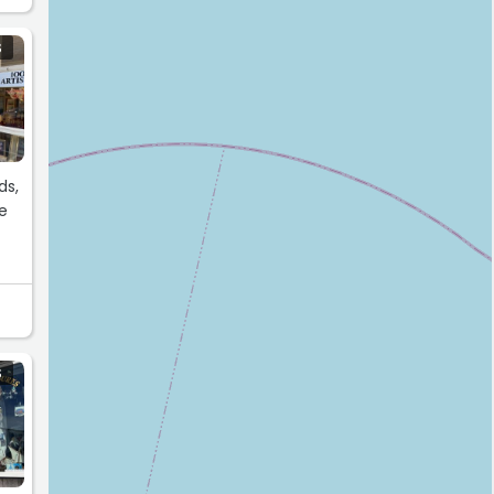
S
ds,
te
S