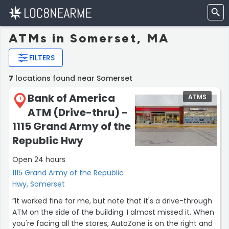
ATMs in Somerset, MA
FILTERS
7
locations found near Somerset
Bank of America
ATMS
1
ATM (Drive-thru) -
1115 Grand Army of the
Republic Hwy
Open 24 hours
1115 Grand Army of the Republic
Hwy, Somerset
“It worked fine for me, but note that it's a drive-through
ATM on the side of the building. I almost missed it. When
you're facing all the stores, AutoZone is on the right and