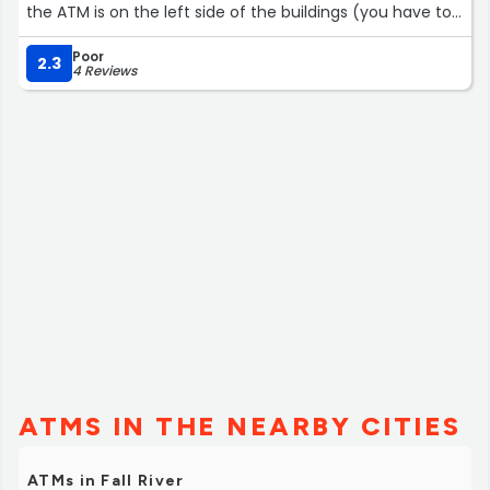
the ATM is on the left side of the buildings (you have to
go around the corner).”
Poor
2.3
4 Reviews
ATMS IN THE NEARBY CITIES
ATMs in Fall River