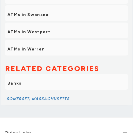
ATMs in Swansea
ATMs in Westport
ATMs in Warren
RELATED CATEGORIES
Banks
SOMERSET, MASSACHUSETTS
Quick Links