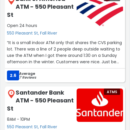
ATM - 550 Pleasant
St
Open 24 hours
550 Pleasant St, Fall River
“It is a small indoor ATM only that shares the CVS parking
lot. There was a line of 2 people deep outside waiting to
use the ATM when I got there around 1:30 on a Sunday
afternoon in the winter. Customers were nice. Just be
aware of others trolling the parking lot to ask you for
Average
money as I was approached while I was sitting in my car
2.6
7 Reviews
waiting for the lady to walk by before I drove away.”
Santander Bank
ATMS
3
ATM - 550 Pleasant
St
8AM - 10PM
550 Pleasant St, Fall River