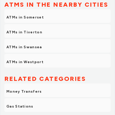
ATMS IN THE NEARBY CITIES
ATMs in Somerset
ATMs in Tiverton
ATMs in Swansea
ATMs in Westport
RELATED CATEGORIES
Money Transfers
Gas Stations