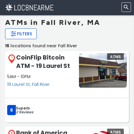
ATMs in Fall River, MA
FILTERS
16
locations found near Fall River
CoinFlip Bitcoin
ATMS
1
ATM - 19 Laurel St
5AM - 10PM
19 Laurel St, Fall River
Superb
5
2 Reviews
Bank of America
ATMS
2