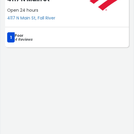
Open 24 hours
4117 N Main St, Fall River
Poor
1
4 Reviews