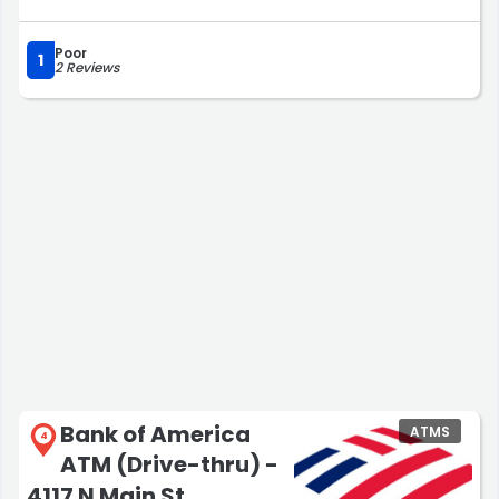
Poor
1
2 Reviews
Bank of America
ATMS
4
ATM (Drive-thru) -
4117 N Main St