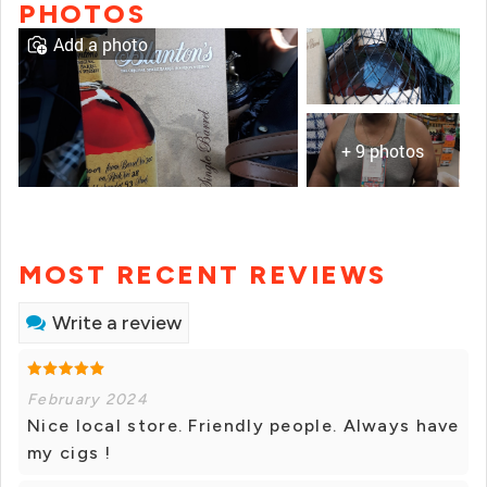
PHOTOS
Add a photo
+ 9 photos
MOST RECENT REVIEWS
Write a review
February 2024
Nice local store. Friendly people. Always have
my cigs !