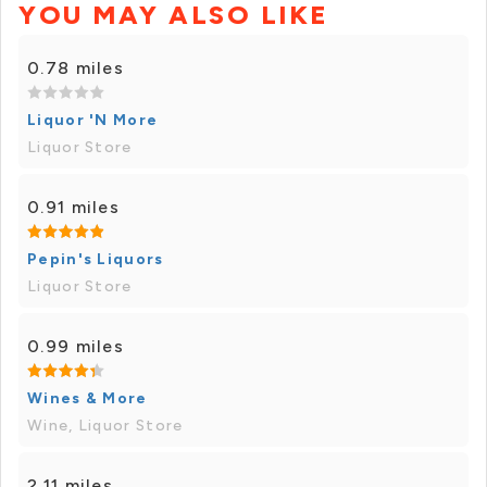
YOU MAY ALSO LIKE
0.78 miles
Liquor 'N More
Liquor Store
0.91 miles
Pepin's Liquors
Liquor Store
0.99 miles
Wines & More
Wine, Liquor Store
2.11 miles