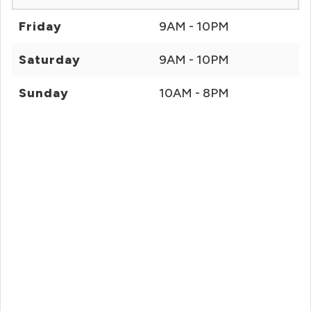
Friday
9AM - 10PM
Saturday
9AM - 10PM
Sunday
10AM - 8PM