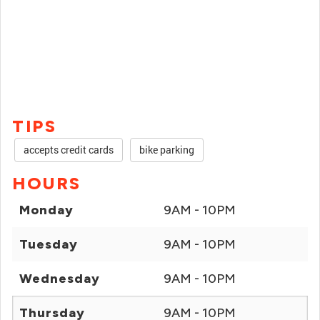
TIPS
accepts credit cards
bike parking
HOURS
Monday
9AM - 10PM
Tuesday
9AM - 10PM
Wednesday
9AM - 10PM
Thursday
9AM - 10PM