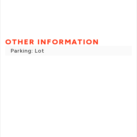
OTHER INFORMATION
Parking: Lot