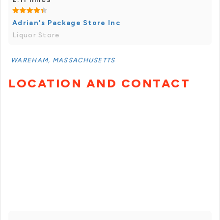
Adrian's Package Store Inc
Liquor Store
WAREHAM, MASSACHUSETTS
LOCATION AND CONTACT