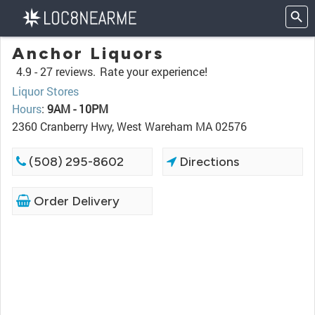
Anchor Liquors
4.9 -
27 reviews.
Rate your experience!
Liquor Stores
Hours
:
9AM - 10PM
2360 Cranberry Hwy, West Wareham MA 02576
(508) 295-8602
Directions
Order Delivery