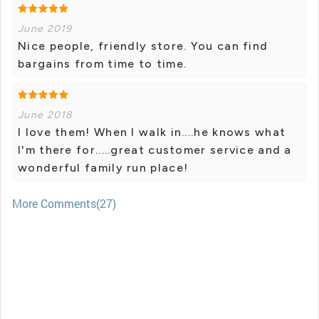
June 2019
Nice people, friendly store. You can find
bargains from time to time.
June 2018
I love them! When I walk in....he knows what
I'm there for.....great customer service and a
wonderful family run place!
More Comments(27)