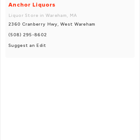
Anchor Liquors
Liquor Store in Wareham, MA
2360 Cranberry Hwy, West Wareham
(508) 295-8602
Suggest an Edit