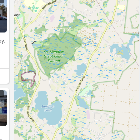
S
ey.
S
d
e