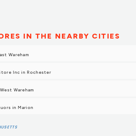
ORES IN THE NEARBY CITIES
East Wareham
Store Inc in Rochester
n West Wareham
quors in Marion
USETTS