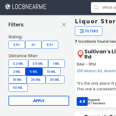
Liquor Sto
Filters
FILTERS
Rating:
7
locations found n
3.5+
4+
4.5+
Sullivan’s 
1
Distance filter:
Rd
0.2 MIL.
0.5 MIL.
1 MIL.
8AM - 11PM
260 Marion Rd, Ware
2 MIL.
5 MIL.
10 MIL.
15 MIL.
20 MIL.
30 MIL.
“It’s the only place I
50 MIL.
This one is consisten
Superb
APPLY
4.8
87 Reviews