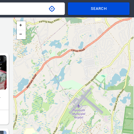
SEARCH
S
.