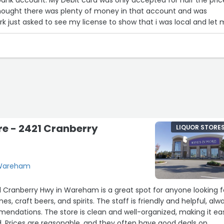
 thought there was plenty of money in that account and was
k just asked to see my license to show that i was local and let
. It was a very nice thing to do.”
e - 2421 Cranberry
LIQUOR STORE
 Wareham
 Cranberry Hwy in Wareham is a great spot for anyone looking f
es, craft beers, and spirits. The staff is friendly and helpful, alw
endations. The store is clean and well-organized, making it ea
. Prices are reasonable, and they often have good deals on