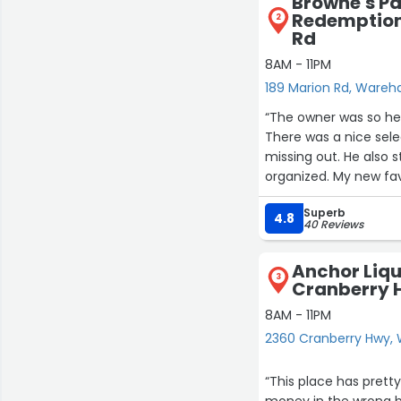
Browne's P
Redemption 
2
Rd
8AM - 11PM
189 Marion Rd, Ware
“The owner was so he
There was a nice sele
missing out. He also 
organized. My new fav
Superb
4.8
40 Reviews
Anchor Liqu
3
Cranberry 
8AM - 11PM
2360 Cranberry Hwy
“This place has pretty
money in the wrong b