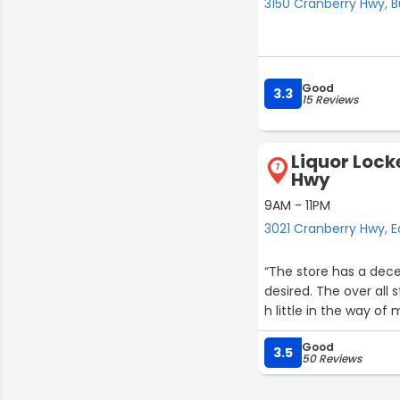
3150 Cranberry Hwy, 
Good
3.3
15 Reviews
Liquor Lock
7
Hwy
9AM - 11PM
3021 Cranberry Hwy,
“The store has a decen
desired. The over all 
h little in the way of
Good
3.5
50 Reviews