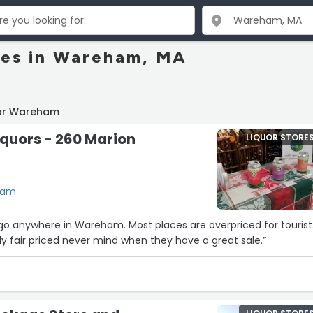
res in Wareham, MA
ear Wareham
Liquors - 260 Marion
LIQUOR STORE
ham
’ll go anywhere in Wareham. Most places are overpriced for tourist
tly fair priced never mind when they have a great sale.”