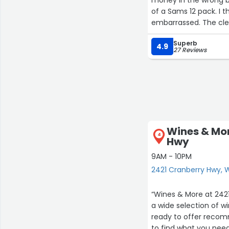
of a Sams 12 pack. I
embarrassed. The cler
come back later to pay
Superb
4.9
27 Reviews
Wines & Mor
4
Hwy
9AM - 10PM
2421 Cranberry Hwy,
“Wines & More at 2421
a wide selection of win
ready to offer recomm
to find what you need