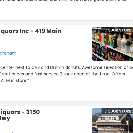
ely a solid choice if you’re in the area and looking to stock up!”
uors Inc - 419 Main
LIQUOR STORE
 Wareham
center next to CVS and Dunkin donuts. Awesome selection of b
reat prices and fast service 2 lines open all the time. Offers
 ATM in store.”
iquors - 3150
LIQUOR STORE
Hwy