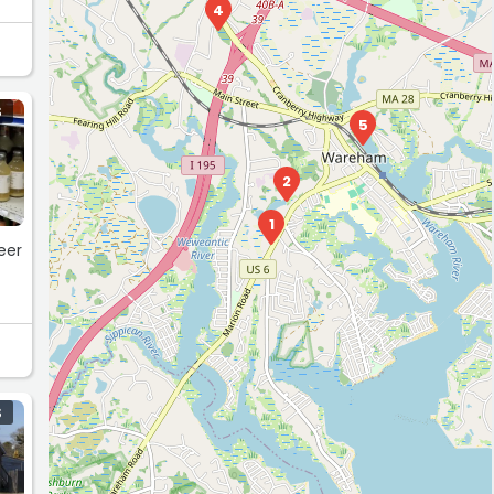
4
S
5
2
1
eer
S