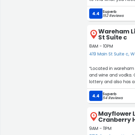
popular items. Definit
Superb
4.4
152 Reviews
Wareham Liq
5
St Suite c
8AM - 10PM
419 Main St Suite c,
“Located in wareham 
and wine and vodka. G
lottery and also has a
Superb
4.4
54 Reviews
Mayflower L
6
Cranberry 
9AM - 11PM