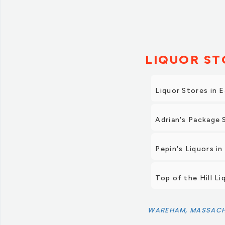
LIQUOR ST
Liquor Stores in 
Adrian's Package 
Pepin's Liquors i
Top of the Hill Li
WAREHAM, MASSACH