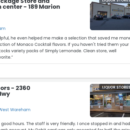
ackage Store and
LIQUOR STORE
center - 189 Marion
ham
lpful, he even helped me make a selection that saved me mon
ction of Monaco Cocktail flavors. If you haven't tried them your
stocks variety packs of Simply Lemonade. Clean store, well
orite.”
ors - 2360
LIQUOR STORE
Hwy
, West Wareham
 good hours. The staff is very friendly. I once stopped in and ha
ank account. My Debit card was only accepted for half the pric