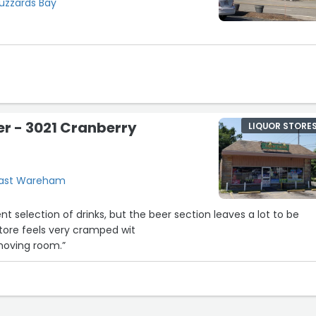
Buzzards Bay
er - 3021 Cranberry
LIQUOR STORE
 East Wareham
t selection of drinks, but the beer section leaves a lot to be
store feels very cramped wit
 moving room.”