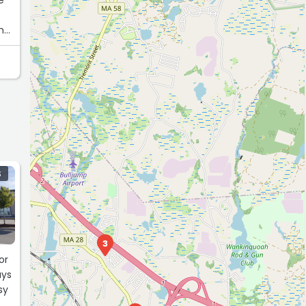
 me
S
3
or
ays
sy