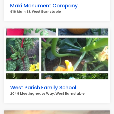
Maki Monument Company
916 Main St, West Barnstable
West Parish Family School
2049 Meetinghouse Way, West Barnstable