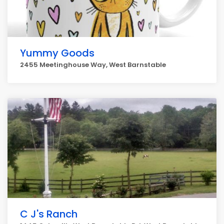
Yummy Goods
2455 Meetinghouse Way, West Barnstable
C J's Ranch