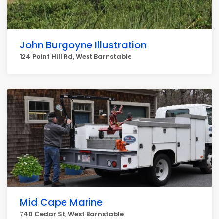
John Burgoyne Illustration
124 Point Hill Rd, West Barnstable
Mid Cape Marine
740 Cedar St, West Barnstable