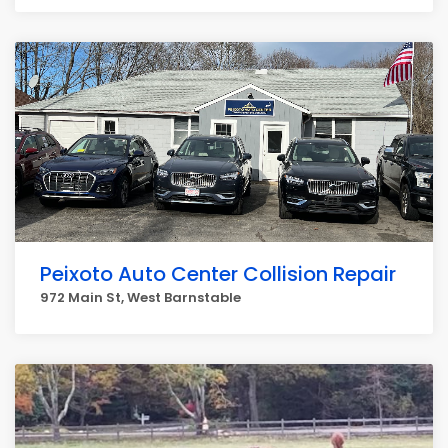
Peixoto Auto Center Collision Repair
972 Main St, West Barnstable