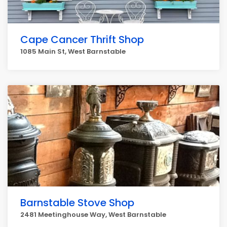
Cape Cancer Thrift Shop
1085 Main St, West Barnstable
Barnstable Stove Shop
2481 Meetinghouse Way, West Barnstable