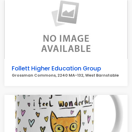
Follett Higher Education Group
Grossman Commons, 2240 MA-132, West Barnstable