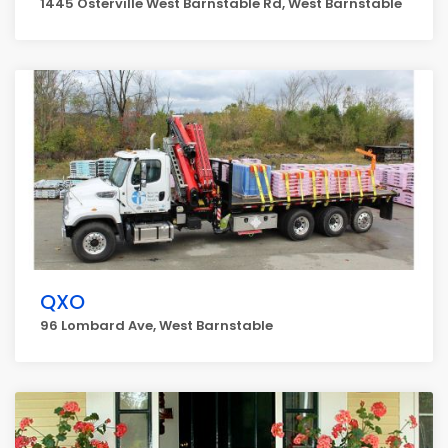
1445 Osterville West Barnstable Rd, West Barnstable
QXO
96 Lombard Ave, West Barnstable