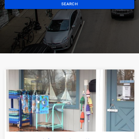
SEARCH