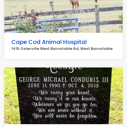
Cape Cod Animal Hospital
1415 Osterville West Barnstable Rd, West Barnstable