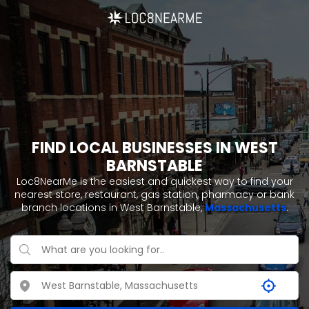
FIND LOCAL BUSINESSES IN WEST
BARNSTABLE
Loc8NearMe is the easiest and quickest way to find your
nearest store, restaurant, gas station, pharmacy or bank
branch locations in West Barnstable,
Massachusetts
.