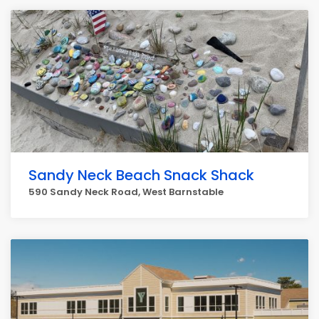
Sandy Neck Beach Snack Shack
590 Sandy Neck Road, West Barnstable