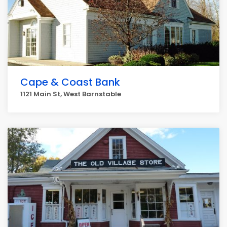
Cape & Coast Bank
1121 Main St, West Barnstable