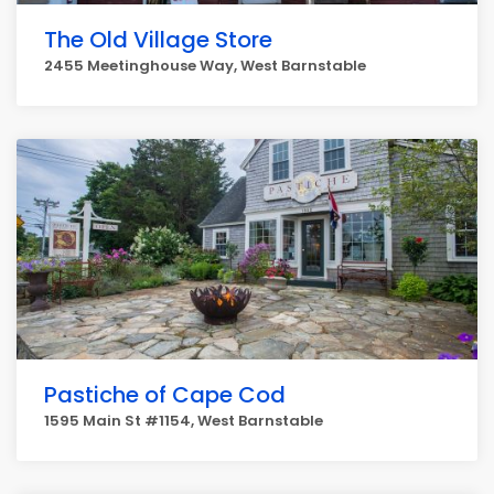
The Old Village Store
2455 Meetinghouse Way, West Barnstable
Pastiche of Cape Cod
1595 Main St #1154, West Barnstable