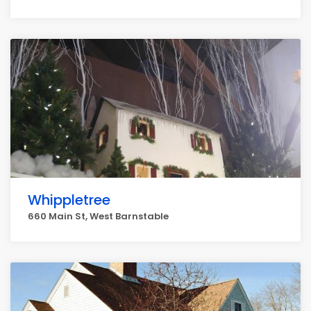
Whippletree
660 Main St, West Barnstable