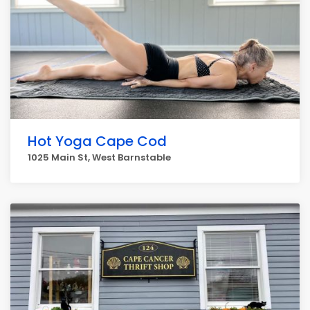
Hot Yoga Cape Cod
1025 Main St, West Barnstable