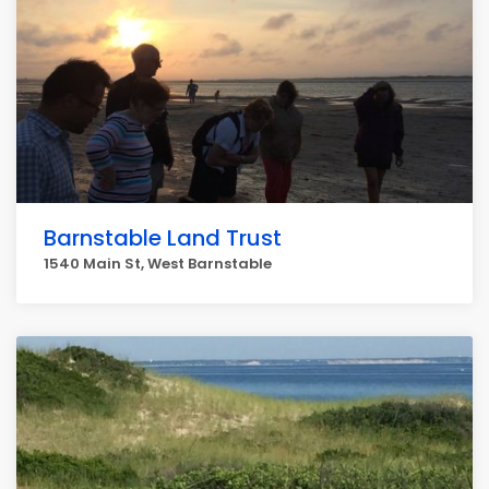
Barnstable Land Trust
1540 Main St, West Barnstable