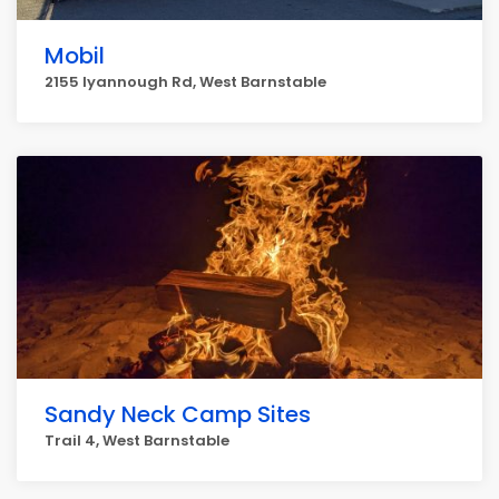
Mobil
2155 Iyannough Rd, West Barnstable
Sandy Neck Camp Sites
Trail 4, West Barnstable