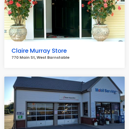
Claire Murray Store
770 Main St, West Barnstable