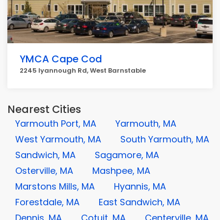
YMCA Cape Cod
2245 Iyannough Rd, West Barnstable
Nearest Cities
Yarmouth Port, MA
Yarmouth, MA
West Yarmouth, MA
South Yarmouth, MA
Sandwich, MA
Sagamore, MA
Osterville, MA
Mashpee, MA
Marstons Mills, MA
Hyannis, MA
Forestdale, MA
East Sandwich, MA
Dennis, MA
Cotuit, MA
Centerville, MA