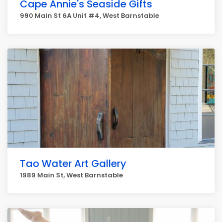
Cape Annie's Seaside Gifts
990 Main St 6A Unit #4, West Barnstable
Tao Water Art Gallery
1989 Main St, West Barnstable