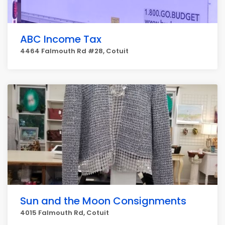
ABC Income Tax
4464 Falmouth Rd #28, Cotuit
Sun and the Moon Consignments
4015 Falmouth Rd, Cotuit