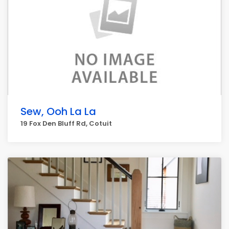
Sew, Ooh La La
19 Fox Den Bluff Rd, Cotuit