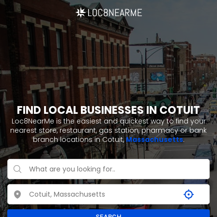
FIND LOCAL BUSINESSES IN COTUIT
Loc8NearMe is the easiest and quickest way to find your
nearest store, restaurant, gas station, pharmacy or bank
branch locations in Cotuit,
Massachusetts
.
SEARCH