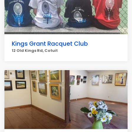
Kings Grant Racquet Club
12 Old Kings Rd, Cotuit