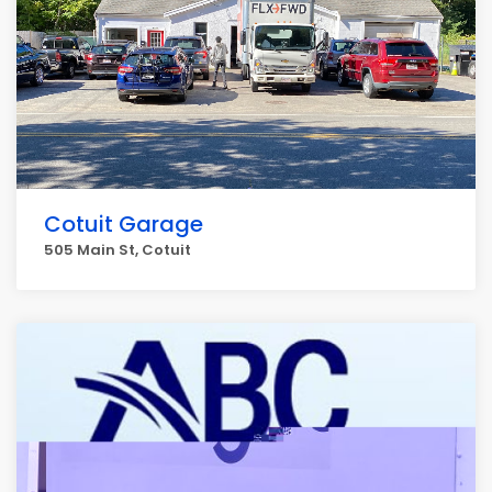
Cotuit Garage
505 Main St, Cotuit