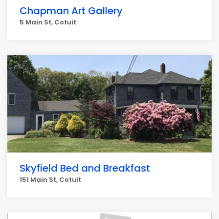
Chapman Art Gallery
5 Main St, Cotuit
Skyfield Bed and Breakfast
151 Main St, Cotuit