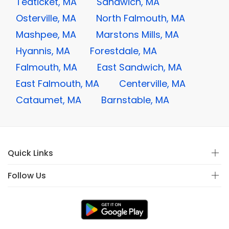
Teaticket, MA
Sandwich, MA
Osterville, MA
North Falmouth, MA
Mashpee, MA
Marstons Mills, MA
Hyannis, MA
Forestdale, MA
Falmouth, MA
East Sandwich, MA
East Falmouth, MA
Centerville, MA
Cataumet, MA
Barnstable, MA
Quick Links
Follow Us