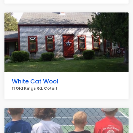
White Cat Wool
11 Old Kings Rd, Cotuit