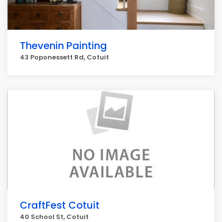
Thevenin Painting
43 Poponessett Rd, Cotuit
CraftFest Cotuit
40 School St, Cotuit