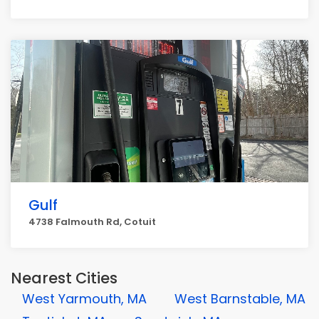
Gulf
4738 Falmouth Rd, Cotuit
Nearest Cities
West Yarmouth, MA
West Barnstable, MA