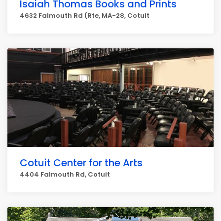
Isaiah Thomas Books and Prints
4632 Falmouth Rd (Rte, MA-28, Cotuit
Cotuit Center for the Arts
4404 Falmouth Rd, Cotuit