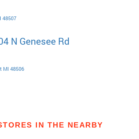
MI 48507
404 N Genesee Rd
nt MI 48506
STORES IN THE NEARBY