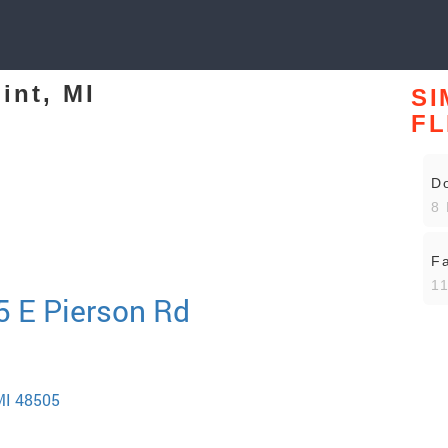
int, MI
SI
FL
Do
8 
Fa
11
15 E Pierson Rd
 MI 48505