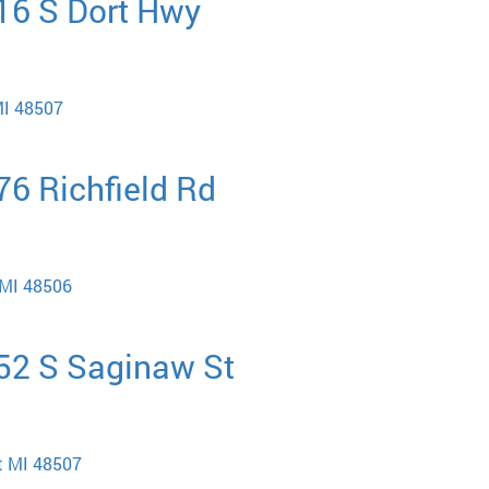
416 S Dort Hwy
MI 48507
76 Richfield Rd
t MI 48506
452 S Saginaw St
nt MI 48507