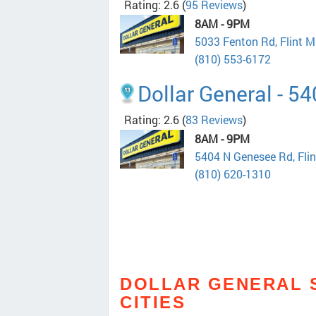
Rating: 2.6
(
95 Reviews
)
8AM - 9PM
5033 Fenton Rd, Flint 
(810) 553-6172
Dollar General - 5
Rating: 2.6
(
83 Reviews
)
8AM - 9PM
5404 N Genesee Rd, Fli
(810) 620-1310
DOLLAR GENERAL 
CITIES