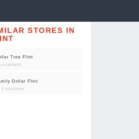
MILAR STORES IN
INT
llar Tree Flint
Locations
mily Dollar Flint
 Locations