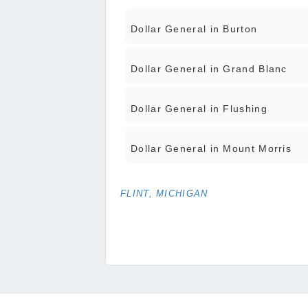
Dollar General in Burton
Dollar General in Grand Blanc
Dollar General in Flushing
Dollar General in Mount Morris
FLINT, MICHIGAN