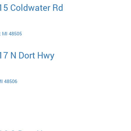
015 Coldwater Rd
nt MI 48505
717 N Dort Hwy
MI 48506