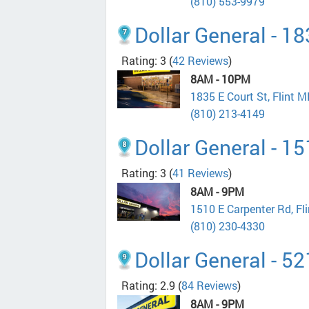
(810) 553-9979
Dollar General - 18
Rating: 3
(
42 Reviews
)
8AM - 10PM
1835 E Court St, Flint 
(810) 213-4149
Dollar General - 1
Rating: 3
(
41 Reviews
)
8AM - 9PM
1510 E Carpenter Rd, Fl
(810) 230-4330
Dollar General - 5
Rating: 2.9
(
84 Reviews
)
8AM - 9PM