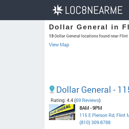
Dollar General in Fl
13
Dollar General locations found near Flint
View Map
Dollar General - 1
Rating: 4.4
(
69 Reviews
)
8AM - 9PM
115 E Pierson Rd, Flint
(810) 309-8788