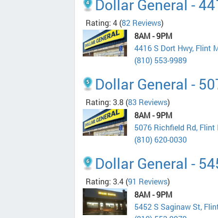
Dollar General - 4
Rating: 4
(
82 Reviews
)
8AM - 9PM
4416 S Dort Hwy, Flint 
(810) 553-9989
Dollar General - 50
Rating: 3.8
(
83 Reviews
)
8AM - 9PM
5076 Richfield Rd, Flin
(810) 620-0030
Dollar General - 5
Rating: 3.4
(
91 Reviews
)
8AM - 9PM
5452 S Saginaw St, Fli