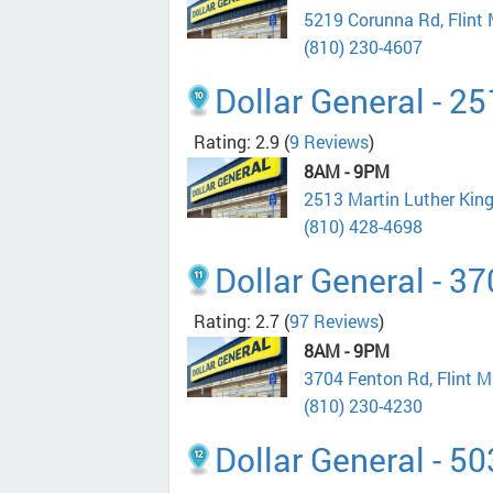
5219 Corunna Rd, Flint
(810) 230-4607
Dollar General - 2
Rating: 2.9
(
9 Reviews
)
8AM - 9PM
2513 Martin Luther King
(810) 428-4698
Dollar General - 3
Rating: 2.7
(
97 Reviews
)
8AM - 9PM
3704 Fenton Rd, Flint 
(810) 230-4230
Dollar General - 5