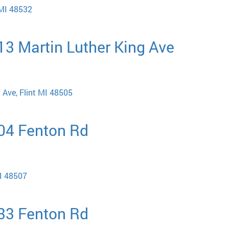
 MI 48532
513 Martin Luther King Ave
 Ave, Flint MI 48505
704 Fenton Rd
MI 48507
033 Fenton Rd