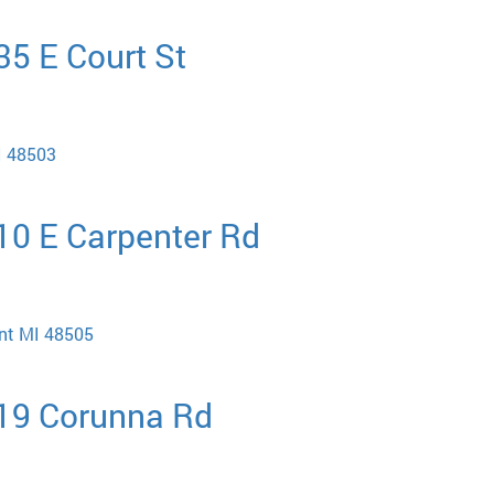
35 E Court St
MI 48503
510 E Carpenter Rd
int MI 48505
219 Corunna Rd