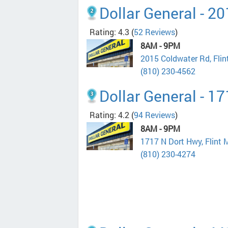
Dollar General - 2
Rating: 4.3
(
52 Reviews
)
8AM - 9PM
2015 Coldwater Rd, Fli
(810) 230-4562
Dollar General - 1
Rating: 4.2
(
94 Reviews
)
8AM - 9PM
1717 N Dort Hwy, Flint 
(810) 230-4274