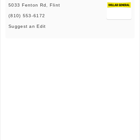
5033 Fenton Rd, Flint
(810) 553-6172
Suggest an Edit