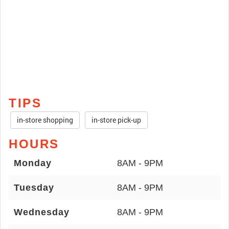
TIPS
in-store shopping
in-store pick-up
HOURS
Monday
8AM - 9PM
Tuesday
8AM - 9PM
Wednesday
8AM - 9PM