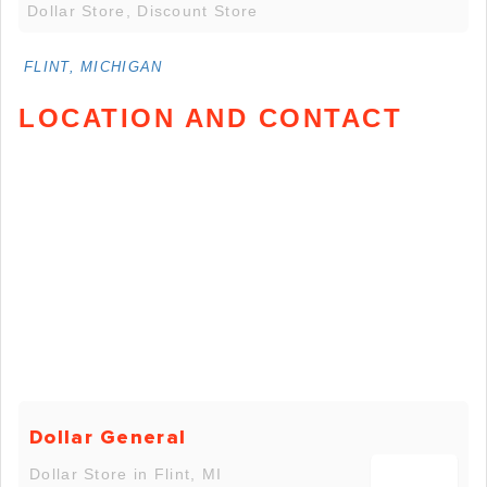
Dollar Store, Discount Store
FLINT, MICHIGAN
LOCATION AND CONTACT
Dollar General
Dollar Store in Flint, MI