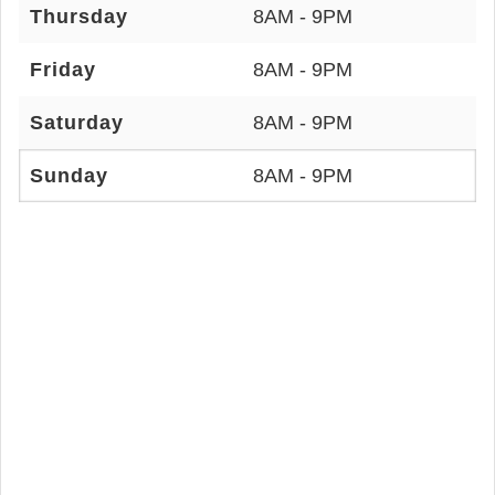
Thursday
8AM - 9PM
Friday
8AM - 9PM
Saturday
8AM - 9PM
Sunday
8AM - 9PM