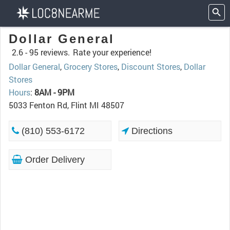
Dollar General
2.6 -
95 reviews.
Rate your experience!
Dollar General
,
Grocery Stores
,
Discount Stores
,
Dollar
Stores
Hours
:
8AM - 9PM
5033 Fenton Rd, Flint MI 48507
(810) 553-6172
Directions
Order Delivery