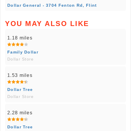
Dollar General - 3704 Fenton Rd, Flint
YOU MAY ALSO LIKE
1.18 miles
Family Dollar
Dollar Store
1.53 miles
Dollar Tree
Dollar Store
2.28 miles
Dollar Tree