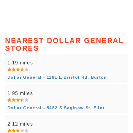
NEAREST DOLLAR GENERAL
STORES
1.19 miles
Dollar General - 1181 E Bristol Rd, Burton
1.95 miles
Dollar General - 5452 S Saginaw St, Flint
2.12 miles