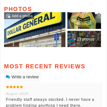
PHOTOS
Add a photo
+ 23 photos
MOST RECENT REVIEWS
Write a review
August 2025
Friendly staff always stocked. I never have a
problem finding anything I need there.