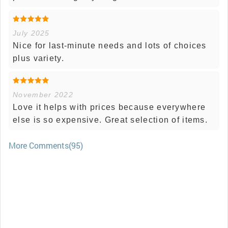
July 2025
Nice for last-minute needs and lots of choices
plus variety.
November 2022
Love it helps with prices because everywhere
else is so expensive. Great selection of items.
More Comments(95)