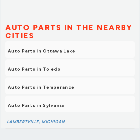
AUTO PARTS IN THE NEARBY
CITIES
Auto Parts in Ottawa Lake
Auto Parts in Toledo
Auto Parts in Temperance
Auto Parts in Sylvania
LAMBERTVILLE, MICHIGAN