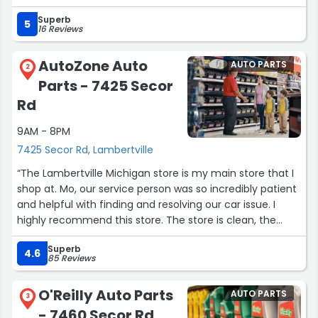
Superb
5
16 Reviews
AutoZone Auto
AUTO PARTS
2
Parts - 7425 Secor
Rd
9AM - 8PM
7425 Secor Rd, Lambertville
“The Lambertville Michigan store is my main store that I
shop at. Mo, our service person was so incredibly patient
and helpful with finding and resolving our car issue. I
highly recommend this store. The store is clean, the
staff are friendly and promptly ready to serve.”
Superb
4.6
85 Reviews
O'Reilly Auto Parts
AUTO PARTS
3
- 7460 Secor Rd