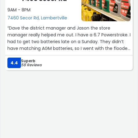
9AM - 8PM
7460 Secor Rd, Lambertville
“Dave the district manager and Jason the store
manager really helped me out. I have a 6.7 Powerstroke. I
had to get two batteries late on a Sunday. They didn’t
have matching AGM batteries, so I went with the flooded
acid. Not a huge deal. Well, it was. I have a short
Superb
commute to work and they would die leaving me to
4.4
58 Reviews
have to user my jump box. 2 months later I reached out
to corporate about my issue. I spoke Dave and then
Jason. They exchanged my batts as a warranty and I
paid the difference for Optima Red Top AGM batts.
What a relief. If I told my wife I had to spend another
$600, after already paying $500, she might have left me.
Big thanks to these guys and O’Reilly’s!”