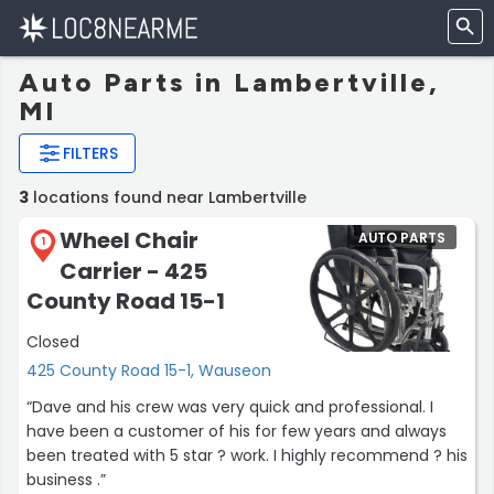
Auto Parts in Lambertville,
MI
FILTERS
3
locations found near Lambertville
Wheel Chair
AUTO PARTS
1
Carrier - 425
County Road 15-1
Closed
425 County Road 15-1, Wauseon
“Dave and his crew was very quick and professional. I
have been a customer of his for few years and always
been treated with 5 star ? work. I highly recommend ? his
business .”