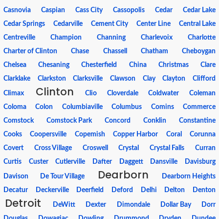
Casnovia
Caspian
Cass City
Cassopolis
Cedar
Cedar Lake
Cedar Springs
Cedarville
Cement City
Center Line
Central Lake
Centreville
Champion
Channing
Charlevoix
Charlotte
Charter of Clinton
Chase
Chassell
Chatham
Cheboygan
Chelsea
Chesaning
Chesterfield
China
Christmas
Clare
Clarklake
Clarkston
Clarksville
Clawson
Clay
Clayton
Clifford
Clinton
Climax
Clio
Cloverdale
Coldwater
Coleman
Coloma
Colon
Columbiaville
Columbus
Comins
Commerce
Comstock
Comstock Park
Concord
Conklin
Constantine
Cooks
Coopersville
Copemish
Copper Harbor
Coral
Corunna
Covert
Cross Village
Croswell
Crystal
Crystal Falls
Curran
Curtis
Custer
Cutlerville
Dafter
Daggett
Dansville
Davisburg
Dearborn
Davison
De Tour Village
Dearborn Heights
Decatur
Deckerville
Deerfield
Deford
Delhi
Delton
Denton
Detroit
DeWitt
Dexter
Dimondale
Dollar Bay
Dorr
Douglas
Dowagiac
Dowling
Drummond
Dryden
Dundee