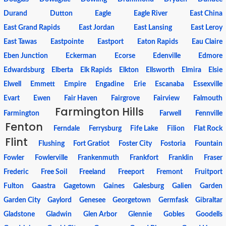
Durand
Dutton
Eagle
Eagle River
East China
East Grand Rapids
East Jordan
East Lansing
East Leroy
East Tawas
Eastpointe
Eastport
Eaton Rapids
Eau Claire
Eben Junction
Eckerman
Ecorse
Edenville
Edmore
Edwardsburg
Elberta
Elk Rapids
Elkton
Ellsworth
Elmira
Elsie
Elwell
Emmett
Empire
Engadine
Erie
Escanaba
Essexville
Evart
Ewen
Fair Haven
Fairgrove
Fairview
Falmouth
Farmington Hills
Farmington
Farwell
Fennville
Fenton
Ferndale
Ferrysburg
Fife Lake
Filion
Flat Rock
Flint
Flushing
Fort Gratiot
Foster City
Fostoria
Fountain
Fowler
Fowlerville
Frankenmuth
Frankfort
Franklin
Fraser
Frederic
Free Soil
Freeland
Freeport
Fremont
Fruitport
Fulton
Gaastra
Gagetown
Gaines
Galesburg
Galien
Garden
Garden City
Gaylord
Genesee
Georgetown
Germfask
Gibraltar
Gladstone
Gladwin
Glen Arbor
Glennie
Gobles
Goodells