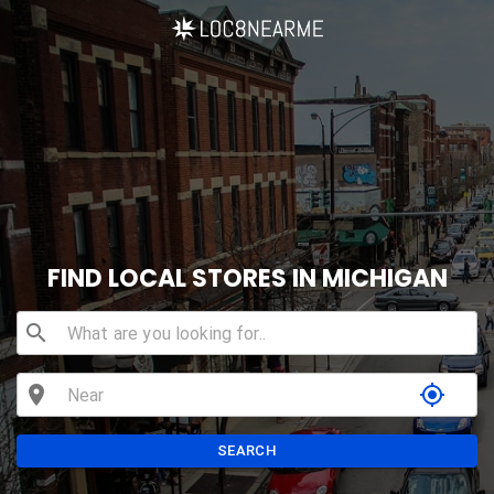
FIND LOCAL STORES IN MICHIGAN
search
location_on
my_location
SEARCH