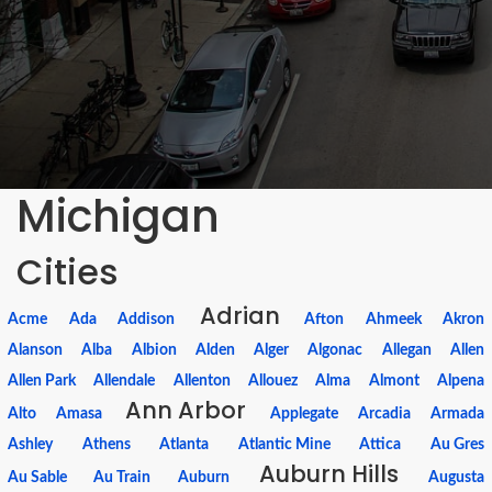
Michigan
Cities
Adrian
Acme
Ada
Addison
Afton
Ahmeek
Akron
Alanson
Alba
Albion
Alden
Alger
Algonac
Allegan
Allen
Allen Park
Allendale
Allenton
Allouez
Alma
Almont
Alpena
Ann Arbor
Alto
Amasa
Applegate
Arcadia
Armada
Ashley
Athens
Atlanta
Atlantic Mine
Attica
Au Gres
Auburn Hills
Au Sable
Au Train
Auburn
Augusta