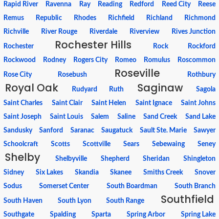
Rapid River
Ravenna
Ray
Reading
Redford
Reed City
Reese
Remus
Republic
Rhodes
Richfield
Richland
Richmond
Richville
River Rouge
Riverdale
Riverview
Rives Junction
Rochester Hills
Rochester
Rock
Rockford
Rockwood
Rodney
Rogers City
Romeo
Romulus
Roscommon
Roseville
Rose City
Rosebush
Rothbury
Royal Oak
Saginaw
Rudyard
Ruth
Sagola
Saint Charles
Saint Clair
Saint Helen
Saint Ignace
Saint Johns
Saint Joseph
Saint Louis
Salem
Saline
Sand Creek
Sand Lake
Sandusky
Sanford
Saranac
Saugatuck
Sault Ste. Marie
Sawyer
Schoolcraft
Scotts
Scottville
Sears
Sebewaing
Seney
Shelby
Shelbyville
Shepherd
Sheridan
Shingleton
Sidney
Six Lakes
Skandia
Skanee
Smiths Creek
Snover
Sodus
Somerset Center
South Boardman
South Branch
Southfield
South Haven
South Lyon
South Range
Southgate
Spalding
Sparta
Spring Arbor
Spring Lake