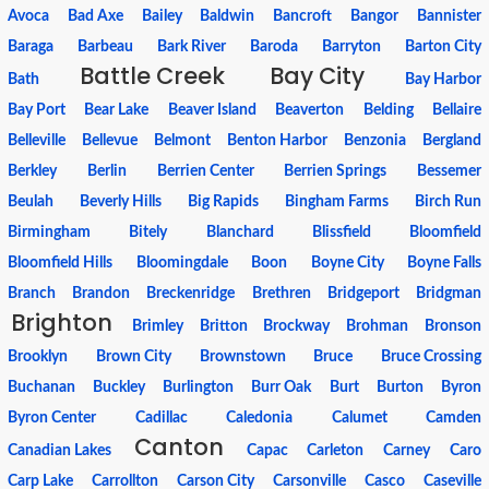
Avoca
Bad Axe
Bailey
Baldwin
Bancroft
Bangor
Bannister
Baraga
Barbeau
Bark River
Baroda
Barryton
Barton City
Battle Creek
Bay City
Bath
Bay Harbor
Bay Port
Bear Lake
Beaver Island
Beaverton
Belding
Bellaire
Belleville
Bellevue
Belmont
Benton Harbor
Benzonia
Bergland
Berkley
Berlin
Berrien Center
Berrien Springs
Bessemer
Beulah
Beverly Hills
Big Rapids
Bingham Farms
Birch Run
Birmingham
Bitely
Blanchard
Blissfield
Bloomfield
Bloomfield Hills
Bloomingdale
Boon
Boyne City
Boyne Falls
Branch
Brandon
Breckenridge
Brethren
Bridgeport
Bridgman
Brighton
Brimley
Britton
Brockway
Brohman
Bronson
Brooklyn
Brown City
Brownstown
Bruce
Bruce Crossing
Buchanan
Buckley
Burlington
Burr Oak
Burt
Burton
Byron
Byron Center
Cadillac
Caledonia
Calumet
Camden
Canton
Canadian Lakes
Capac
Carleton
Carney
Caro
Carp Lake
Carrollton
Carson City
Carsonville
Casco
Caseville