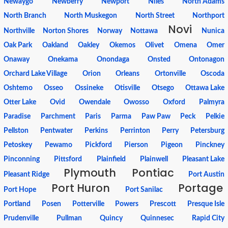
Newaygo
Newberry
Newport
Niles
North Adams
North Branch
North Muskegon
North Street
Northport
Novi
Northville
Norton Shores
Norway
Nottawa
Nunica
Oak Park
Oakland
Oakley
Okemos
Olivet
Omena
Omer
Onaway
Onekama
Onondaga
Onsted
Ontonagon
Orchard Lake Village
Orion
Orleans
Ortonville
Oscoda
Oshtemo
Osseo
Ossineke
Otisville
Otsego
Ottawa Lake
Otter Lake
Ovid
Owendale
Owosso
Oxford
Palmyra
Paradise
Parchment
Paris
Parma
Paw Paw
Peck
Pelkie
Pellston
Pentwater
Perkins
Perrinton
Perry
Petersburg
Petoskey
Pewamo
Pickford
Pierson
Pigeon
Pinckney
Pinconning
Pittsford
Plainfield
Plainwell
Pleasant Lake
Plymouth
Pontiac
Pleasant Ridge
Port Austin
Port Huron
Portage
Port Hope
Port Sanilac
Portland
Posen
Potterville
Powers
Prescott
Presque Isle
Prudenville
Pullman
Quincy
Quinnesec
Rapid City