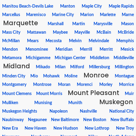
Manitou Beach-Devils Lake
Manton
Maple City
Maple Rapids
Marcellus
Marenisco
Marine City
Marion
Marlette
Marne
Marquette
Marshall
Martin
Marysville
Mason
Mass City
Mattawan
Maybee
Mayville
McBain
McBride
McMillan
Mears
Mecosta
Melvin
Melvindale
Memphis
Mendon
Menominee
Meridian
Merrill
Merritt
Mesick
Metamora
Michigamme
Michigan Center
Middleton
Middleville
Midland
Mikado
Milan
Milford
Millersburg
Millington
Monroe
Minden City
Mio
Mohawk
Moline
Montague
Montgomery
Montrose
Moran
Morenci
Morley
Morrice
Mount Pleasant
Mount Clemens
Mount Morris
Muir
Muskegon
Mulliken
Munising
Munith
Muskegon Heights
Napoleon
Nashville
National City
Naubinway
Negaunee
New Baltimore
New Boston
New Buffalo
New Era
New Haven
New Hudson
New Lothrop
New Troy