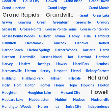
Goodrich
Gould City
Gowen
Grand Blanc
Grand Haven
Grand Junction
Grand Ledge
Grand Marais
Grand Rapids
Grandville
Grant
Grass Lake
Grawn
Grayling
Green
Greenbush
Greenville
Gregory
Grosse Ile
Grosse Pointe
Grosse Pointe Farms
Grosse Pointe Park
Grosse Pointe Woods
Gulliver
Gwinn
Hadley
Hale
Hamburg
Hamilton
Hamtramck
Hancock
Hanover
Harbert
Harbor Beach
Harbor Springs
Harper Woods
Harrietta
Harris
Harrison
Harrisville
Harsens Island
Hart
Hartford
Hartland
Harvey
Haslett
Hastings
Hawks
Hazel Park
Hemlock
Hermansville
Herron
Hersey
Hesperia
Hessel
Hickory Corners
Holland
Highland
Highland Park
Hillman
Hillsdale
Holly
Holt
Holton
Homer
Honor
Hope
Hopkins
Horton
Howell
Houghton
Houghton Lake
Howard City
Hubbard Lake
Hubbardston
Hubbell
Hudson
Hudsonville
Huntington Woods
Huron
Ida
Imlay City
Independence