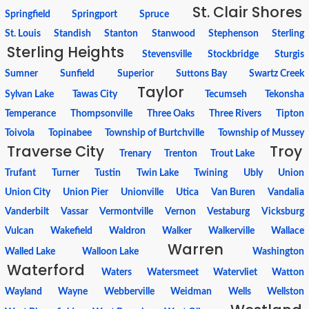
St. Clair Shores
Springfield
Springport
Spruce
St. Louis
Standish
Stanton
Stanwood
Stephenson
Sterling
Sterling Heights
Stevensville
Stockbridge
Sturgis
Sumner
Sunfield
Superior
Suttons Bay
Swartz Creek
Taylor
Sylvan Lake
Tawas City
Tecumseh
Tekonsha
Temperance
Thompsonville
Three Oaks
Three Rivers
Tipton
Toivola
Topinabee
Township of Burtchville
Township of Mussey
Traverse City
Troy
Trenary
Trenton
Trout Lake
Trufant
Turner
Tustin
Twin Lake
Twining
Ubly
Union
Union City
Union Pier
Unionville
Utica
Van Buren
Vandalia
Vanderbilt
Vassar
Vermontville
Vernon
Vestaburg
Vicksburg
Vulcan
Wakefield
Waldron
Walker
Walkerville
Wallace
Warren
Walled Lake
Walloon Lake
Washington
Waterford
Waters
Watersmeet
Watervliet
Watton
Wayland
Wayne
Webberville
Weidman
Wells
Wellston