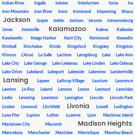
Indian River
Ingalls
Inkster
Interlochen
Ionia
Ira
Iron Mountain
Iron River
Irons
Ironwood
Ishpeming
Ithaca
Jackson
Jasper
Jeddo
Jenison
Jerome
Johannesburg
Kalamazoo
Jones
Jonesville
Kaleva
Kalkaska
Kawkawlin
Keego Harbor
Kent City
Kentwood
Kewadin
Kimball
Kincheloe
Kinde
Kingsford
Kingsley
Kingston
Kinross
L'Anse
La Salle
Lachine
Laingsburg
Lake
Lake Ann
Lake City
Lake George
Lake Leelanau
Lake Linden
Lake Odessa
Lake Orion
Lakeland
Lakeport
Lakeside
Lakeview
Lambertville
Lansing
Lapeer
Lathrup Village
Laurium
Lawrence
Lawton
Le Roy
Leland
Lennon
Lenox
Leonard
Leonidas
Leslie
Levering
Lewiston
Lexington
Lincoln
Lincoln Park
Livonia
Linden
Linwood
Litchfield
Lowell
Ludington
Luna Pier
Lupton
Luther
Luzerne
Lyon
Mackinac Island
Madison Heights
Mackinaw City
Macomb
Mancelona
Manchester
Manistee
Manistique
Manitou Beach