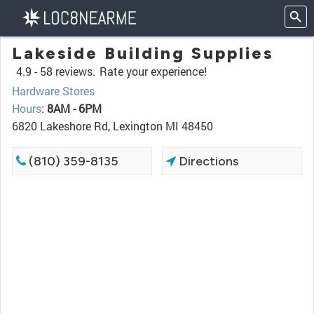
Lakeside Building Supplies
4.9 -
58 reviews.
Rate your experience!
Hardware Stores
Hours
:
8AM - 6PM
6820 Lakeshore Rd, Lexington MI 48450
(810) 359-8135
Directions