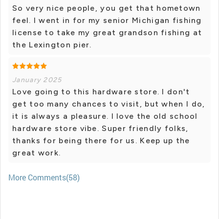
So very nice people, you get that hometown
feel. I went in for my senior Michigan fishing
license to take my great grandson fishing at
the Lexington pier.
January 2025
Love going to this hardware store. I don't
get too many chances to visit, but when I do,
it is always a pleasure. I love the old school
hardware store vibe. Super friendly folks,
thanks for being there for us. Keep up the
great work.
More Comments(58)