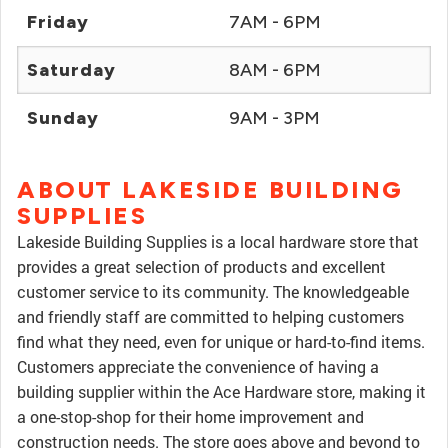
Friday
7AM - 6PM
Saturday
8AM - 6PM
Sunday
9AM - 3PM
ABOUT LAKESIDE BUILDING
SUPPLIES
Lakeside Building Supplies is a local hardware store that
provides a great selection of products and excellent
customer service to its community. The knowledgeable
and friendly staff are committed to helping customers
find what they need, even for unique or hard-to-find items.
Customers appreciate the convenience of having a
building supplier within the Ace Hardware store, making it
a one-stop-shop for their home improvement and
construction needs. The store goes above and beyond to