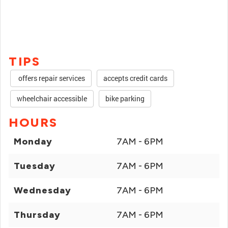
TIPS
offers repair services
accepts credit cards
wheelchair accessible
bike parking
HOURS
Monday
7AM - 6PM
Tuesday
7AM - 6PM
Wednesday
7AM - 6PM
Thursday
7AM - 6PM