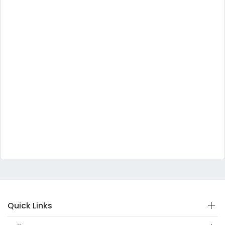
Quick Links