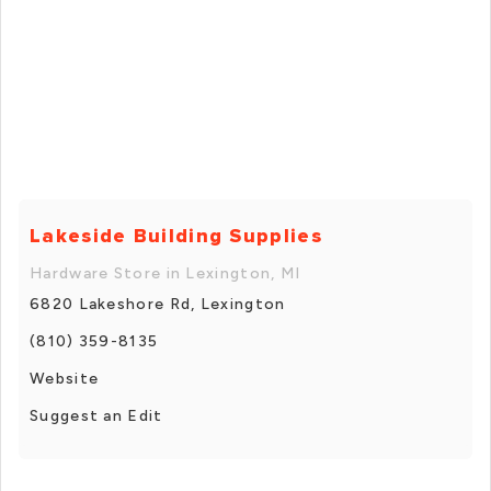
Lakeside Building Supplies
Hardware Store in Lexington, MI
6820 Lakeshore Rd, Lexington
(810) 359-8135
Website
Suggest an Edit