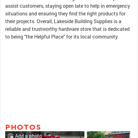
assist customers, staying open late to help in emergency
situations and ensuring they find the right products for
their projects. Overall, Lakeside Building Supplies is a
reliable and trustworthy hardware store that is dedicated
to being "the Helpful Place" for its local community.
PHOTOS
Add a photo