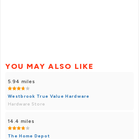
YOU MAY ALSO LIKE
5.94 miles
Westbrook True Value Hardware
Hardware Store
14.4 miles
The Home Depot