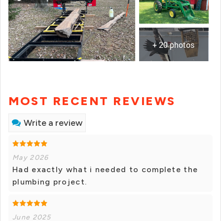
+ 20 photos
MOST RECENT REVIEWS
Write a review
May 2026
Had exactly what i needed to complete the
plumbing project.
June 2025