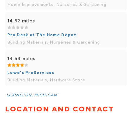
Home Improvements, Nurseries & Gardening
14.52 miles
Pro Desk at The Home Depot
Building Materials, Nurseries & Gardening
14.54 miles
Lowe's ProServices
Building Materials, Hardware Store
LEXINGTON, MICHIGAN
LOCATION AND CONTACT