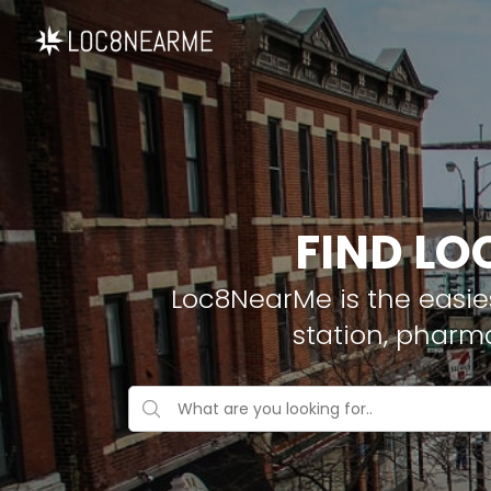
FIND LO
Loc8NearMe is the easies
station, pharm