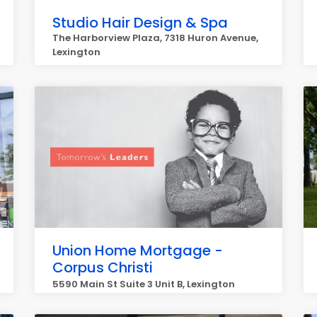
Studio Hair Design & Spa
The Harborview Plaza, 7318 Huron Avenue,
Lexington
Union Home Mortgage -
Corpus Christi
5590 Main St Suite 3 Unit B, Lexington