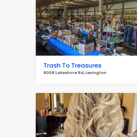
Trash To Treasures
8008 Lakeshore Rd, Lexington