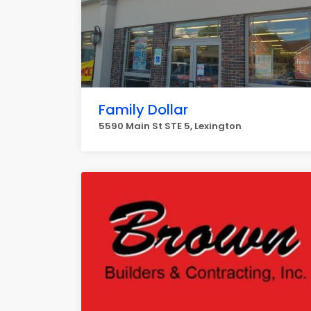
Family Dollar
5590 Main St STE 5, Lexington