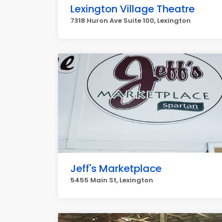
Lexington Village Theatre
7318 Huron Ave Suite 100, Lexington
Jeff's Marketplace
5455 Main St, Lexington