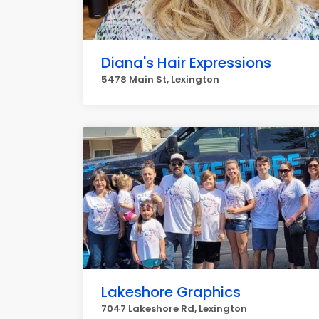
Diana's Hair Expressions
5478 Main St, Lexington
Lakeshore Graphics
7047 Lakeshore Rd, Lexington