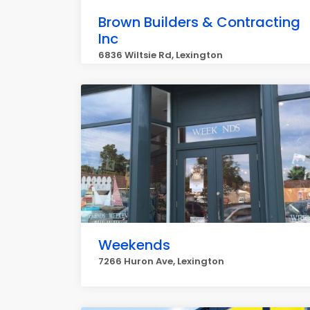
Brown Builders & Contracting
Inc
6836 Wiltsie Rd, Lexington
Weekends
7266 Huron Ave, Lexington