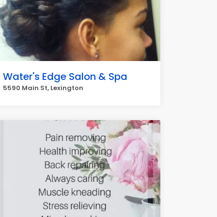
Water's Edge Salon & Spa
5590 Main St, Lexington