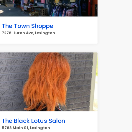
The Town Shoppe
7276 Huron Ave, Lexington
The Black Lotus Salon
5763 Main St, Lexington