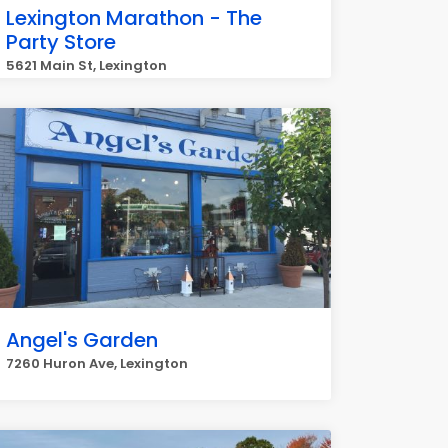
Lexington Marathon - The
Party Store
5621 Main St, Lexington
Angel's Garden
7260 Huron Ave, Lexington