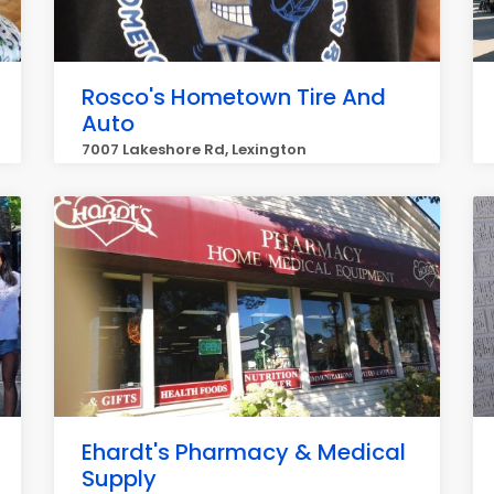
Rosco's Hometown Tire And
Auto
7007 Lakeshore Rd, Lexington
Ehardt's Pharmacy & Medical
Supply