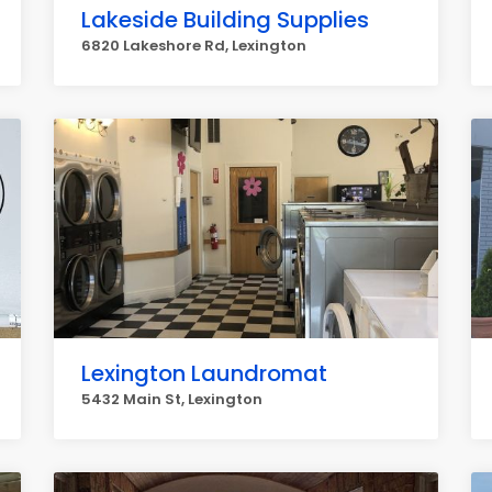
Lakeside Building Supplies
6820 Lakeshore Rd, Lexington
Lexington Laundromat
5432 Main St, Lexington