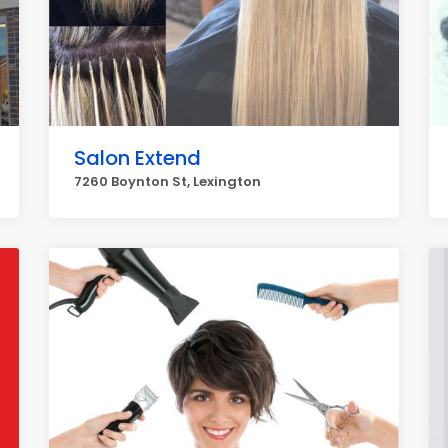
Salon Extend
7260 Boynton St, Lexington