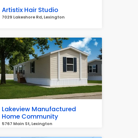
Artistix Hair Studio
7029 Lakeshore Rd, Lexington
Lakeview Manufactured
Home Community
5767 Main St, Lexington