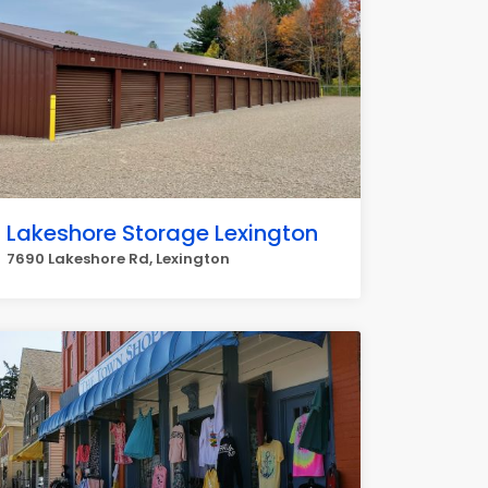
Lakeshore Storage Lexington
7690 Lakeshore Rd, Lexington