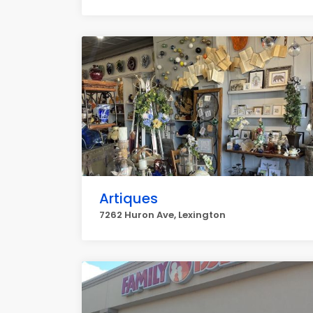
Artiques
7262 Huron Ave, Lexington