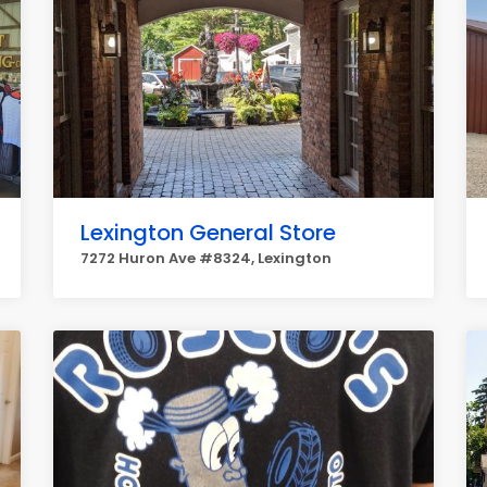
Lexington General Store
7272 Huron Ave #8324, Lexington