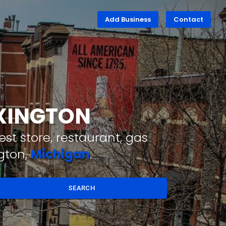
Add Business
Contact
EXINGTON
st store, restaurant, gas
gton,
Michigan
.
SEARCH