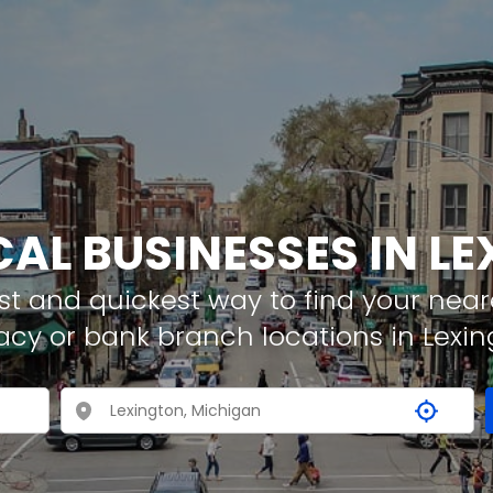
CAL BUSINESSES IN L
t and quickest way to find your neare
acy or bank branch locations in Lexin