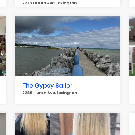
7275 Huron Ave, Lexington
The Gypsy Sailor
7288 Huron Ave, Lexington