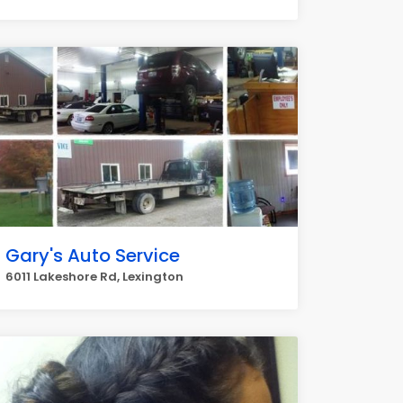
Gary's Auto Service
6011 Lakeshore Rd, Lexington