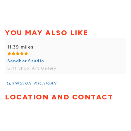
YOU MAY ALSO LIKE
11.39 miles
Sandbar Studio
Gift Shop, Art Gallery
LEXINGTON, MICHIGAN
LOCATION AND CONTACT