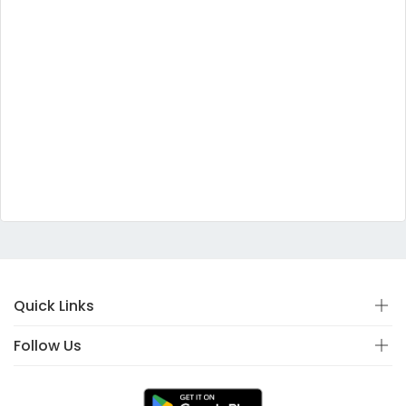
Quick Links
Follow Us