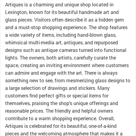
Artiques is a charming and unique shop located in
Lexington, known for its beautiful handmade art and
glass pieces. Visitors often describe it as a hidden gem
and a must-stop shopping experience. The shop features
a wide variety of items, including hand-blown glass,
whimsical multi-media art, antiques, and repurposed
designs such as antique cameras turned into functional
lights. The owners, both artists, carefully curate the
space, creating an inviting environment where customers
can admire and engage with the art. There is always
something new to see, from mesmerizing glass designs to
a large selection of drawings and stickers. Many
customers find perfect gifts or special items for
themselves, praising the shop’s unique offerings and
reasonable prices. The friendly and helpful owners
contribute to a warm shopping experience. Overall,
Artiques is celebrated for its beautiful, one-of-a-kind
pieces and the welcoming atmosphere that makes it a