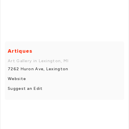
Artiques
Art Gallery in Lexington, MI
7262 Huron Ave, Lexington
Website
Suggest an Edit