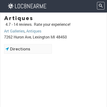
Artiques
4.7 -
14 reviews.
Rate your experience!
Art Galleries
,
Antiques
7262 Huron Ave, Lexington MI 48450
Directions