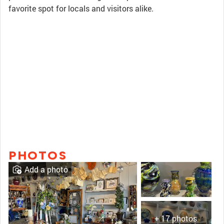
favorite spot for locals and visitors alike.
PHOTOS
Add a photo
+ 17 photos