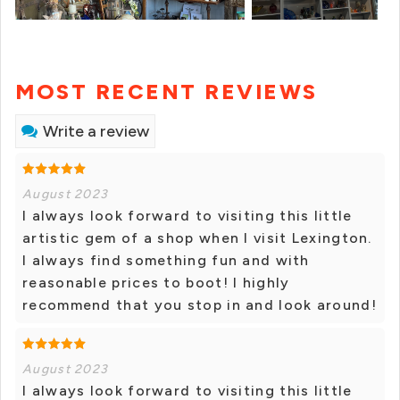
MOST RECENT REVIEWS
Write a review
August 2023
I always look forward to visiting this little
artistic gem of a shop when I visit Lexington.
I always find something fun and with
reasonable prices to boot! I highly
recommend that you stop in and look around!
August 2023
I always look forward to visiting this little