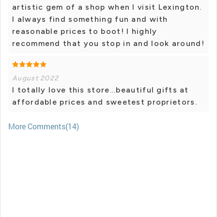
artistic gem of a shop when I visit Lexington.
I always find something fun and with
reasonable prices to boot! I highly
recommend that you stop in and look around!
August 2022
I totally love this store...beautiful gifts at
affordable prices and sweetest proprietors.
More Comments(14)