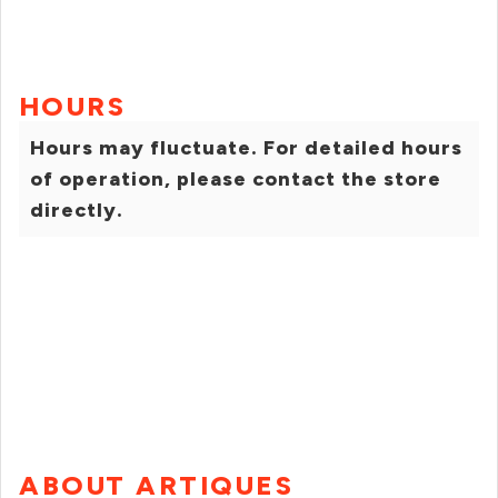
HOURS
Hours may fluctuate. For detailed hours
of operation, please contact the store
directly.
ABOUT ARTIQUES