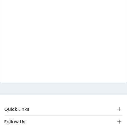
Quick Links
Follow Us