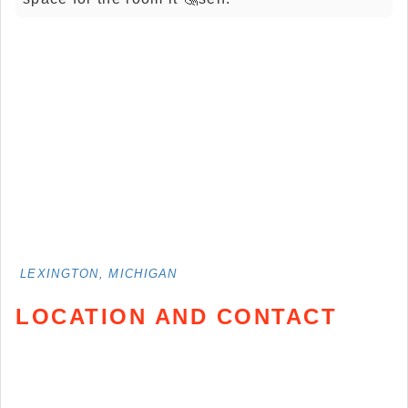
LEXINGTON, MICHIGAN
LOCATION AND CONTACT