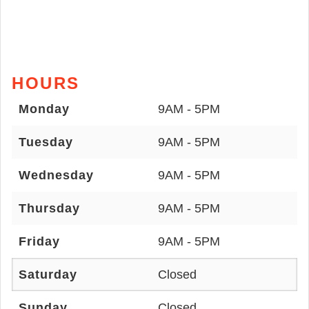
HOURS
Monday
9AM - 5PM
Tuesday
9AM - 5PM
Wednesday
9AM - 5PM
Thursday
9AM - 5PM
Friday
9AM - 5PM
Saturday
Closed
Sunday
Closed