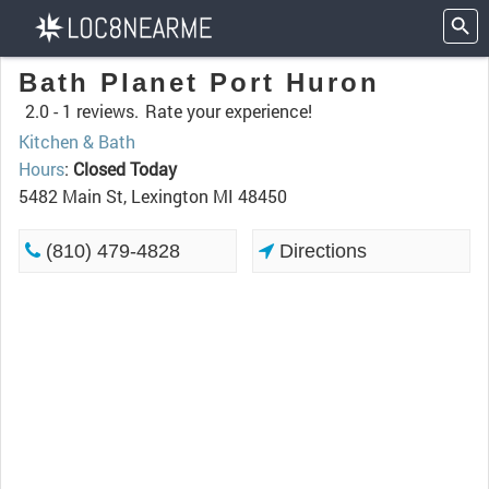
Bath Planet Port Huron
2.0 -
1 reviews.
Rate your experience!
Kitchen & Bath
Hours
:
Closed Today
5482 Main St, Lexington MI 48450
(810) 479-4828
Directions