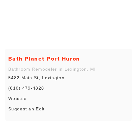
Bath Planet Port Huron
Bathroom Remodeler in Lexington, MI
5482 Main St, Lexington
(810) 479-4828
Website
Suggest an Edit