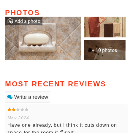
PHOTOS
Add a photo
+ 10 photos
MOST RECENT REVIEWS
Write a review
May 2024
Have one already, but I think it cuts down on
space for the room it 🤔self.