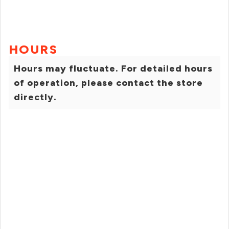
HOURS
Hours may fluctuate. For detailed hours
of operation, please contact the store
directly.