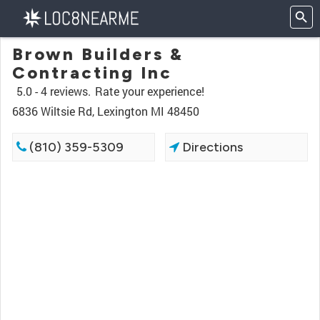
Brown Builders &
Contracting Inc
5.0 -
4 reviews.
Rate your experience!
6836 Wiltsie Rd, Lexington MI 48450
(810) 359-5309
Directions