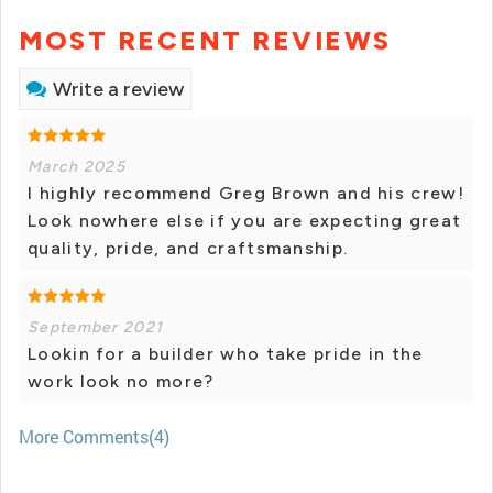
MOST RECENT REVIEWS
Write a review
March 2025
I highly recommend Greg Brown and his crew!
Look nowhere else if you are expecting great
quality, pride, and craftsmanship.
September 2021
Lookin for a builder who take pride in the
work look no more?
More Comments(4)