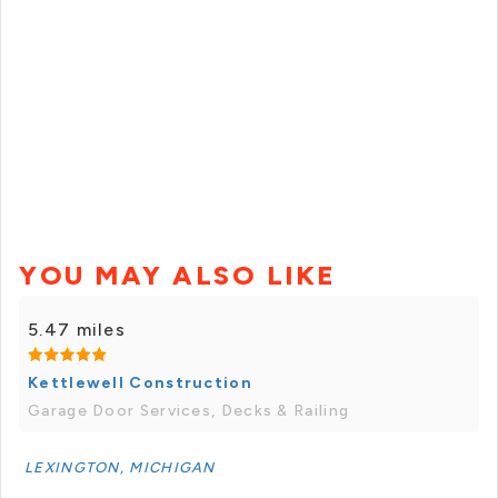
YOU MAY ALSO LIKE
5.47 miles
Kettlewell Construction
Garage Door Services, Decks & Railing
LEXINGTON, MICHIGAN