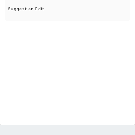
Suggest an Edit