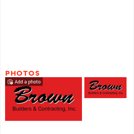
PHOTOS
Add a photo