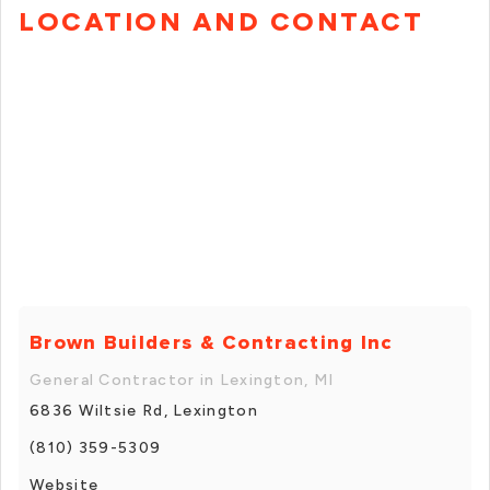
LOCATION AND CONTACT
Brown Builders & Contracting Inc
General Contractor in Lexington, MI
6836 Wiltsie Rd, Lexington
(810) 359-5309
Website