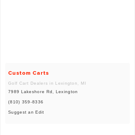
Custom Carts
Golf Cart Dealers in Lexington, MI
7989 Lakeshore Rd, Lexington
(810) 359-8336
Suggest an Edit