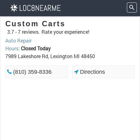
Custom Carts
3.7 -
7 reviews.
Rate your experience!
Auto Repair
Hours
:
Closed Today
7989 Lakeshore Rd, Lexington MI 48450
(810) 359-8336
Directions