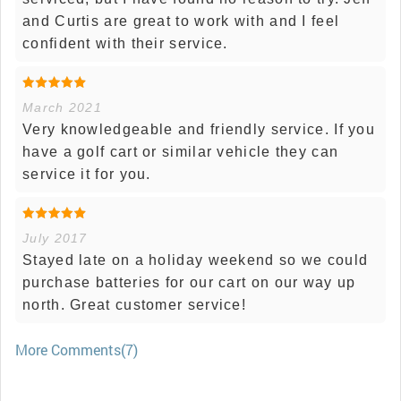
and Curtis are great to work with and I feel
confident with their service.
March 2021
Very knowledgeable and friendly service. If you
have a golf cart or similar vehicle they can
service it for you.
July 2017
Stayed late on a holiday weekend so we could
purchase batteries for our cart on our way up
north. Great customer service!
More Comments(7)