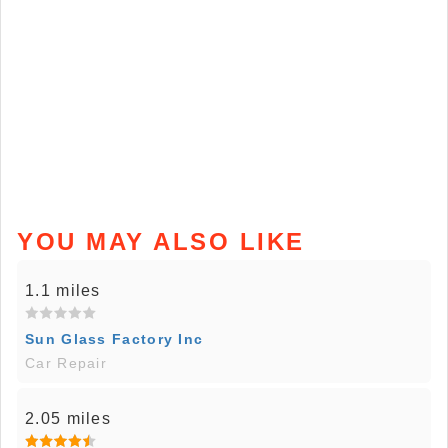
YOU MAY ALSO LIKE
1.1 miles
Sun Glass Factory Inc
Car Repair
2.05 miles