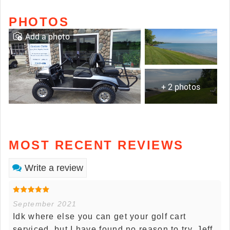
PHOTOS
Add a photo
+ 2 photos
MOST RECENT REVIEWS
Write a review
September 2021
Idk where else you can get your golf cart
serviced, but I have found no reason to try. Jeff