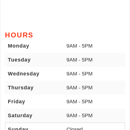
HOURS
Monday
9AM - 5PM
Tuesday
9AM - 5PM
Wednesday
9AM - 5PM
Thursday
9AM - 5PM
Friday
9AM - 5PM
Saturday
9AM - 5PM
Sunday
Closed