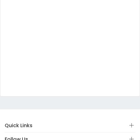
Quick Links
Follow Us