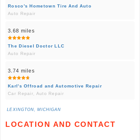
Rosco's Hometown Tire And Auto
Auto Repair
3.68 miles
The Diesel Doctor LLC
Auto Repair
3.74 miles
Karl's Offroad and Automotive Repair
Car Repair, Auto Repair
LEXINGTON, MICHIGAN
LOCATION AND CONTACT