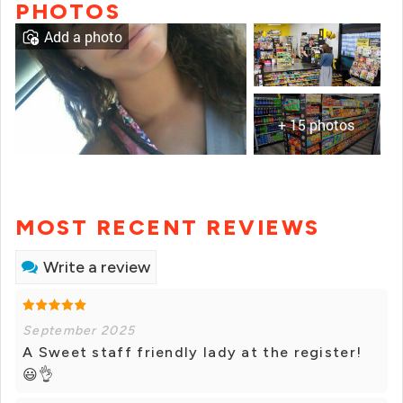
PHOTOS
Add a photo
+ 15 photos
MOST RECENT REVIEWS
Write a review
September 2025
A Sweet staff friendly lady at the register!
😃👌