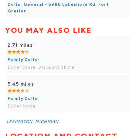
Dollar General - 6986 Lakeshore Rd, Fort
Gratiot
YOU MAY ALSO LIKE
2.71 miles
Family Dollar
Dollar Store, Discount Store
5.45 miles
Family Dollar
Dollar Store
LEXINGTON, MICHIGAN
LOCATION AND CONTACT