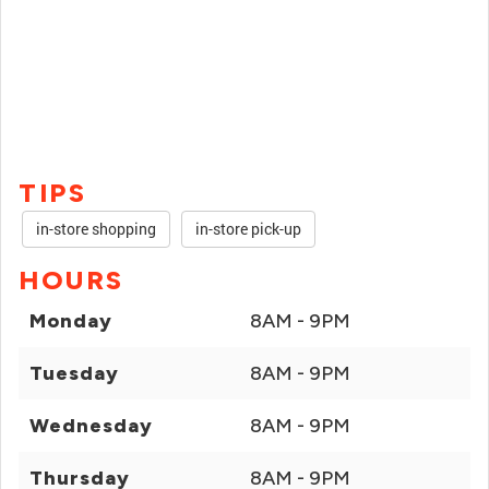
TIPS
in-store shopping
in-store pick-up
HOURS
Monday
8AM - 9PM
Tuesday
8AM - 9PM
Wednesday
8AM - 9PM
Thursday
8AM - 9PM