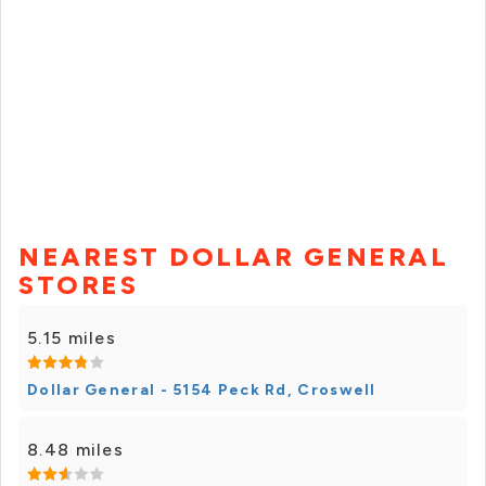
NEAREST DOLLAR GENERAL
STORES
5.15 miles
Dollar General - 5154 Peck Rd, Croswell
8.48 miles