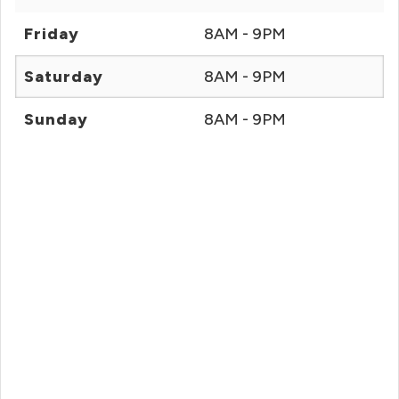
Friday
8AM - 9PM
Saturday
8AM - 9PM
Sunday
8AM - 9PM