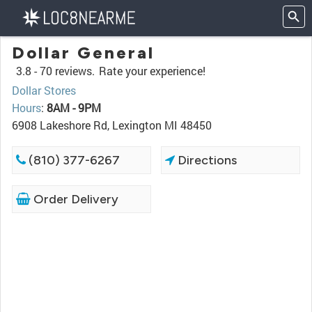
Dollar General
3.8 -
70 reviews.
Rate your experience!
Dollar Stores
Hours
:
8AM - 9PM
6908 Lakeshore Rd, Lexington MI 48450
(810) 377-6267
Directions
Order Delivery