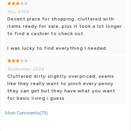
May 2025
Decent place for shopping, cluttered with
items ready for sale…plus it took a lot longer
to find a cashier to check out.
I was lucky to find everything I needed.
September 2024
Cluttered dirty slightly overpriced, seems
like they really want to pinch every penny
they can get but they have what you want
for basic living i guess
More Comments(70)