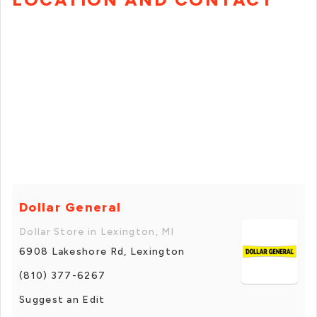
Dollar General
Dollar Store in Lexington, MI
6908 Lakeshore Rd, Lexington
(810) 377-6267
Suggest an Edit