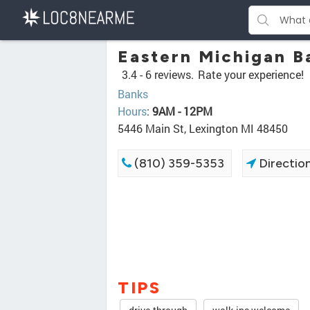
Eastern Michigan B
3.4 -
6 reviews.
Rate your experience!
Banks
Hours
:
9AM - 12PM
5446 Main St, Lexington MI 48450
(810) 359-5353
Directio
TIPS