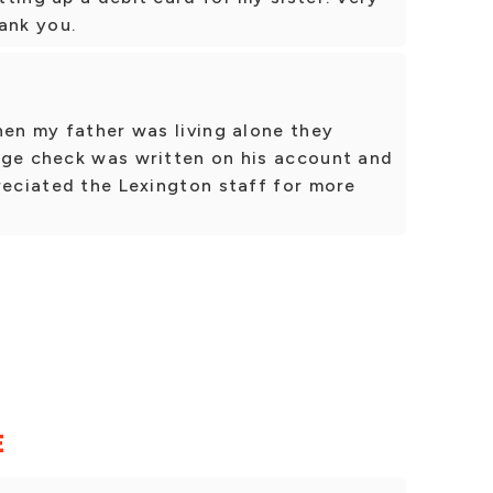
ank you.
hen my father was living alone they
rge check was written on his account and
reciated the Lexington staff for more
E