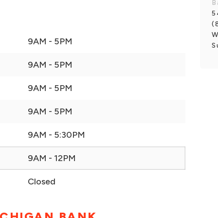
B
5
(
W
9AM - 5PM
S
9AM - 5PM
9AM - 5PM
9AM - 5PM
9AM - 5:30PM
9AM - 12PM
Closed
ICHIGAN BANK