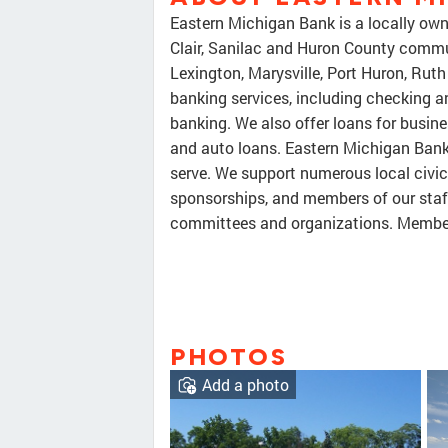
Eastern Michigan Bank is a locally ow
Clair, Sanilac and Huron County communi
Lexington, Marysville, Port Huron, Rut
banking services, including checking 
banking. We also offer loans for busin
and auto loans. Eastern Michigan Ban
serve. We support numerous local civi
sponsorships, and members of our staff
committees and organizations. Membe
PHOTOS
Add a photo