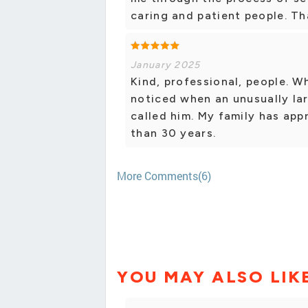
caring and patient people. Th
January 2025
Kind, professional, people. W
noticed when an unusually la
called him. My family has app
than 30 years.
More Comments(6)
YOU MAY ALSO LIK