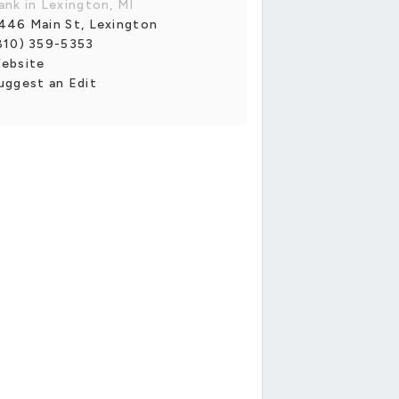
ank in Lexington, MI
446 Main St, Lexington
810) 359-5353
ebsite
uggest an Edit