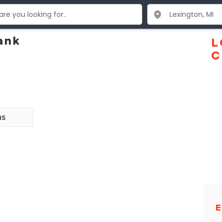
ank
L
C
ns
E