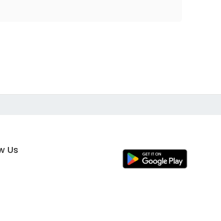
ow Us