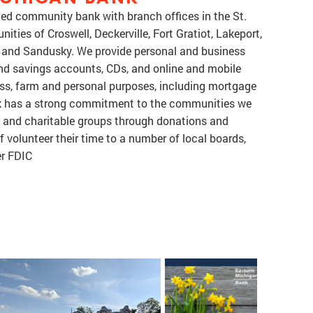
ned community bank with branch offices in the St.
ties of Croswell, Deckerville, Fort Gratiot, Lakeport,
h and Sandusky. We provide personal and business
and savings accounts, CDs, and online and mobile
ess, farm and personal purposes, including mortgage
k has a strong commitment to the communities we
c and charitable groups through donations and
 volunteer their time to a number of local boards,
r FDIC