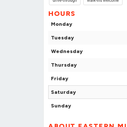
drive-through
walk-ins welcome
HOURS
Monday
Tuesday
Wednesday
Thursday
Friday
Saturday
Sunday
ABOUT EASTERN M