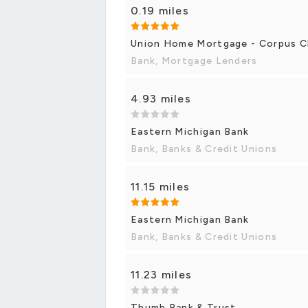
0.19 miles
Union Home Mortgage - Corpus Ch
Bank, Mortgage Lenders
4.93 miles
Eastern Michigan Bank
Bank, Banks & Credit Unions
11.15 miles
Eastern Michigan Bank
Bank, Banks & Credit Unions
11.23 miles
Thumb Bank & Trust