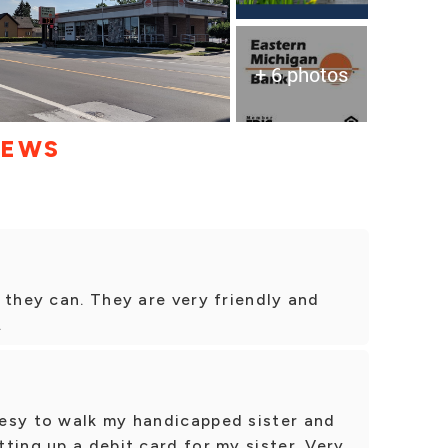
+ 6 photos
IEWS
 they can. They are very friendly and
.
esy to walk my handicapped sister and
ting up a debit card for my sister. Very