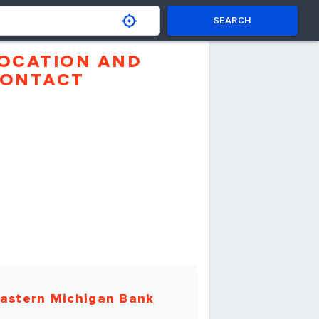
SEARCH
OCATION AND
ONTACT
astern Michigan Bank