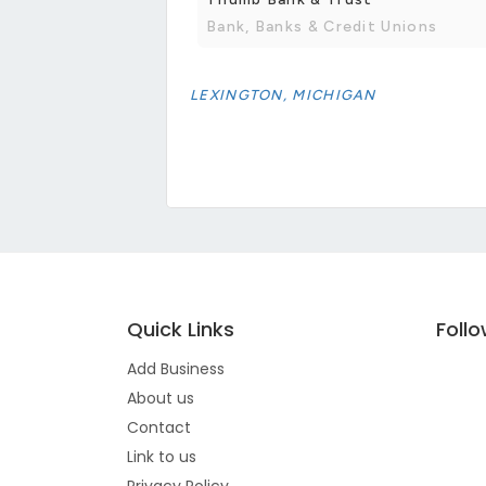
Bank, Banks & Credit Unions
LEXINGTON, MICHIGAN
Quick Links
Foll
Add Business
About us
Contact
Link to us
Privacy Policy