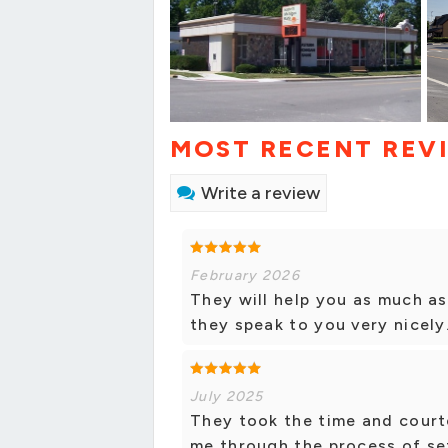
MOST RECENT REV
Write a review
February 2026
They will help you as much as
they speak to you very nicely
July 2025
They took the time and court
me through the process of set