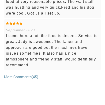
food at very reasonable prices. The wait staff
was hustling and very quick.Fred and his dog
were cool. Got us all set up.
September 2023
I come here a lot, the food is decent. Service is
great, Judy is awesome. The lanes and
approach are good but the machines have
issues sometimes. It also has a nice
atmosphere and friendly staff, would definitely
recommend.
More Comments(45)