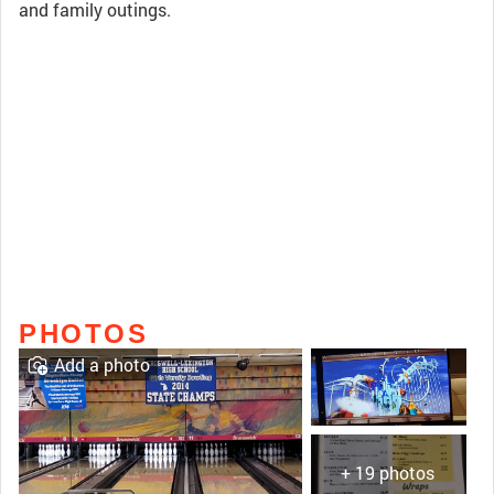
and family outings.
PHOTOS
Add a photo
+ 19 photos