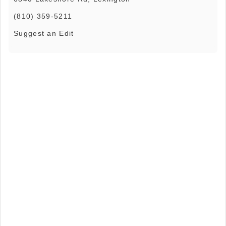
(810) 359-5211
Suggest an Edit