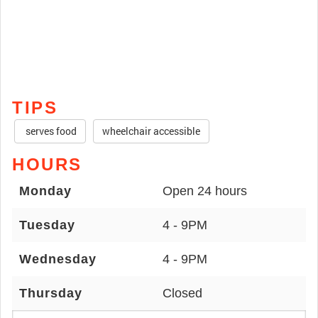
TIPS
serves food
wheelchair accessible
HOURS
Monday
Open 24 hours
Tuesday
4 - 9PM
Wednesday
4 - 9PM
Thursday
Closed