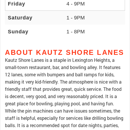
Friday
4 - 9PM
Saturday
1 - 9PM
Sunday
1 - 8PM
ABOUT KAUTZ SHORE LANES
Kautz Shore Lanes is a staple in Lexington Heights, a
small-town restaurant, bar, and bowling alley. It features
12 lanes, some with bumpers and ball ramps for kids,
making it very kid-friendly. The atmosphere is nice with a
friendly staff that provides great, quick service. The food
is decent, very good, and very reasonably priced. It is a
great place for bowling, playing pool, and having fun.
While the pin machines can have issues sometimes, the
staff is helpful, especially for services like drilling bowling
balls. It is a recommended spot for date nights, parties,