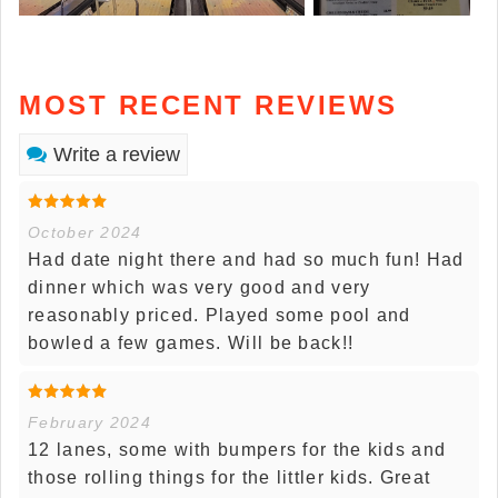
MOST RECENT REVIEWS
Write a review
October 2024
Had date night there and had so much fun! Had
dinner which was very good and very
reasonably priced. Played some pool and
bowled a few games. Will be back!!
February 2024
12 lanes, some with bumpers for the kids and
those rolling things for the littler kids. Great