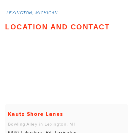
LEXINGTON, MICHIGAN
LOCATION AND CONTACT
Kautz Shore Lanes
Bowling Alley in Lexington, MI
6840 Lakeshore Rd, Lexington