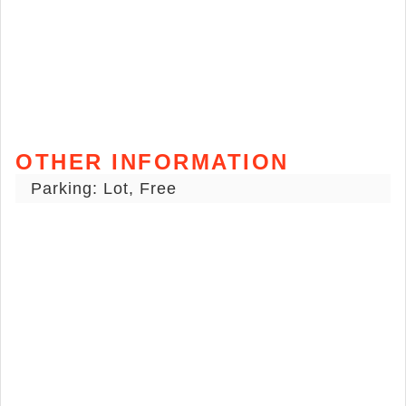
OTHER INFORMATION
Parking: Lot, Free