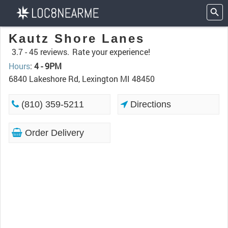
Kautz Shore Lanes
3.7 -
45 reviews.
Rate your experience!
Hours
:
4 - 9PM
6840 Lakeshore Rd, Lexington MI 48450
(810) 359-5211
Directions
Order Delivery