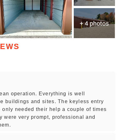
+ 4 photos
IEWS
ean operation. Everything is well
e buildings and sites. The keyless entry
 only needed their help a couple of times
ey were very prompt, professional and
hem.