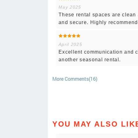
May 2025
These rental spaces are clean 
and secure. Highly recommend
April 2025
Excellent communication and c
another seasonal rental.
More Comments(16)
YOU MAY ALSO LIK