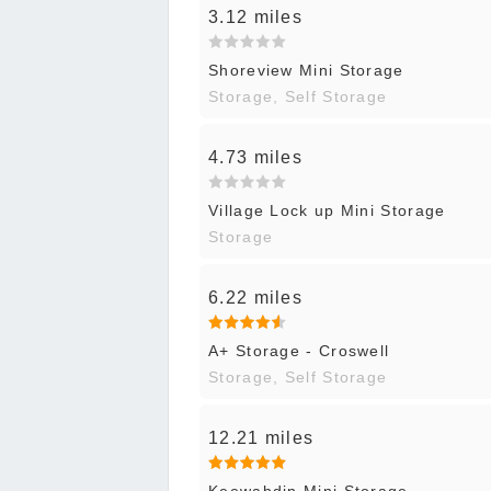
3.12 miles
Shoreview Mini Storage
Storage, Self Storage
4.73 miles
Village Lock up Mini Storage
Storage
6.22 miles
A+ Storage - Croswell
Storage, Self Storage
12.21 miles
Keewahdin Mini Storage