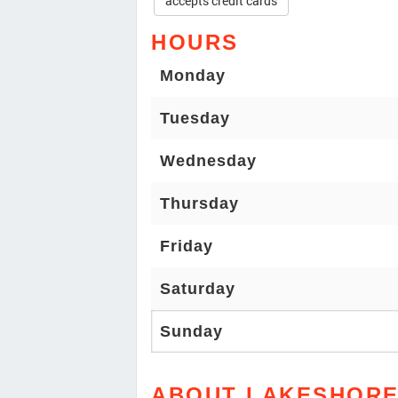
accepts credit cards
HOURS
Monday
Tuesday
Wednesday
Thursday
Friday
Saturday
Sunday
ABOUT LAKESHORE