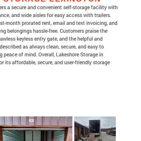
rs a secure and convenient self-storage facility with
nce, and wide aisles for easy access with trailers.
rst-month prorated rent, email and text invoicing, and
ng belongings hassle-free. Customers praise the
lawless keyless entry gate, and the helpful and
 described as always clean, secure, and easy to
g peace of mind. Overall, Lakeshore Storage in
 its affordable, secure, and user-friendly storage