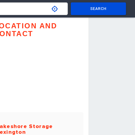
SEARCH
OCATION AND
ONTACT
akeshore Storage
exington