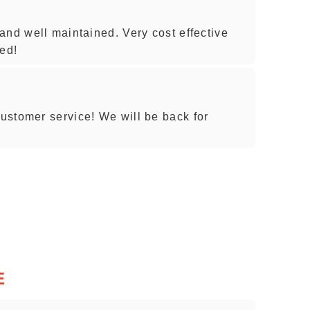
and well maintained. Very cost effective
ed!
ustomer service! We will be back for
E