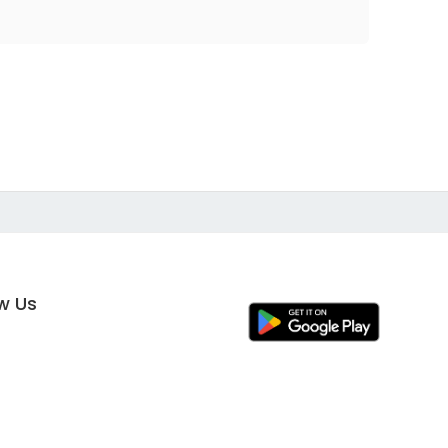
ow Us