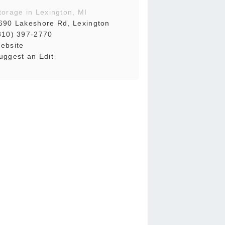
torage in Lexington, MI
690 Lakeshore Rd, Lexington
810) 397-2770
ebsite
uggest an Edit