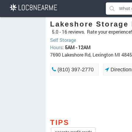
Lakeshore Storage
5.0 -
16 reviews.
Rate your experience!
Self Storage
Hours
:
5AM - 12AM
7690 Lakeshore Rd, Lexington MI 484
(810) 397-2770
Direction
TIPS