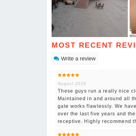
MOST RECENT REV
Write a review
August 2025
These guys run a really nice cl
Maintained in and around all th
gate works flawlessly. We have
over the last five years and th
receptive. Highly recommend t