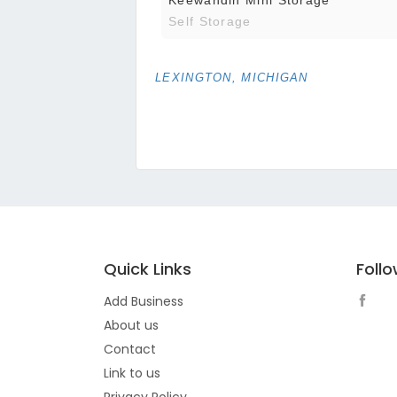
Self Storage
LEXINGTON, MICHIGAN
Quick Links
Foll
Add Business
About us
Contact
Link to us
Privacy Policy