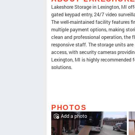
Lakeshore Storage in Lexington, MI offe
gated keypad entry, 24/7 video surveilla
The well-maintained facility features fi
multiple payment options, making stori
clean and professional operation, the f
responsive staff. The storage units are
access, with security cameras providin
Lexington, MI is highly recommended for
solutions.
PHOTOS
Add a photo