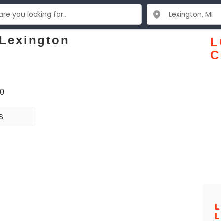
 Lexington
L
C
50
s
L
L