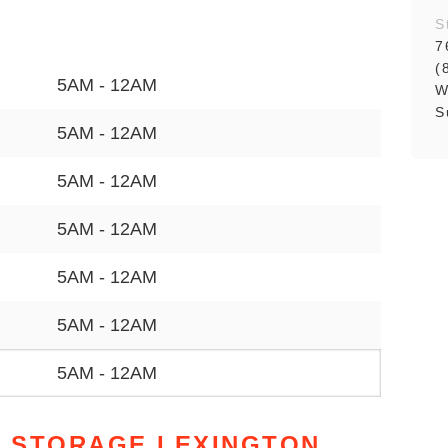
S
7
(
5AM - 12AM
W
S
5AM - 12AM
5AM - 12AM
5AM - 12AM
5AM - 12AM
5AM - 12AM
5AM - 12AM
 STORAGE LEXINGTON