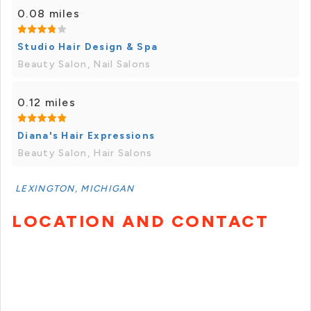
0.08 miles
Studio Hair Design & Spa
Beauty Salon, Nail Salons
0.12 miles
Diana's Hair Expressions
Beauty Salon, Hair Salons
LEXINGTON, MICHIGAN
LOCATION AND CONTACT