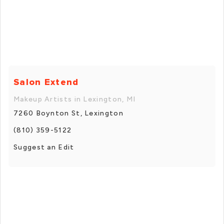
Salon Extend
Makeup Artists in Lexington, MI
7260 Boynton St, Lexington
(810) 359-5122
Suggest an Edit