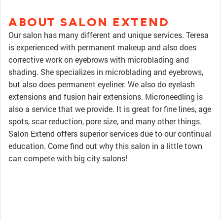
ABOUT SALON EXTEND
Our salon has many different and unique services. Teresa
is experienced with permanent makeup and also does
corrective work on eyebrows with microblading and
shading. She specializes in microblading and eyebrows,
but also does permanent eyeliner. We also do eyelash
extensions and fusion hair extensions. Microneedling is
also a service that we provide. It is great for fine lines, age
spots, scar reduction, pore size, and many other things.
Salon Extend offers superior services due to our continual
education. Come find out why this salon in a little town
can compete with big city salons!