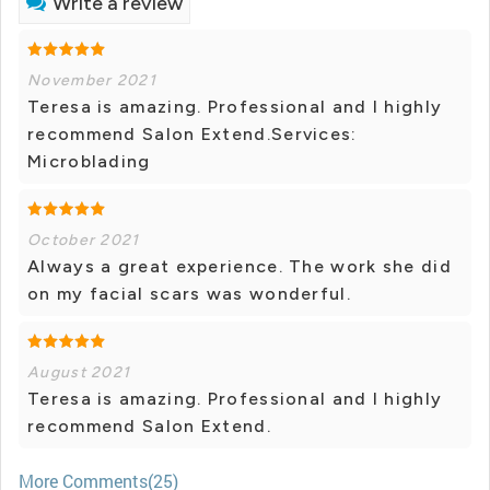
Write a review
November 2021
Teresa is amazing. Professional and I highly
recommend Salon Extend.Services:
Microblading
October 2021
Always a great experience. The work she did
on my facial scars was wonderful.
August 2021
Teresa is amazing. Professional and I highly
recommend Salon Extend.
More Comments(25)