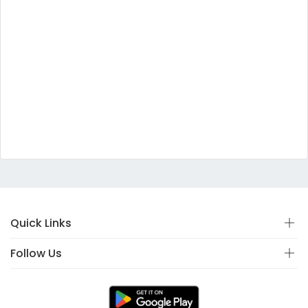
Quick Links
Follow Us