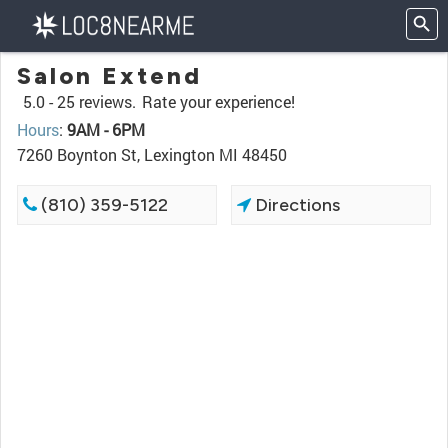
Salon Extend
5.0 -
25 reviews.
Rate your experience!
Hours
:
9AM - 6PM
7260 Boynton St, Lexington MI 48450
(810) 359-5122
Directions