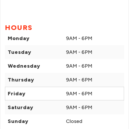
HOURS
Monday
9AM - 6PM
Tuesday
9AM - 6PM
Wednesday
9AM - 6PM
Thursday
9AM - 6PM
Friday
9AM - 6PM
Saturday
9AM - 6PM
Sunday
Closed