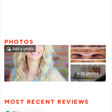
PHOTOS
Add a photo
+ 36 photos
MOST RECENT REVIEWS