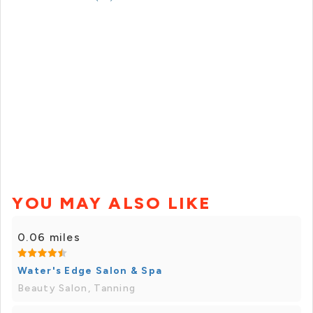
YOU MAY ALSO LIKE
0.06 miles
Water's Edge Salon & Spa
Beauty Salon, Tanning