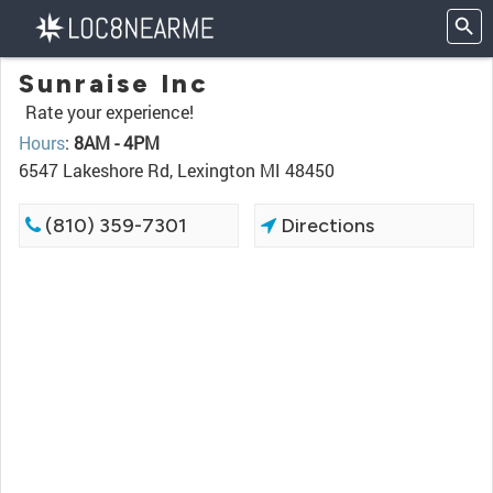
Sunraise Inc
Rate your experience!
Hours
:
8AM - 4PM
6547 Lakeshore Rd, Lexington MI 48450
(810) 359-7301
Directions