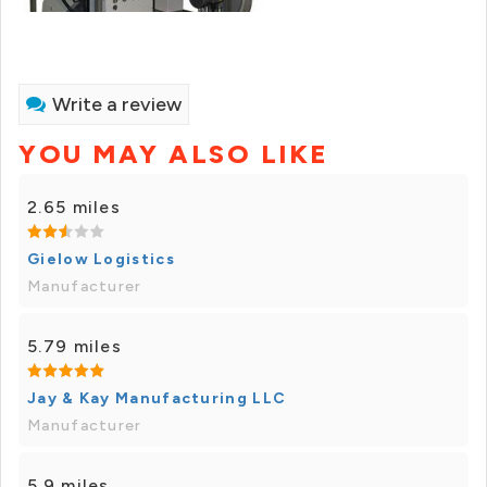
Write a review
YOU MAY ALSO LIKE
2.65 miles
Gielow Logistics
Manufacturer
5.79 miles
Jay & Kay Manufacturing LLC
Manufacturer
5.9 miles