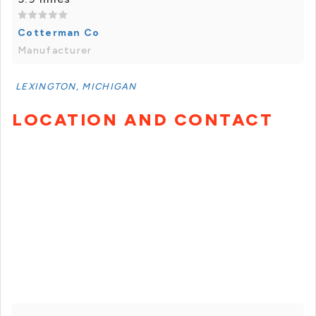
Cotterman Co
Manufacturer
LEXINGTON, MICHIGAN
LOCATION AND CONTACT