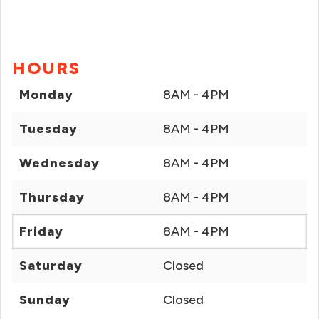
HOURS
Monday
8AM - 4PM
Tuesday
8AM - 4PM
Wednesday
8AM - 4PM
Thursday
8AM - 4PM
Friday
8AM - 4PM
Saturday
Closed
Sunday
Closed