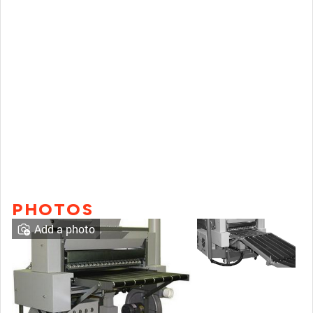
PHOTOS
Add a photo