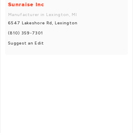
Sunraise Inc
Manufacturer in Lexington, MI
6547 Lakeshore Rd, Lexington
(810) 359-7301
Suggest an Edit