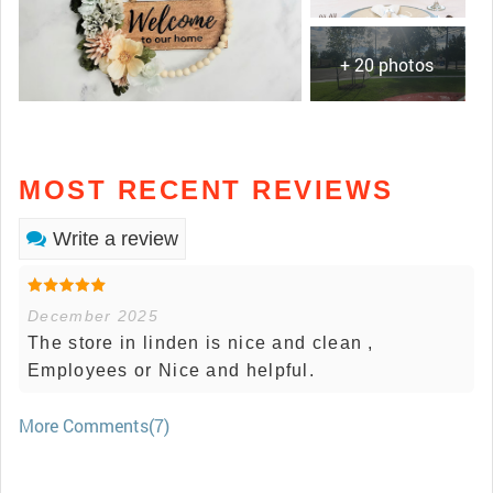
+ 20 photos
MOST RECENT REVIEWS
Write a review
December 2025
The store in linden is nice and clean ,
Employees or Nice and helpful.
More Comments(7)