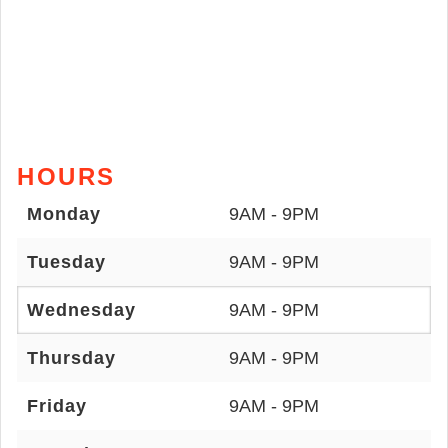
HOURS
Monday
9AM - 9PM
Tuesday
9AM - 9PM
Wednesday
9AM - 9PM
Thursday
9AM - 9PM
Friday
9AM - 9PM