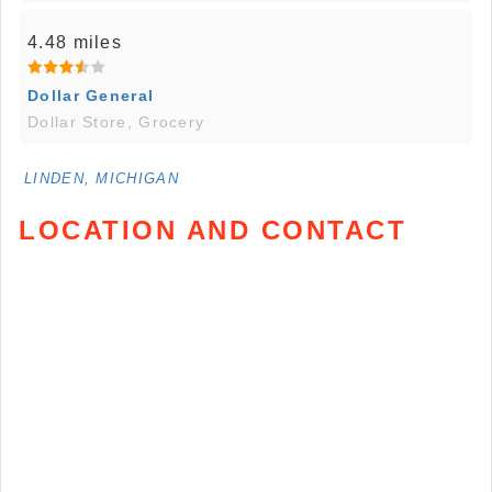
4.48 miles
Dollar General
Dollar Store, Grocery
LINDEN, MICHIGAN
LOCATION AND CONTACT