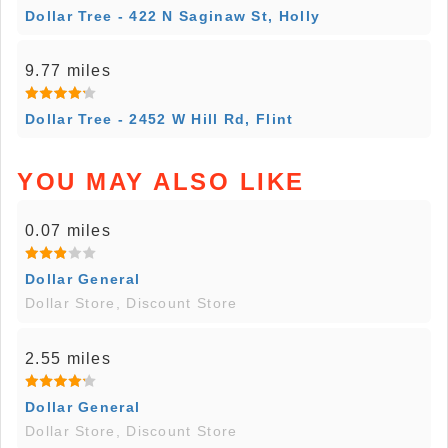
Dollar Tree - 422 N Saginaw St, Holly
9.77 miles
Dollar Tree - 2452 W Hill Rd, Flint
YOU MAY ALSO LIKE
0.07 miles
Dollar General
Dollar Store, Discount Store
2.55 miles
Dollar General
Dollar Store, Discount Store