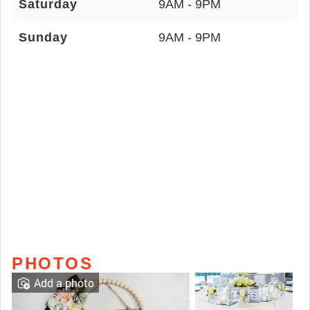
Saturday
9AM - 9PM
Sunday
9AM - 9PM
PHOTOS
Add a photo