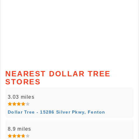
NEAREST DOLLAR TREE
STORES
3.03 miles
Dollar Tree - 15286 Silver Pkwy, Fenton
8.9 miles