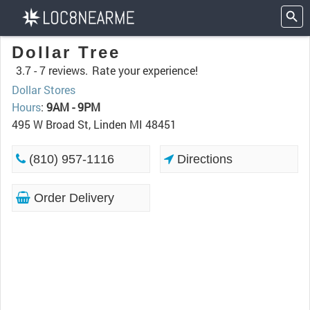
Dollar Tree
3.7 -
7 reviews.
Rate your experience!
Dollar Stores
Hours
:
9AM - 9PM
495 W Broad St, Linden MI 48451
(810) 957-1116
Directions
Order Delivery