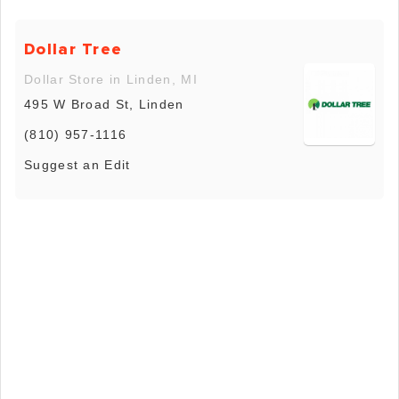
Dollar Tree
Dollar Store in Linden, MI
495 W Broad St, Linden
(810) 957-1116
Suggest an Edit