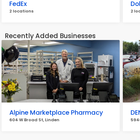
FedEx
Do
2 locations
2 lo
Recently Added Businesses
Alpine Marketplace Pharmacy
DE
604 W Broad St, Linden
5940