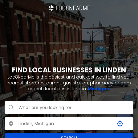
FIND LOCAL BUSINESSES IN LINDEN
Loc8NearMe is the easiest and quickest way to find your
nearest store, restaurant, gas station, pharmacy or bank
branch locations in Linden,
Michigan
.
SEARCH