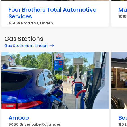
Four Brothers Total Automotive
Mu
Services
1018
414 W Broad St, Linden
Gas Stations
Gas Stations in Linden
Amoco
Be
9056 Silver Lake Rd, Linden
110 