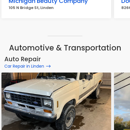
Michigan Beauty Company
Do
105 N Bridge St, Linden
8266
Automotive & Transportation
Auto Repair
Car Repair in Linden