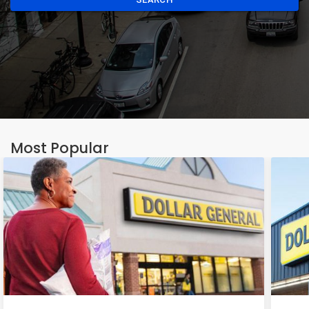
Most Popular