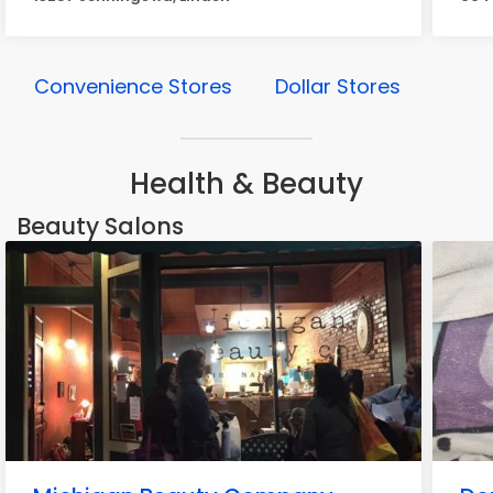
Convenience Stores
Dollar Stores
Health & Beauty
Beauty Salons