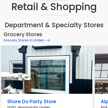
Retail & Shopping
Department & Specialty Stores
Grocery Stores
Grocery Stores in Linden
Shore Do Party Store
Al
13257 Jennings Rd, Linden
604 