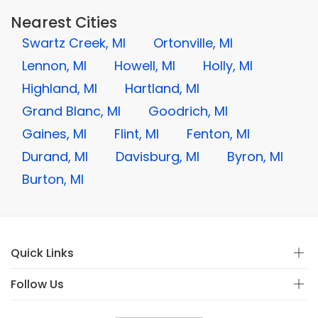
Nearest Cities
Swartz Creek, MI
Ortonville, MI
Lennon, MI
Howell, MI
Holly, MI
Highland, MI
Hartland, MI
Grand Blanc, MI
Goodrich, MI
Gaines, MI
Flint, MI
Fenton, MI
Durand, MI
Davisburg, MI
Byron, MI
Burton, MI
Quick Links
Follow Us