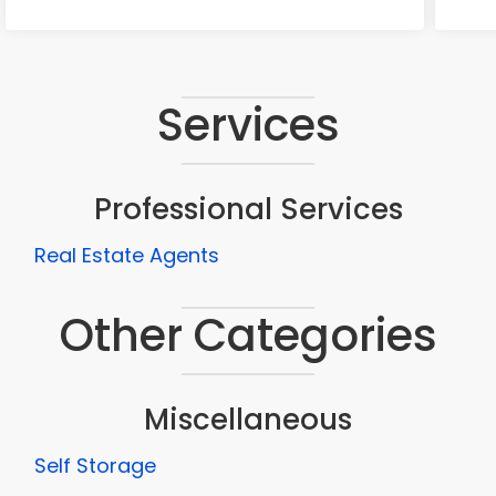
Services
Professional Services
Real Estate Agents
Other Categories
Miscellaneous
Self Storage