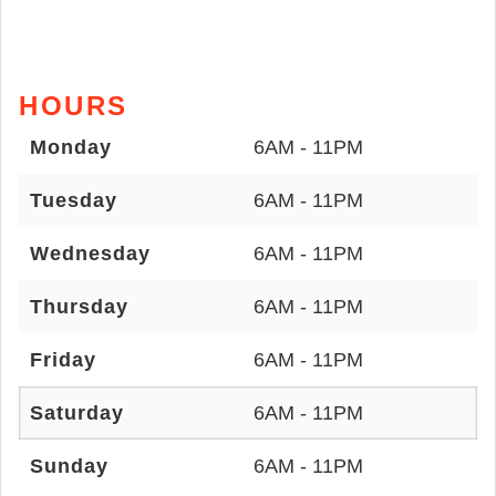
HOURS
Monday
6AM - 11PM
Tuesday
6AM - 11PM
Wednesday
6AM - 11PM
Thursday
6AM - 11PM
Friday
6AM - 11PM
Saturday
6AM - 11PM
Sunday
6AM - 11PM