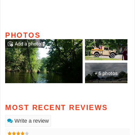
PHOTOS
Add a photo
+ 6 photos
MOST RECENT REVIEWS
Write a review