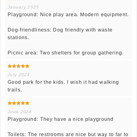
January 2025
Playground: Nice play area. Modern equipment.
Dog-friendliness: Dog friendly with waste
stations.
Picnic area: Two shelters for group gathering.
July 2024
Good park for the kids. I wish it had walking
trails.
June 2024
Playground: They have a nice playground
Toilets: The restrooms are nice but way to far to