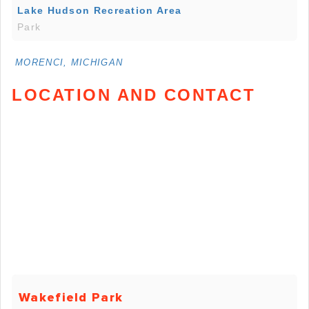
Lake Hudson Recreation Area
Park
MORENCI, MICHIGAN
LOCATION AND CONTACT
Wakefield Park