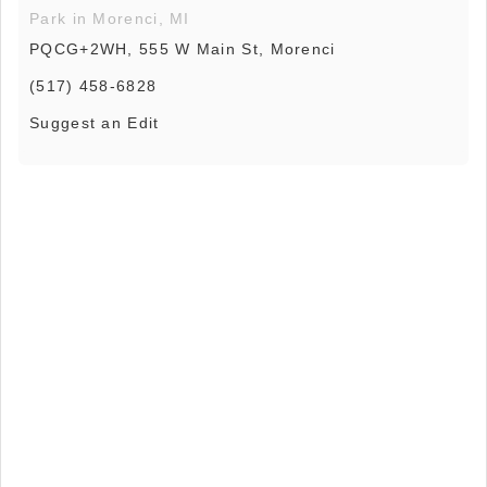
Park in Morenci, MI
PQCG+2WH, 555 W Main St, Morenci
(517) 458-6828
Suggest an Edit