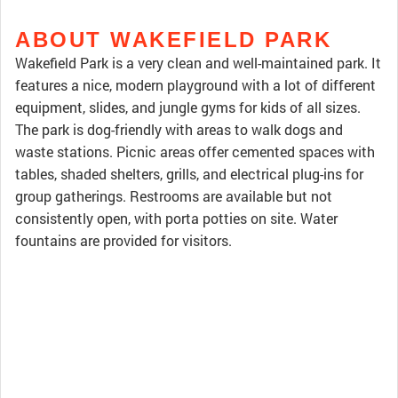
ABOUT WAKEFIELD PARK
Wakefield Park is a very clean and well-maintained park. It
features a nice, modern playground with a lot of different
equipment, slides, and jungle gyms for kids of all sizes.
The park is dog-friendly with areas to walk dogs and
waste stations. Picnic areas offer cemented spaces with
tables, shaded shelters, grills, and electrical plug-ins for
group gatherings. Restrooms are available but not
consistently open, with porta potties on site. Water
fountains are provided for visitors.