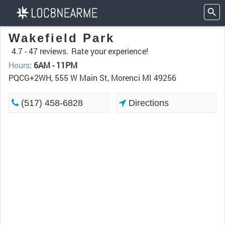
Wakefield Park
4.7 -
47 reviews.
Rate your experience!
Hours
:
6AM - 11PM
PQCG+2WH, 555 W Main St, Morenci MI 49256
(517) 458-6828
Directions