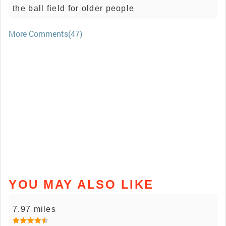
the ball field for older people
More Comments(47)
YOU MAY ALSO LIKE
7.97 miles