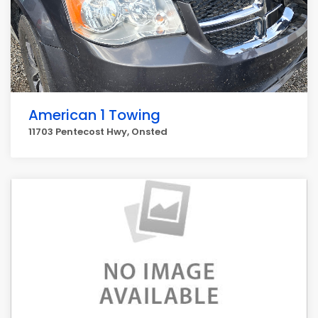
American 1 Towing
11703 Pentecost Hwy, Onsted