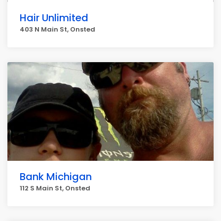
Hair Unlimited
403 N Main St, Onsted
Bank Michigan
112 S Main St, Onsted