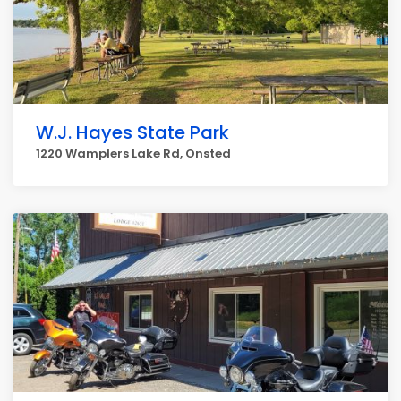
W.J. Hayes State Park
1220 Wamplers Lake Rd, Onsted