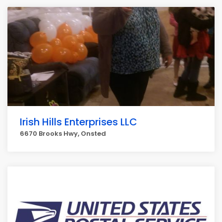
Irish Hills Enterprises LLC
6670 Brooks Hwy, Onsted