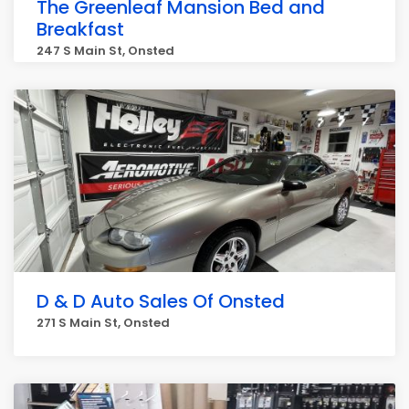
The Greenleaf Mansion Bed and
Breakfast
247 S Main St, Onsted
D & D Auto Sales Of Onsted
271 S Main St, Onsted