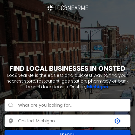
FIND LOCAL BUSINESSES IN ONSTED
Loc8NearMe is the easiest and quickest way to find your
nearest store, restaurant, gas station, pharmacy or bank
branch locations in Onsted,
Michigan
.
SEARCH