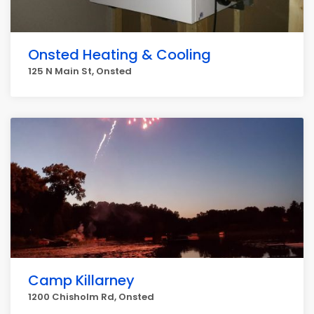
Onsted Heating & Cooling
125 N Main St, Onsted
Camp Killarney
1200 Chisholm Rd, Onsted