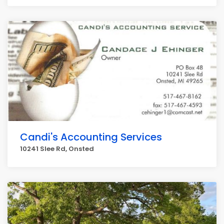
Candi's Accounting Services
10241 Slee Rd, Onsted