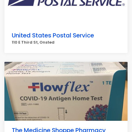
United States Postal Service
110 E Third St, Onsted
The Medicine Shoppe Pharmacy