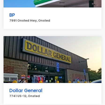
BP
7991 Onsted Hwy, Onsted
Dollar General
7741 US-12, Onsted