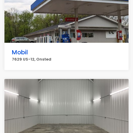
Mobil
7629 US-12, Onsted