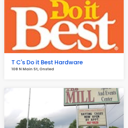
T C's Do it Best Hardware
108 N Main St, Onsted