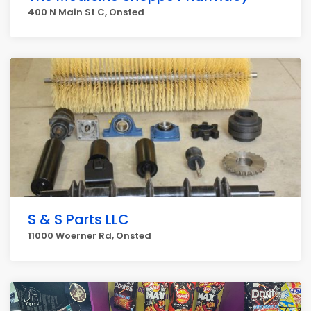
400 N Main St C, Onsted
S & S Parts LLC
11000 Woerner Rd, Onsted