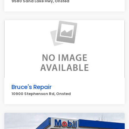
9580 Sand Lake Hwy, Onsted
Bruce's Repair
10900 Stephenson Rd, Onsted