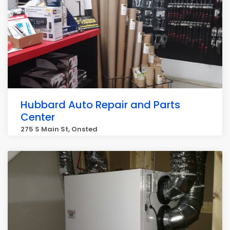
Hubbard Auto Repair and Parts
Center
275 S Main St, Onsted