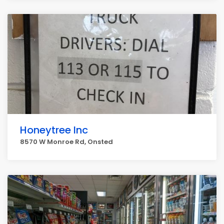
Honeytree Inc
8570 W Monroe Rd, Onsted