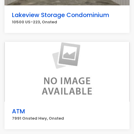
Lakeview Storage Condominium
10500 US-223, Onsted
ATM
7991 Onsted Hwy, Onsted