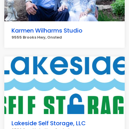
Karmen Wilharms Studio
9555 Brooks Hwy, Onsted
Lakeside Self Storage, LLC