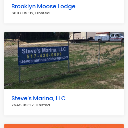
Brooklyn Moose Lodge
6807 US-12, Onsted
Steve's Marina, LLC
7545 US-12, Onsted