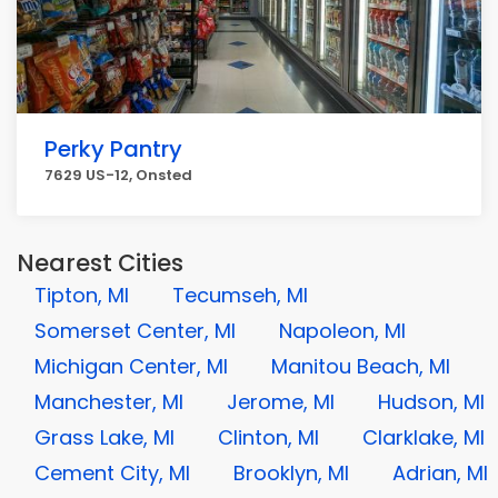
Perky Pantry
7629 US-12, Onsted
Nearest Cities
Tipton, MI
Tecumseh, MI
Somerset Center, MI
Napoleon, MI
Michigan Center, MI
Manitou Beach, MI
Manchester, MI
Jerome, MI
Hudson, MI
Grass Lake, MI
Clinton, MI
Clarklake, MI
Cement City, MI
Brooklyn, MI
Adrian, MI