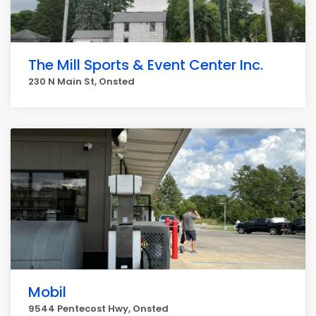
The Mill Sports & Event Center Inc.
230 N Main St, Onsted
Mobil
9544 Pentecost Hwy, Onsted