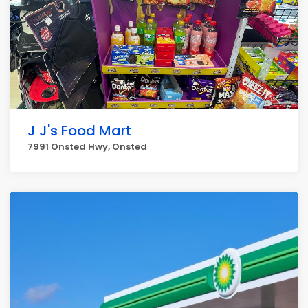
J J's Food Mart
7991 Onsted Hwy, Onsted