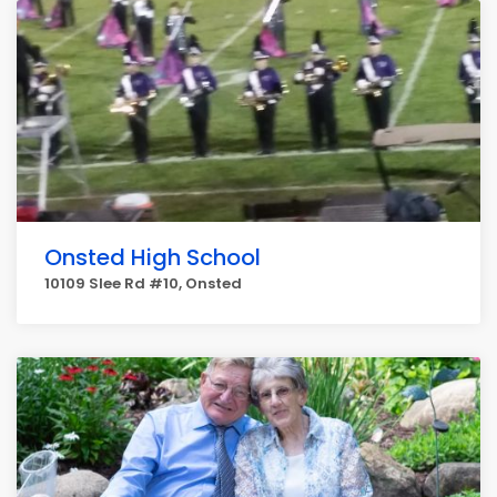
Onsted High School
10109 Slee Rd #10, Onsted