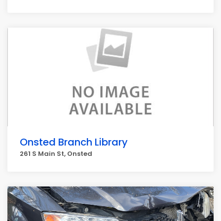
Onsted Branch Library
261 S Main St, Onsted