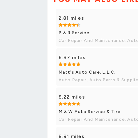
2.81 miles
P & R Service
Car Repair And Maintenance, Aut
6.97 miles
Matt's Auto Care, L.L.C.
Auto Repair, Auto Parts & Suppli
8.22 miles
M & W Auto Service & Tire
Car Repair And Maintenance, Aut
8.91 miles