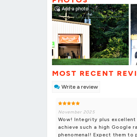
Add a photo
MOST RECENT REV
Write a review
November 2025
Wow! Integrity plus excellent
achieve such a high Google ra
phenomenal! Expect them to p