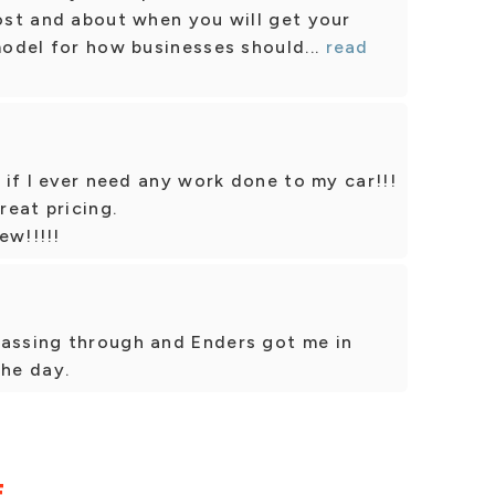
cost and about when you will get your
model for how businesses should...
read
k if I ever need any work done to my car!!!
eat pricing.
ew!!!!!
passing through and Enders got me in
the day.
E