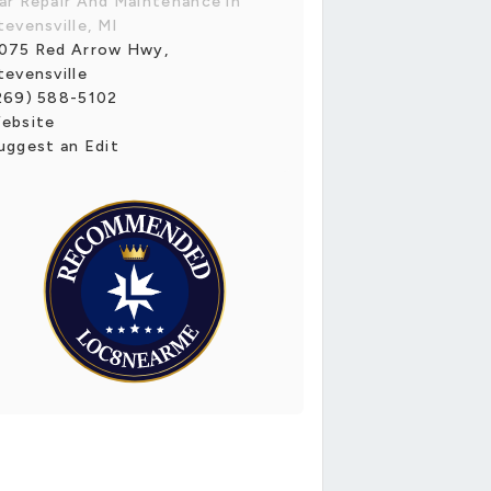
ar Repair And Maintenance in
tevensville, MI
075 Red Arrow Hwy,
tevensville
269) 588-5102
ebsite
uggest an Edit