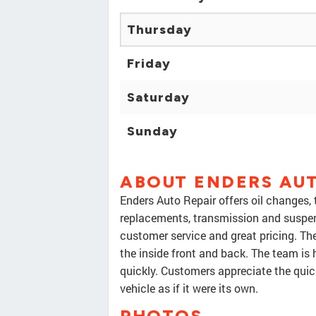
Thursday
Friday
Saturday
Sunday
ABOUT ENDERS AUT
Enders Auto Repair offers oil changes, t
replacements, transmission and suspen
customer service and great pricing. The
the inside front and back. The team is 
quickly. Customers appreciate the quic
vehicle as if it were its own.
PHOTOS