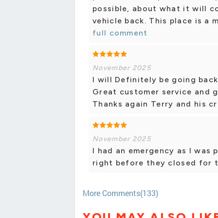
possible, about what it will 
vehicle back. This place is a 
full comment
November 2025
I will Definitely be going bac
Great customer service and gr
Thanks again Terry and his cr
November 2025
I had an emergency as I was 
right before they closed for 
More Comments(133)
YOU MAY ALSO LIK