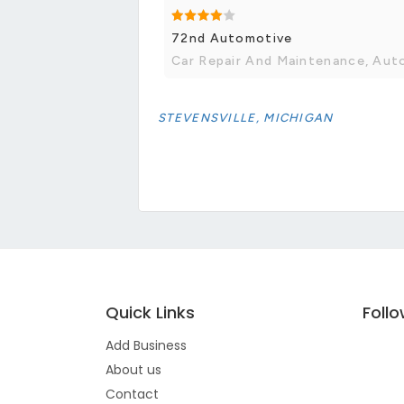
72nd Automotive
Car Repair And Maintenance, Aut
STEVENSVILLE, MICHIGAN
Quick Links
Foll
Add Business
About us
Contact