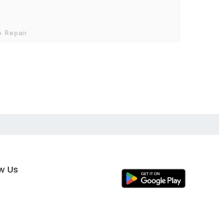
o Repair
ow Us