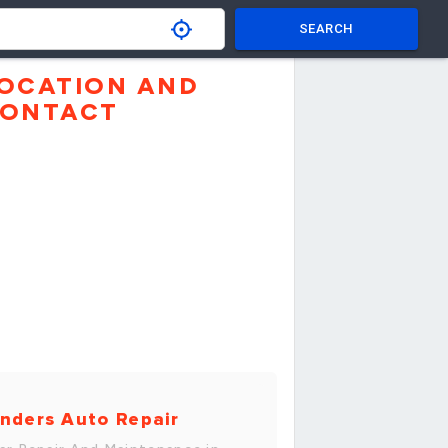
SEARCH
OCATION AND
ONTACT
nders Auto Repair