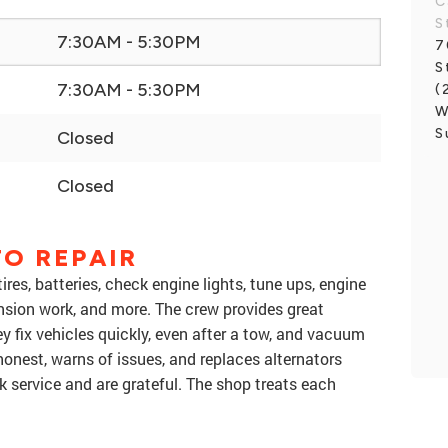
C
S
7:30AM - 5:30PM
7
S
7:30AM - 5:30PM
(
W
S
Closed
Closed
O REPAIR
ires, batteries, check engine lights, tune ups, engine
sion work, and more. The crew provides great
y fix vehicles quickly, even after a tow, and vacuum
honest, warns of issues, and replaces alternators
k service and are grateful. The shop treats each