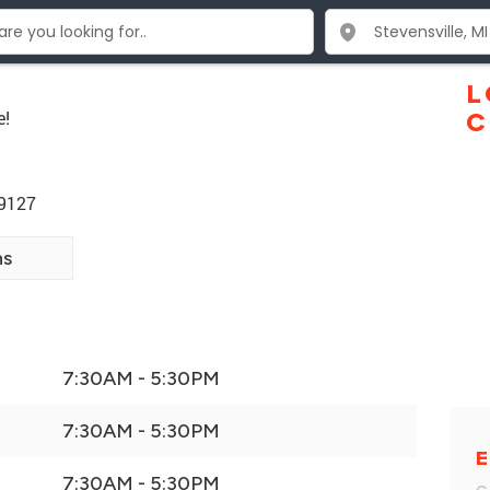
L
e!
C
49127
ns
7:30AM - 5:30PM
7:30AM - 5:30PM
E
7:30AM - 5:30PM