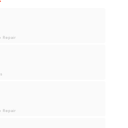
o Repair
es
o Repair