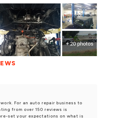
+ 20 photos
IEWS
 work. For an auto repair business to
ting from over 150 reviews is
re-set your expectations on what is