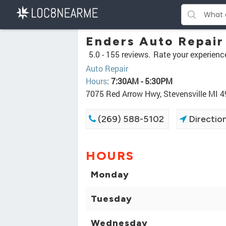
Enders Auto Repair
5.0 -
155 reviews.
Rate your experienc
Auto Repair
Hours
:
7:30AM - 5:30PM
7075 Red Arrow Hwy, Stevensville MI 
(269) 588-5102
Directio
HOURS
Monday
Tuesday
Wednesday