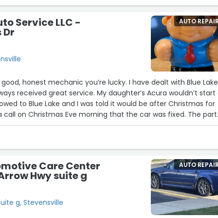
uto Service LLC -
AUTO REPAI
 Dr
nsville
good, honest mechanic you’re lucky. I have dealt with Blue Lak
ways received great service. My daughter’s Acura wouldn’t start
towed to Blue Lake and I was told it would be after Christmas for
 a call on Christmas Eve morning that the car was fixed. The part
d there would be no labor charge for a previously replaced
 and my daughter was thrilled to get her car back so quickly! I
omotive Care Center
AUTO REPAI
Arrow Hwy suite g
ite g, Stevensville