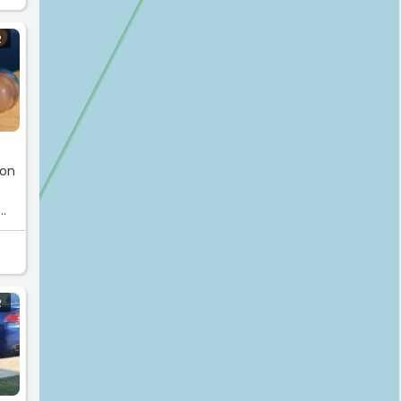
R
e
 on
R