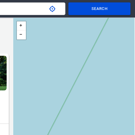
SEARCH
R