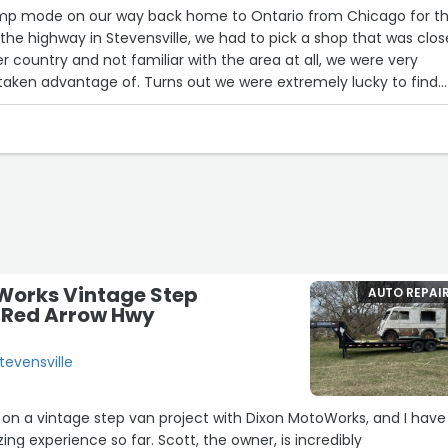
limp mode on our way back home to Ontario from Chicago for t
the highway in Stevensville, we had to pick a shop that was clos
r country and not familiar with the area at all, we were very
taken advantage of. Turns out we were extremely lucky to find
The car was scanned and diagnosed within about an hour, even
 13 walk-ins that day. Cory was incredibly informative on multi
en printed out TSBs and estimates on different
e they did further work to find it was the high pressure fuel
hat there was only one pump left in the county. Instead of
 waiting, Cory sent someone directly out to pick the part up and
n when they realized the pump was slightly different and neede
 went back out and picked up hardware that was needed to ada
nce again instead of waiting for it to be ordered in, and to get 
Works Vintage Step
AUTO REPAI
d a short experience in the automotive world myself, and Cory 
7 Red Arrow Hwy
tomotive gave us one of, if not, the best experience I’ve had at
. I would highly recommend anyone in the area stop in for any o
tevensville
ds.”
g on a vintage step van project with Dixon MotoWorks, and I have
ing experience so far. Scott, the owner, is incredibly