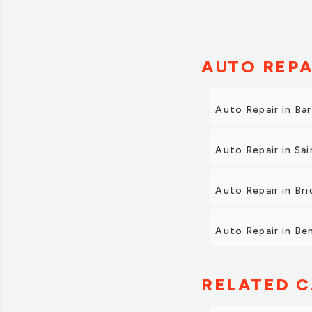
Also, when we came to
We were very happy w
future. We also highl
AUTO REPA
Auto Repair in Ba
Auto Repair in Sa
Auto Repair in Br
Auto Repair in Be
RELATED C