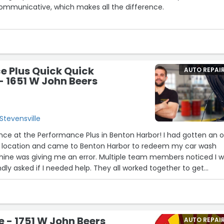
mmunicative, which makes all the difference.
ssions, it was clear that Scott is passionate about his work, and hi
ugh in every detail of the project. He comes highly recommende
 It’s been a pleasure collaborating with him, and I’m truly excit
 evolves with his guidance.
e Plus Quick Quick
AUTO REPAI
- 1651 W John Beers
 a vintage step van project, I highly recommend reaching out to
Stevensville
ence at the Performance Plus in Benton Harbor! I had gotten an oi
e location and came to Benton Harbor to redeem my car wash
ine was giving me an error. Multiple team members noticed I 
ndly asked if I needed help. They all worked together to get
t quickly and gave me a new code with no hassle. Everyone was 
d genuinely kind—I really appreciated the outstanding customer
mmend!”
e - 1751 W John Beers
AUTO REPAI