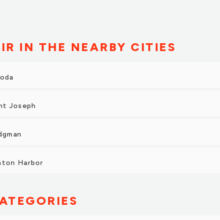
 pick up the vehicle it was freshly detailed and looked amazing
ith our purchase and we will come back to Tyler Honda in the
y recommend them to anyone in the area looking for a vehicle.”
IR IN THE NEARBY CITIES
roda
int Joseph
idgman
nton Harbor
ATEGORIES