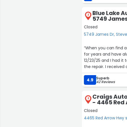
Blue Lake A
2
5749 James
Closed
5749 James Dr, Steve
“When you can find a 
for years and have al
12/23/25 and I had it 
the repair. I received
was under warranty an
Superb
starter. Great service
4.9
42 Reviews
highly recommend!”
Craigs Aut
3
- 4465 Red 
Closed
4465 Red Arrow Hwy su