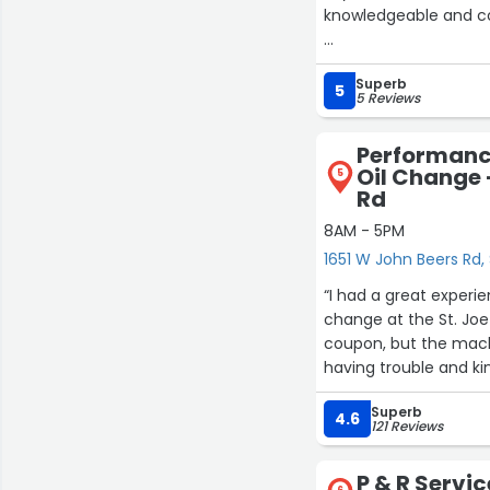
knowledgeable and co
From our initial discu
Superb
expertise shines thro
5
5 Reviews
and I can now see why.
to see how my project
Performanc
Oil Change 
5
If you’re considering
Rd
Scott.”
8AM - 5PM
1651 W John Beers Rd, 
“I had a great experi
change at the St. Jo
coupon, but the mach
having trouble and ki
everything sorted ou
Superb
friendly, helpful, an
4.6
121 Reviews
service. Highly reco
P & R Servic