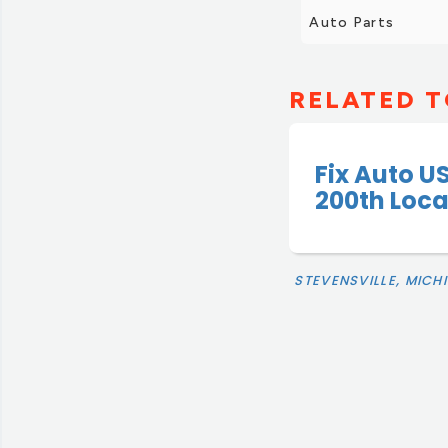
Auto Parts
RELATED T
Fix Auto U
200th Loc
STEVENSVILLE, MICH