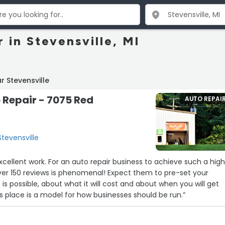
 in Stevensville, MI
r Stevensville
 Repair - 7075 Red
AUTO REPAI
tevensville
ews is phenomenal! Expect them to pre-set your
is possible, about what it will cost and about when you will get
 vehicle back. This place is a model for how businesses should be run.”