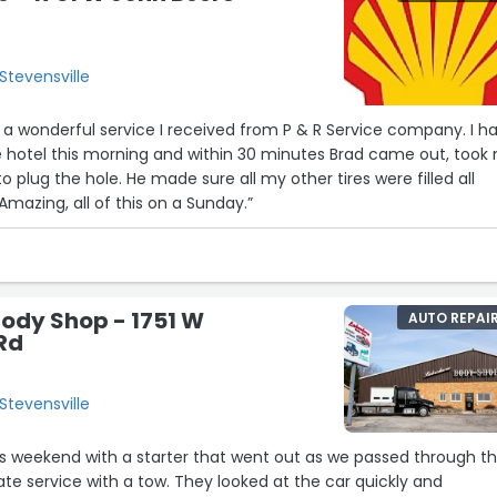
Stevensville
 a wonderful service I received from P & R Service company. I h
the hotel this morning and within 30 minutes Brad came out, took
to plug the hole. He made sure all my other tires were filled all
 Amazing, all of this on a Sunday.”
ody Shop - 1751 W
AUTO REPAI
Rd
Stevensville
is weekend with a starter that went out as we passed through t