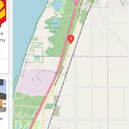
ad
1
 my
R
he