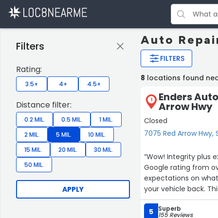
Auto Repair
Filters
FILTERS
Rating:
8
locations found nea
3.5+
4+
4.5+
Enders Auto
1
Distance filter:
Arrow Hwy
0.2 MIL.
0.5 MIL.
1 MIL.
Closed
7075 Red Arrow Hwy, S
2 MIL.
5 MIL.
10 MIL.
15 MIL.
20 MIL.
30 MIL.
“Wow! Integrity plus excellent work. For an auto repair business to achieve such a high
50 MIL.
Google rating from over 150 revi
expectations on what 
your
APPLY
Superb
5
155 Reviews