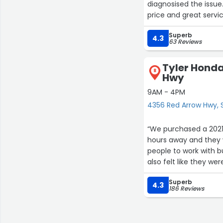
diagnosised the issue. We were back on the road in a reasonable amount of time. F
Superb
4.3
63 Reviews
Tyler Honda
8
Hwy
9AM - 4PM
4356 Red Arrow Hwy, S
“We purchased a 2021 
hours away and they w
people to work with b
also felt like they we
Our salesperson was
Superb
looking at vehicles 
4.3
186 Reviews
at all, he was just t
was anything he was 
Joe, was also great to