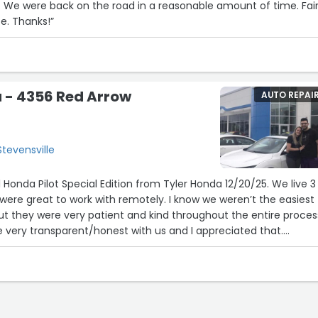
air
price and great service. Thanks!”
 - 4356 Red Arrow
AUTO REPAI
tevensville
Honda Pilot Special Edition from Tyler Honda 12/20/25. We live 3
ere great to work with remotely. I know we weren’t the easiest
ut they were very patient and kind throughout the entire process
re very transparent/honest with us and I appreciated that.
 Jarren and there was about a month between when we started
and when we ended up purchasing one. In that time he wasn’t pu
here to answer any questions we had which was refreshing. If ther
unsure of he was happy to find us an answer. The sales manage
 work with and very kind.