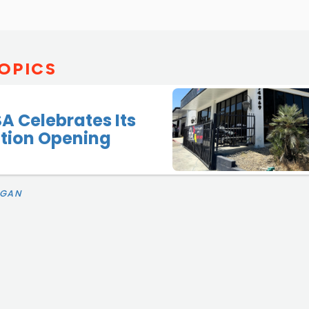
OPICS
SA Celebrates Its
ation Opening
IGAN