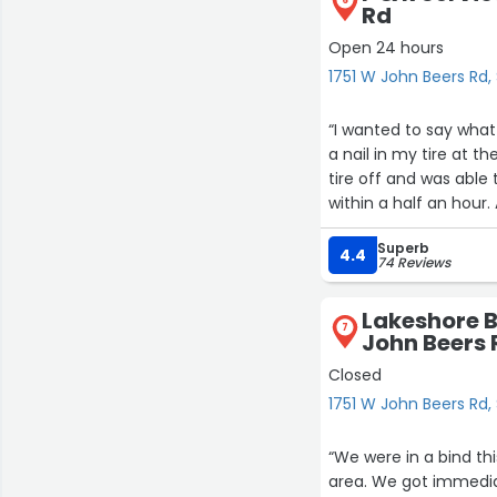
6
Rd
Open 24 hours
1751 W John Beers Rd, 
“I wanted to say what
a nail in my tire at 
tire off and was able 
within a half an hour.
Superb
4.4
74 Reviews
Lakeshore B
7
John Beers 
Closed
1751 W John Beers Rd, 
“We were in a bind th
area. We got immediate service with a tow. They looked at the car quickly and