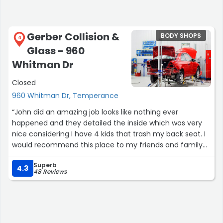
Gerber Collision &
BODY SHOPS
4
Glass - 960
Whitman Dr
Closed
960 Whitman Dr, Temperance
“John did an amazing job looks like nothing ever
happened and they detailed the inside which was very
nice considering I have 4 kids that trash my back seat. I
would recommend this place to my friends and family
they are amazing”
Superb
4.3
48 Reviews