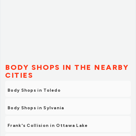
BODY SHOPS IN THE NEARBY
CITIES
Body Shops in Toledo
Body Shops in Sylvania
Frank's Collision in Ottawa Lake