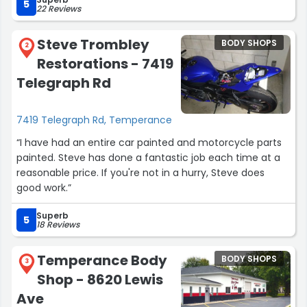
5
22 Reviews
The car drives 1,000x better. Thanks again guys...
Steve Trombley
BODY SHOPS
Enjoy the pizza!”
2
Restorations - 7419
Telegraph Rd
7419 Telegraph Rd, Temperance
“I have had an entire car painted and motorcycle parts
painted. Steve has done a fantastic job each time at a
reasonable price. If you're not in a hurry, Steve does
good work.”
Superb
5
18 Reviews
Temperance Body
BODY SHOPS
3
Shop - 8620 Lewis
Ave