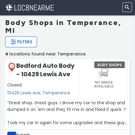
Body Shops in Temperance,
MI
FILTERS
4
locations found near Temperance
Bedford Auto Body
BODY SHOPS
1
- 10429 Lewis Ave
Closed
10429 Lewis Ave, Temperance
“Great shop. Great guys. I drove my car to the shop and
dumped it on 'em and they fit me in and fixed it quick. ?
Took my car in again for some upgrades and these guys
knocked it outta the park again.
Superb