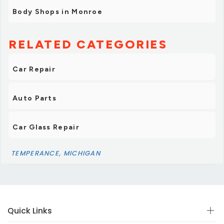
Body Shops in Monroe
RELATED CATEGORIES
Car Repair
Auto Parts
Car Glass Repair
TEMPERANCE, MICHIGAN
Quick Links