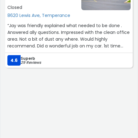
Closed
8620 Lewis Ave, Temperance
“Jay was friendly explained what needed to be done .
Answered ally questions. Impressed with the clean office
area. Not a bit of dust any where. Would highly
recommend. Did a wonderful job on my car. 1st time
every needing anytime of bodywork.”
Superb
4.6
29 Reviews