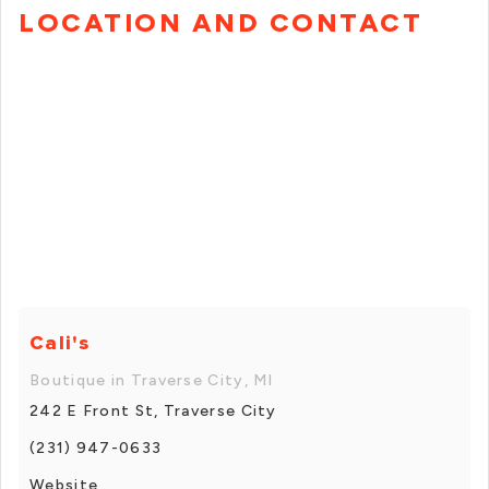
LOCATION AND CONTACT
Cali's
Boutique in Traverse City, MI
242 E Front St, Traverse City
(231) 947-0633
Website