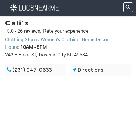
Cali's
5.0 -
26 reviews.
Rate your experience!
Clothing Stores
,
Women's Clothing
,
Home Decor
Hours
:
10AM - 5PM
242 E Front St, Traverse City MI 49684
(231) 947-0633
Directions