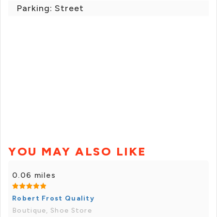
Parking: Street
YOU MAY ALSO LIKE
0.06 miles
Robert Frost Quality
Boutique, Shoe Store