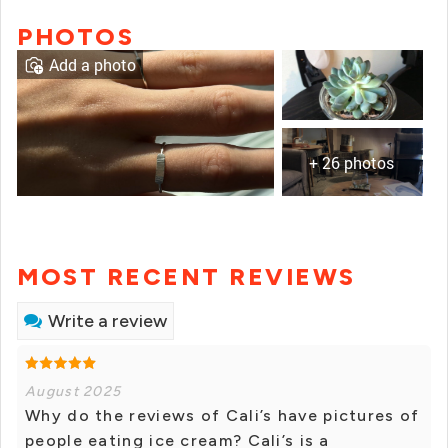
PHOTOS
Add a photo
+ 26 photos
MOST RECENT REVIEWS
Write a review
August 2025
Why do the reviews of Cali’s have pictures of
people eating ice cream? Cali’s is a