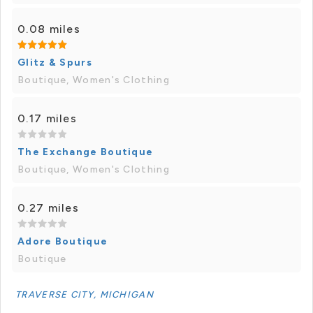
0.08 miles
Glitz & Spurs
Boutique, Women's Clothing
0.17 miles
The Exchange Boutique
Boutique, Women's Clothing
0.27 miles
Adore Boutique
Boutique
TRAVERSE CITY, MICHIGAN