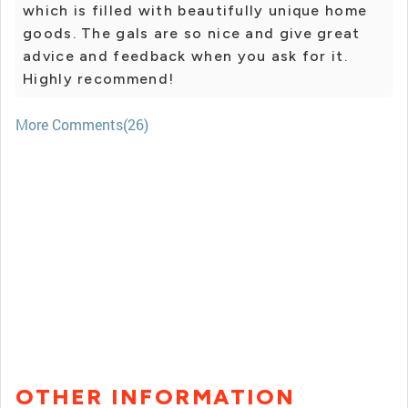
which is filled with beautifully unique home
goods. The gals are so nice and give great
advice and feedback when you ask for it.
Highly recommend!
More Comments(26)
OTHER INFORMATION