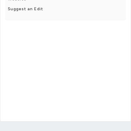
Suggest an Edit