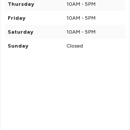
Thursday
10AM - 5PM
Friday
10AM - 5PM
Saturday
10AM - 5PM
Sunday
Closed