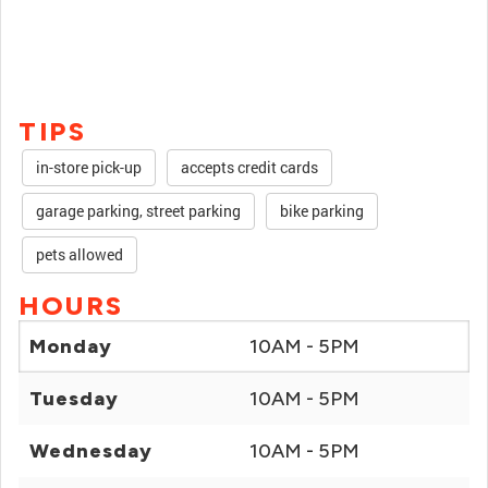
TIPS
in-store pick-up
accepts credit cards
garage parking, street parking
bike parking
pets allowed
HOURS
Monday
10AM - 5PM
Tuesday
10AM - 5PM
Wednesday
10AM - 5PM