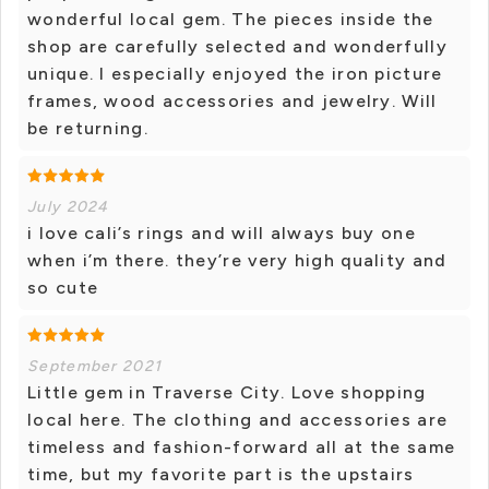
wonderful local gem. The pieces inside the
shop are carefully selected and wonderfully
unique. I especially enjoyed the iron picture
frames, wood accessories and jewelry. Will
be returning.
July 2024
i love cali’s rings and will always buy one
when i’m there. they’re very high quality and
so cute
September 2021
Little gem in Traverse City. Love shopping
local here. The clothing and accessories are
timeless and fashion-forward all at the same
time, but my favorite part is the upstairs