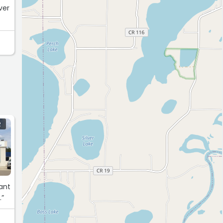
ver
R
ant
.”