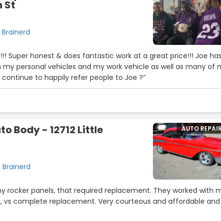
 St
 Brainerd
!! Joe has
 my personal vehicles and my work vehicle as well as many of
ds vehicles!!! I will continue to happily refer people to Joe ?”
o Body - 12712 Little
AUTO REPAI
, Brainerd
24
er panels, that required replacement. They worked with me
e replacement. Very courteous and affordable and