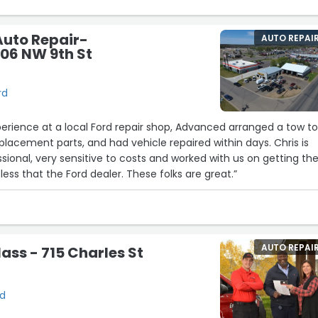
uto Repair-
AUTO REPAI
306 NW 9th St
rd
perience at a local Ford repair shop, Advanced arranged a tow t
lacement parts, and had vehicle repaired within days. Chris is
ional, very sensitive to costs and worked with us on getting th
car repaired at 1000's less that the Ford dealer. These folks are great.”
AUTO REPAI
ass - 715 Charles St
rd