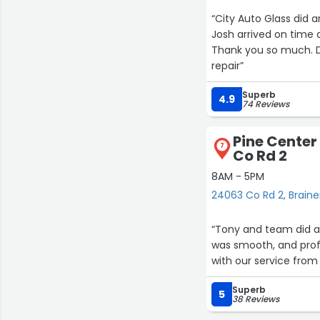
“City Auto Glass did 
Josh arrived on time and was finished in the amount of time he said it would take to do.
Thank you so much. 
repair”
Superb
4.9
74 Reviews
Pine Center
7
Co Rd 2
8AM - 5PM
15
24063 Co Rd 2, Braine
“Tony and team did a f
was smooth, and prof
with our service fr
Superb
5
38 Reviews