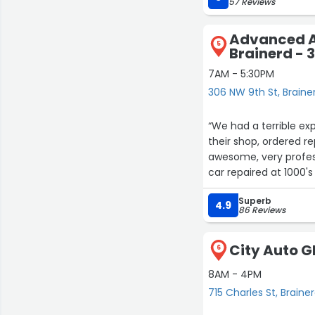
57 Reviews
Advanced A
5
Brainerd - 
7AM - 5:30PM
306 NW 9th St, Braine
“We had a terrible ex
their shop, ordered rep
awesome, very profess
Superb
4.9
86 Reviews
City Auto Gl
6
8AM - 4PM
715 Charles St, Braine