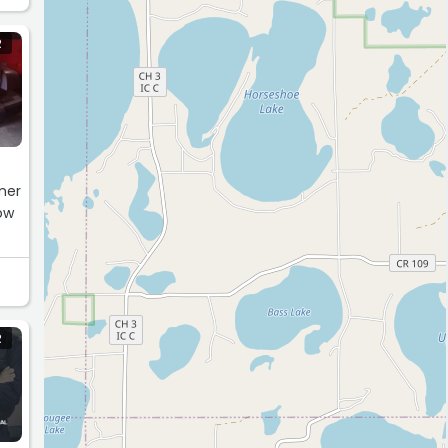
R
mer
dow
R