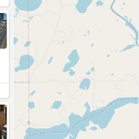
R
o
e
R