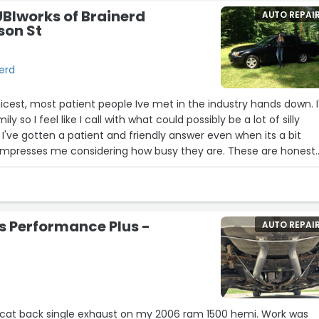
UBIworks of Brainerd
AUTO REPAI
son St
nerd
19
icest, most patient people Ive met in the industry hands down. 
22
y so I feel like I call with what could possibly be a lot of silly
23
2
11
20
 I've gotten a patient and friendly answer even when its a bit
21
6
5
y impresses me considering how busy they are. These are honest
9
 to you straight as opposed to some dealerships around here that
get you to agree to a huge bill and then when you get your car b
the same problem then the head gasket blows immediately and its
ames but i was driving a Tahoe so connect the dots ?”
s Performance Plus -
AUTO REPAI
13
18
8
t back single exhaust on my 2006 ram 1500 hemi. Work was