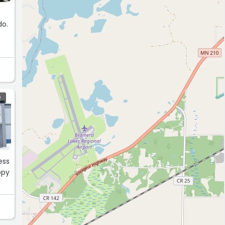
d
R
ess
ppy