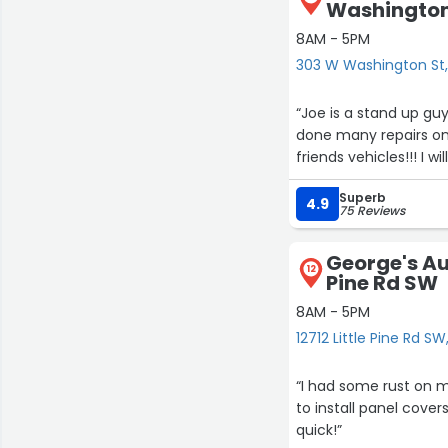
Washington
8AM - 5PM
303 W Washington St,
“Joe is a stand up guy!!! Super honest & does fantastic work at a great price!
done many repairs on
frien
Superb
4.9
75 Reviews
George's Aut
12
Pine Rd SW
8AM - 5PM
12712 Little Pine Rd SW
“I had some rust on my rock
to install panel covers, vs complet
quick!”