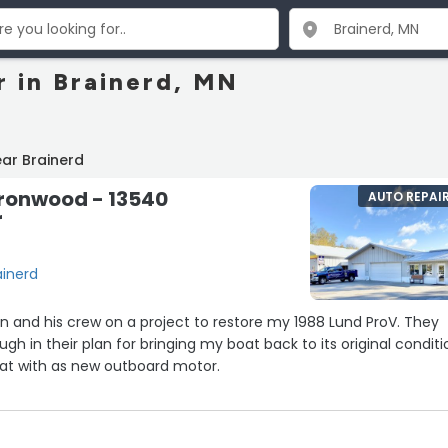
r in Brainerd, MN
ar Brainerd
Ironwood - 13540
AUTO REPAI
r
ainerd
n and his crew on a project to restore my 1988 Lund ProV. They
h in their plan for bringing my boat back to its original conditi
at with as new outboard motor.
plans and look forward to the eventual restoration.