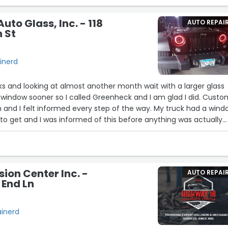
ss report as the job continues.”
to Glass, Inc. - 118
AUTO REPAI
 St
ainerd
ks and looking at almost another month wait with a larger glass
window sooner so I called Greenheck and I am glad I did. Custo
 and I felt informed every step of the way. My truck had a win
r to get and I was informed of this before anything was actually
somehow managed to make the process actually enjoyable. No
ack again when the need arises.”
sion Center Inc. -
AUTO REPAI
 End Ln
ainerd