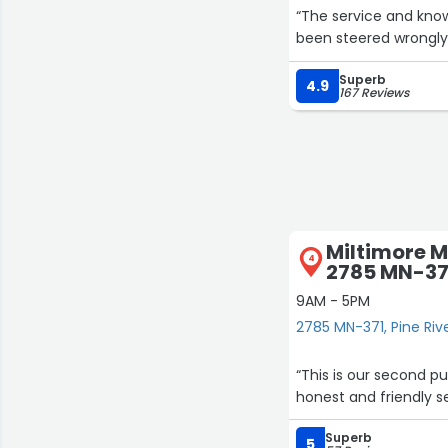
“The service and know
been steered wrongly
Superb
4.9
167 Reviews
Miltimore 
4
2785 MN-37
9AM - 5PM
2785 MN-371, Pine Riv
“This is our second 
honest and friendly se
Superb
5