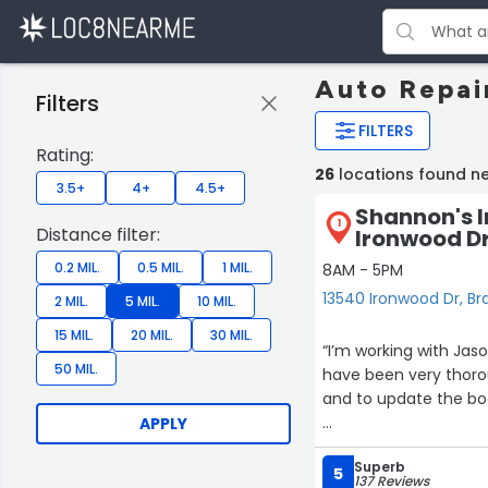
Auto Repai
Filters
FILTERS
Rating:
26
locations found ne
3.5+
4+
4.5+
Shannon's 
1
Distance filter:
Ironwood D
0.2 MIL.
0.5 MIL.
1 MIL.
8AM - 5PM
13540 Ironwood Dr, Br
2 MIL.
5 MIL.
10 MIL.
15 MIL.
20 MIL.
30 MIL.
“I’m working with Jaso
50 MIL.
have been very thoroug
and to update the bo
APPLY
I’m pleased with the 
Superb
5
137 Reviews