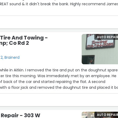
nd & it didn't break the bank. Highly recommend James
26
 Tire And Towing -
AUTO REPAI
p; Co Rd 2
2, Brainerd
 while in Aitkin. I removed the tire and put on the doughnut spare
ter tire this morning. Was immediately met by an employee. He
 of back of the car and started repairing the flat. A second
th a floor jack and removed the doughnut tire and placed it b
ehicle. In and out in
t of repair way less than expected. I been there several times
ways satisfied with the service”
 Repair - 303 W
AUTO REPAI