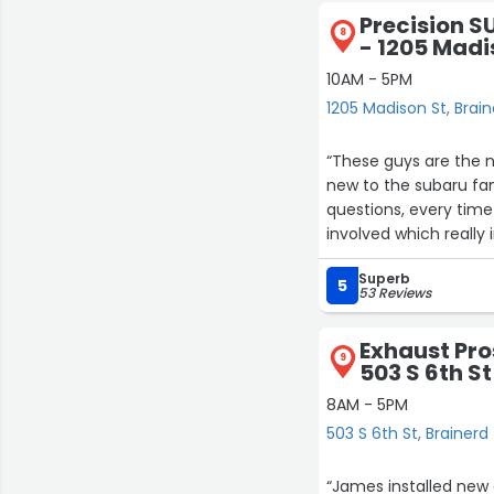
14
Precision S
8
- 1205 Madi
10AM - 5PM
1205 Madison St, Brai
“These guys are the n
new to the subaru famil
questions, every time
involved which reall
guys who will give it
Superb
will say anything to 
5
53 Reviews
and its still having 
to fix. I wont name n
Exhaust Pro
9
503 S 6th St
8AM - 5PM
503 S 6th St, Brainerd
“James installed new ca