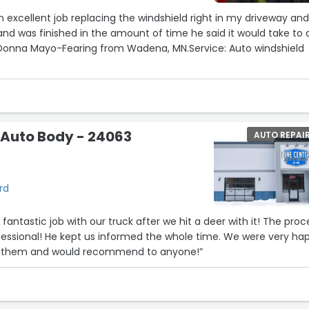
an excellent job replacing the windshield right in my driveway an
Donna Mayo-Fearing from Wadena, MN.Service: Auto windshield
 Auto Body - 24063
AUTO REPAI
rd
antastic job with our truck after we hit a deer with it! The proc
essional! He kept us informed the whole time. We were very ha
om them and would recommend to anyone!”