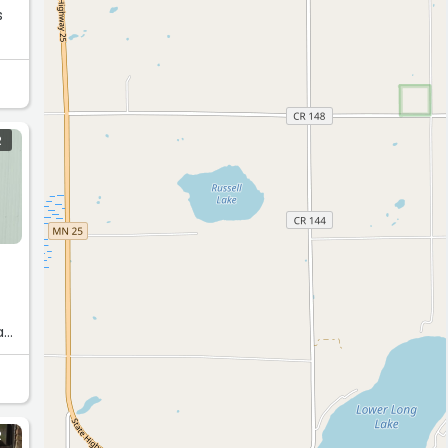
R
ack
R