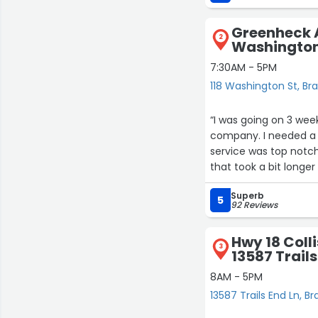
I will provide a progre
Greenheck Au
2
Washington
7:30AM - 5PM
118 Washington St, Br
“I was going on 3 wee
company. I needed a 
service was top notch
that took a bit longe
ordered. Greenheck 
Superb
doubt that I will be b
5
92 Reviews
Hwy 18 Colli
3
13587 Trails
8AM - 5PM
13587 Trails End Ln, Br