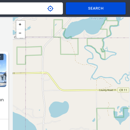
SEARCH
R
on