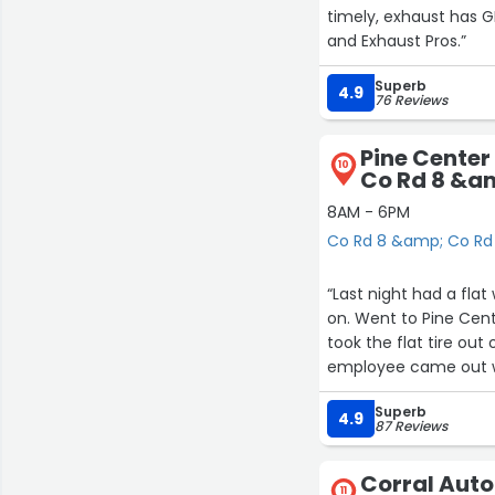
timely, exhaust has GREAT sou
and Exhaust Pros.”
Superb
4.9
76 Reviews
Pine Center
10
Co Rd 8 &am
16
8AM - 6PM
Co Rd 8 &amp; Co Rd 
“Last night had a flat
on. Went to Pine Cen
took the flat tire out
employee came out wi
where it is stored in the car. Tire repaired and placed back on the v
Superb
about 30 minutes. Cos
4.9
87 Reviews
over the years and al
Corral Auto
11