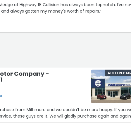
ledge at Highway 18 Collision has always been topnotch. I've ne
 and always gotten my money's worth of repairs.”
Motor Company -
AUTO REPAI
1
er
purchase from Miltimore and we couldn’t be more happy. If you w
rvice, these guys are it. We will gladly purchase again and again