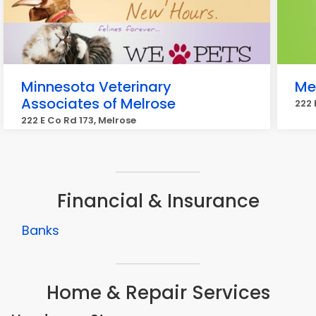
Minnesota Veterinary
Mel
Associates of Melrose
222 
222 E Co Rd 173, Melrose
Financial & Insurance
Banks
Home & Repair Services