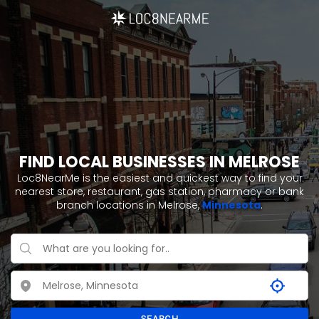
FIND LOCAL BUSINESSES IN MELROSE
Loc8NearMe is the easiest and quickest way to find your
nearest store, restaurant, gas station, pharmacy or bank
branch locations in Melrose,
Minnesota
.
SEARCH