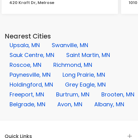
420 Kraft Dr, Melrose
1010
Nearest Cities
Upsala, MN
Swanville, MN
Sauk Centre, MN
Saint Martin, MN
Roscoe, MN
Richmond, MN
Paynesville, MN
Long Prairie, MN
Holdingford, MN
Grey Eagle, MN
Freeport, MN
Burtrum, MN
Brooten, MN
Belgrade, MN
Avon, MN
Albany, MN
Quick Links