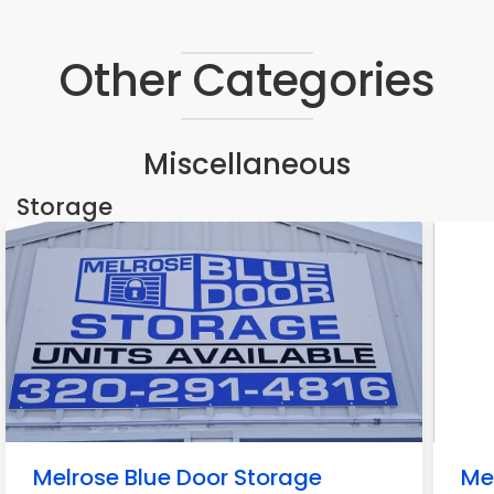
Other Categories
Miscellaneous
Storage
Melrose Blue Door Storage
Me