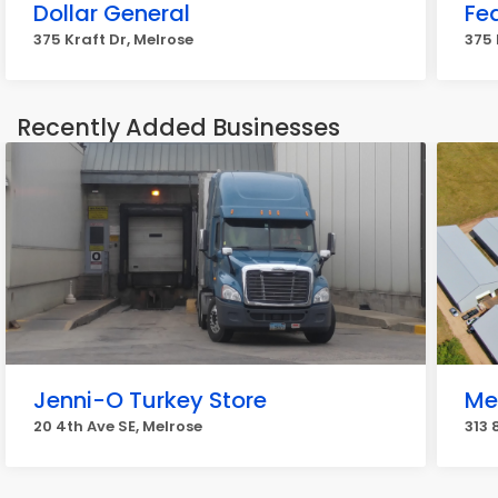
Dollar General
Fe
375 Kraft Dr, Melrose
375 
Recently Added Businesses
Jenni-O Turkey Store
Me
20 4th Ave SE, Melrose
313 