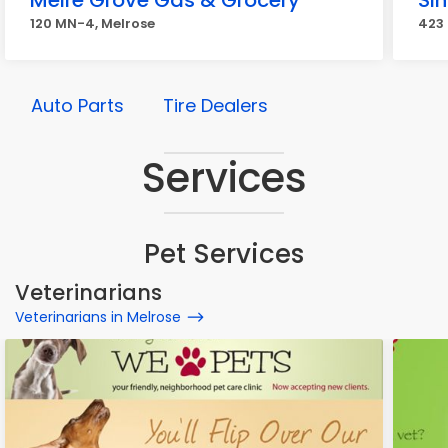
Meire Grove Gas & Grocery
Sin
120 MN-4, Melrose
423 
Auto Parts
Tire Dealers
Services
Pet Services
Veterinarians
Veterinarians in Melrose