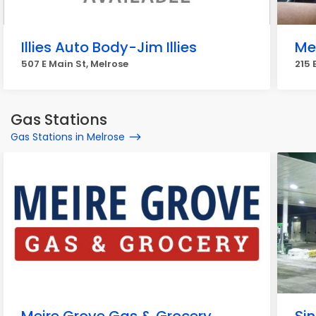
Illies Auto Body-Jim Illies
Mel
507 E Main St, Melrose
215 
Gas Stations
Gas Stations in Melrose