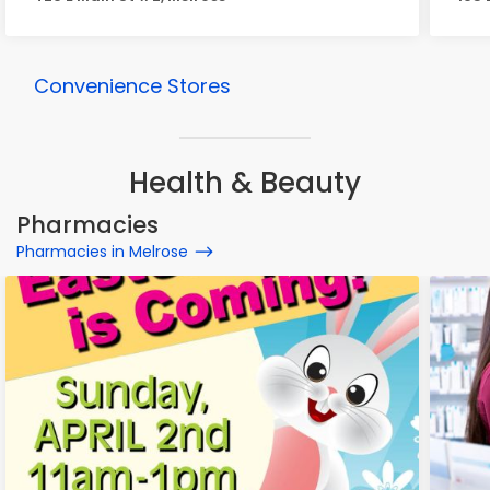
Convenience Stores
Health & Beauty
Pharmacies
Pharmacies in Melrose