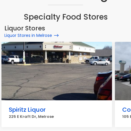
Specialty Food Stores
Liquor Stores
Liquor Stores in Melrose
Spiritz Liquor
Co
225 E Kraft Dr, Melrose
105 