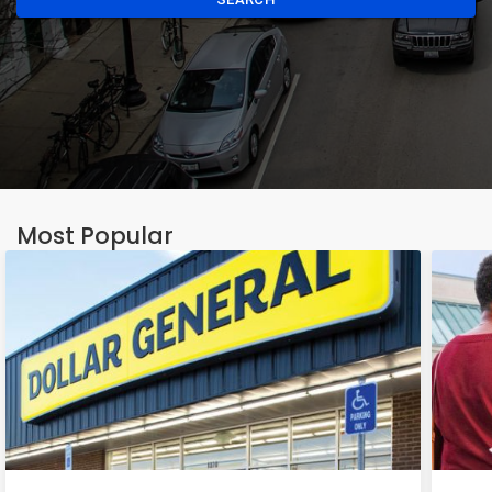
Most Popular