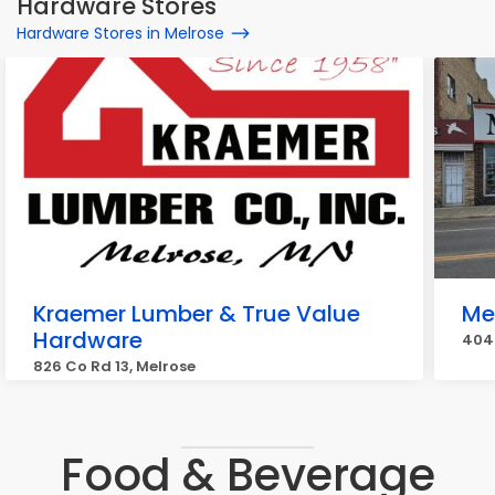
Hardware Stores
Hardware Stores in Melrose
Kraemer Lumber & True Value
Me
Hardware
404 
826 Co Rd 13, Melrose
Food & Beverage