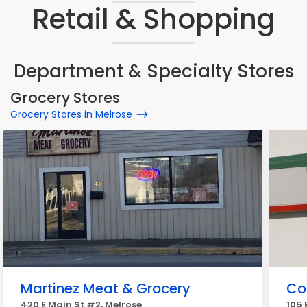
Retail & Shopping
Department & Specialty Stores
Grocery Stores
Grocery Stores in Melrose
Martinez Meat & Grocery
Co
420 E Main St #2, Melrose
105 