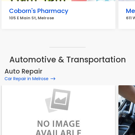
Coborn's Pharmacy
Me
105 E Main St, Melrose
611 
Automotive & Transportation
Auto Repair
Car Repair in Melrose