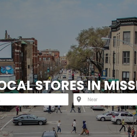
OCAL STORES IN MISS
location_on