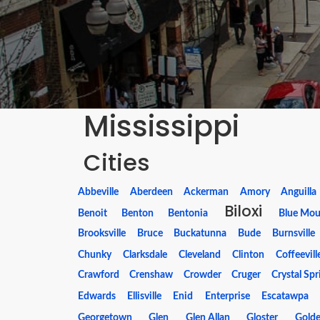
Mississippi
Cities
Abbeville
Aberdeen
Ackerman
Amory
Anguilla
Biloxi
Benoit
Benton
Bentonia
Blue Mou
Brooksville
Bruce
Buckatunna
Bude
Burnsville
Chunky
Clarksdale
Cleveland
Clinton
Coffeevill
Crawford
Crenshaw
Crowder
Cruger
Crystal Spr
Edwards
Ellisville
Enid
Enterprise
Escatawpa
Georgetown
Glen
Glen Allan
Gloster
Gold