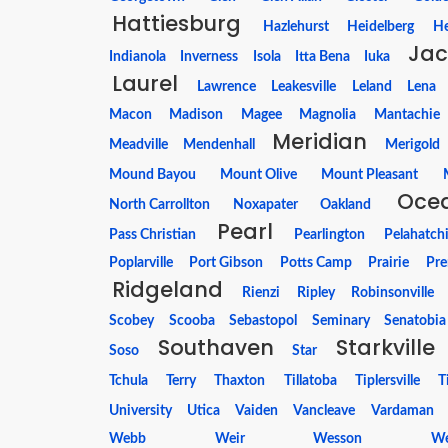
Hattiesburg
Hazlehurst
Heidelberg
H
Jac
Indianola
Inverness
Isola
Itta Bena
Iuka
Laurel
Lawrence
Leakesville
Leland
Lena
Macon
Madison
Magee
Magnolia
Mantachie
Meridian
Meadville
Mendenhall
Merigold
Mound Bayou
Mount Olive
Mount Pleasant
Ocea
North Carrollton
Noxapater
Oakland
Pearl
Pass Christian
Pearlington
Pelahatch
Poplarville
Port Gibson
Potts Camp
Prairie
Pre
Ridgeland
Rienzi
Ripley
Robinsonville
Scobey
Scooba
Sebastopol
Seminary
Senatobia
Southaven
Starkville
Soso
Star
Tchula
Terry
Thaxton
Tillatoba
Tiplersville
T
University
Utica
Vaiden
Vancleave
Vardaman
Webb
Weir
Wesson
We