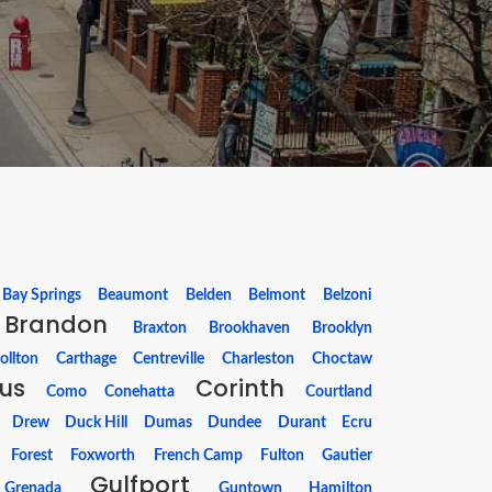
Bay Springs
Beaumont
Belden
Belmont
Belzoni
Brandon
Braxton
Brookhaven
Brooklyn
ollton
Carthage
Centreville
Charleston
Choctaw
us
Corinth
Como
Conehatta
Courtland
Drew
Duck Hill
Dumas
Dundee
Durant
Ecru
Forest
Foxworth
French Camp
Fulton
Gautier
Gulfport
Grenada
Guntown
Hamilton