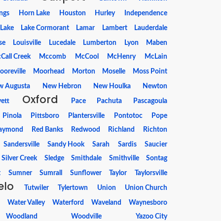
ings
Horn Lake
Houston
Hurley
Independence
Lake
Lake Cormorant
Lamar
Lambert
Lauderdale
se
Louisville
Lucedale
Lumberton
Lyon
Maben
Call Creek
Mccomb
McCool
McHenry
McLain
ooreville
Moorhead
Morton
Moselle
Moss Point
w Augusta
New Hebron
New Houlka
Newton
Oxford
ett
Pace
Pachuta
Pascagoula
Pinola
Pittsboro
Plantersville
Pontotoc
Pope
aymond
Red Banks
Redwood
Richland
Richton
Sandersville
Sandy Hook
Sarah
Sardis
Saucier
Silver Creek
Sledge
Smithdale
Smithville
Sontag
t
Sumner
Sumrall
Sunflower
Taylor
Taylorsville
elo
Tutwiler
Tylertown
Union
Union Church
Water Valley
Waterford
Waveland
Waynesboro
Woodland
Woodville
Yazoo City