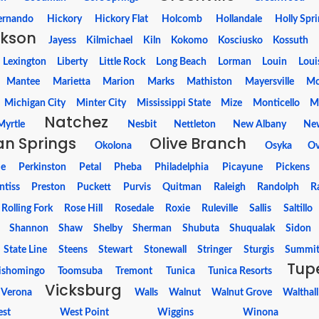
ernando
Hickory
Hickory Flat
Holcomb
Hollandale
Holly Spr
kson
Jayess
Kilmichael
Kiln
Kokomo
Kosciusko
Kossuth
Lexington
Liberty
Little Rock
Long Beach
Lorman
Louin
Loui
Mantee
Marietta
Marion
Marks
Mathiston
Mayersville
Mc
Michigan City
Minter City
Mississippi State
Mize
Monticello
M
Natchez
Myrtle
Nesbit
Nettleton
New Albany
Ne
n Springs
Olive Branch
Okolona
Osyka
Ov
ie
Perkinston
Petal
Pheba
Philadelphia
Picayune
Pickens
ntiss
Preston
Puckett
Purvis
Quitman
Raleigh
Randolph
R
Rolling Fork
Rose Hill
Rosedale
Roxie
Ruleville
Sallis
Saltillo
Shannon
Shaw
Shelby
Sherman
Shubuta
Shuqualak
Sidon
State Line
Steens
Stewart
Stonewall
Stringer
Sturgis
Summi
Tup
ishomingo
Toomsuba
Tremont
Tunica
Tunica Resorts
Vicksburg
Verona
Walls
Walnut
Walnut Grove
Walthall
st
West Point
Wiggins
Winona