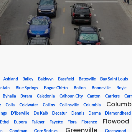
Ashland
Bailey
Baldwyn
Bassfield
Batesville
Bay Saint Louis
ntain
Blue Springs
Bogue Chitto
Bolton
Booneville
Boyle
Byhalia
Byram
Caledonia
Calhoun City
Canton
Carriere
Carr
Columb
e
Coila
Coldwater
Collins
Collinsville
Columbia
ings
D'Iberville
De Kalb
Decatur
Dennis
Derma
Diamondhead
Flowood
Ethel
Eupora
Falkner
Fayette
Flora
Florence
Greenville
en
Goodman
Gore Springs
Greenwood