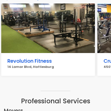
Revolution Fitness
Cr
14 Lamar Blvd, Hattiesburg
4501
Professional Services
Movers