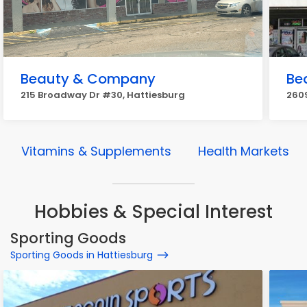
Beauty & Company
Be
215 Broadway Dr #30, Hattiesburg
2609
Vitamins & Supplements
Health Markets
Hobbies & Special Interest
Sporting Goods
Sporting Goods in Hattiesburg