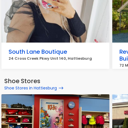
South Lane Boutique
Rev
Bu
24 Cross Creek Pkwy Unit 140, Hattiesburg
72 M
Shoe Stores
Shoe Stores in Hattiesburg