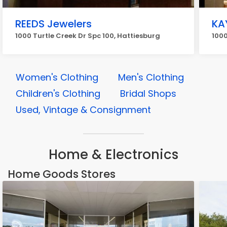
REEDS Jewelers
KA
1000 Turtle Creek Dr Spc 100, Hattiesburg
1000
Women's Clothing
Men's Clothing
Children's Clothing
Bridal Shops
Used, Vintage & Consignment
Home & Electronics
Home Goods Stores