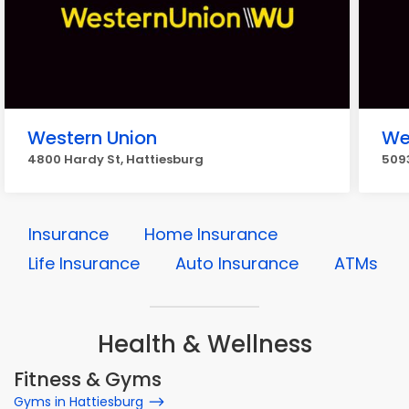
Western Union
We
4800 Hardy St, Hattiesburg
5093
Insurance
Home Insurance
Life Insurance
Auto Insurance
ATMs
Health & Wellness
Fitness & Gyms
Gyms in Hattiesburg