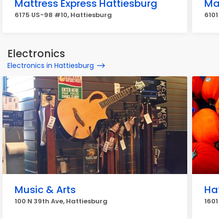
Mattress Express Hattiesburg
Ma
6175 US-98 #10, Hattiesburg
6101
Electronics
Electronics in Hattiesburg
Music & Arts
Ha
100 N 39th Ave, Hattiesburg
1601