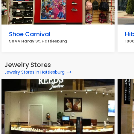
Shoe Carnival
Hi
5044 Hardy St, Hattiesburg
1000
Jewelry Stores
Jewelry Stores in Hattiesburg