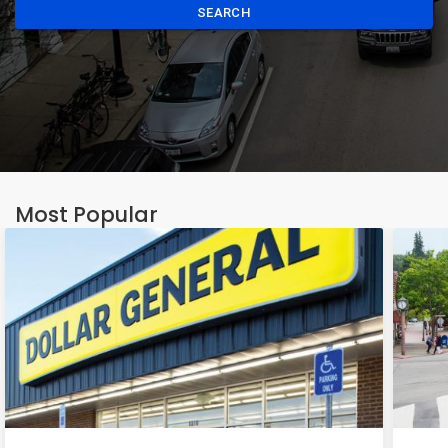
SEARCH
Most Popular