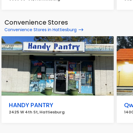
Convenience Stores
Convenience Stores in Hattiesburg
HANDY PANTRY
Qw
2425 W 4th St, Hattiesburg
1400