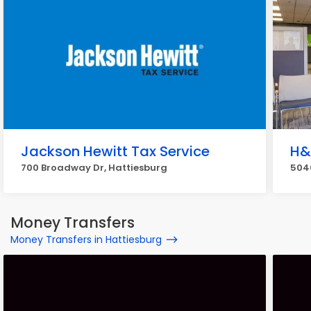
Jackson Hewitt Tax Service
H&
700 Broadway Dr, Hattiesburg
5040
Money Transfers
Money Transfers in Hattiesburg