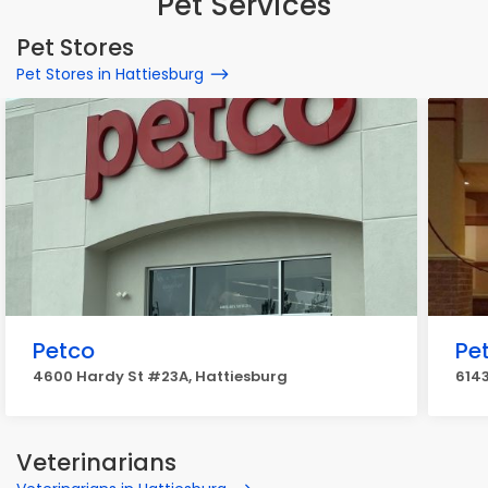
Pet Services
Pet Stores
Pet Stores in Hattiesburg
Petco
Pe
4600 Hardy St #23A, Hattiesburg
614
Veterinarians