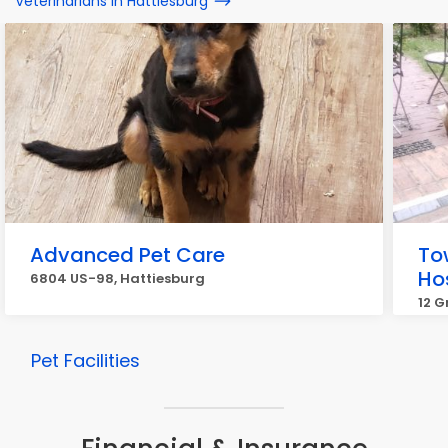
Veterinarians in Hattiesburg
Advanced Pet Care
To
Hos
6804 US-98, Hattiesburg
12 G
Pet Facilities