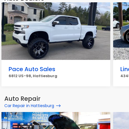
Pace Auto Sales
Li
6812 US-98, Hattiesburg
4345
Auto Repair
Car Repair in Hattiesburg