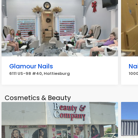
Glamour Nails
Na
6111 US-98 #40, Hattiesburg
1000
Cosmetics & Beauty