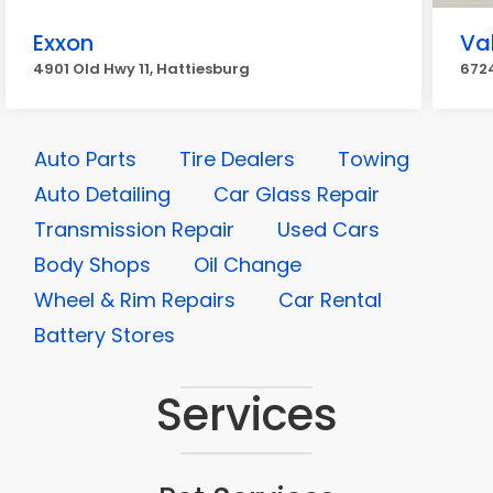
Exxon
Va
4901 Old Hwy 11, Hattiesburg
6724
Auto Parts
Tire Dealers
Towing
Auto Detailing
Car Glass Repair
Transmission Repair
Used Cars
Body Shops
Oil Change
Wheel & Rim Repairs
Car Rental
Battery Stores
Services