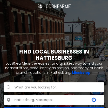
FIND LOCAL BUSINESSES IN
HATTIESBURG
Loc8NearMe is the easiest and quickest way to find your
nearest store, restaurant, gas station, pharmacy or bank
branch locations in Hattiesburg,
Mississippi
.