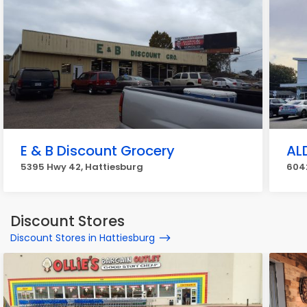
E & B Discount Grocery
AL
5395 Hwy 42, Hattiesburg
604
Discount Stores
Discount Stores in Hattiesburg