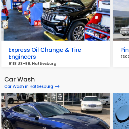
Express Oil Change & Tire
Pin
Engineers
7300
6118 US-98, Hattiesburg
Car Wash
Car Wash in Hattiesburg