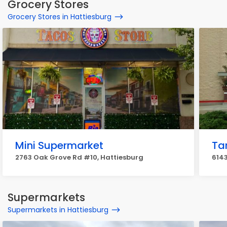
Grocery Stores
Grocery Stores in Hattiesburg
Mini Supermarket
Ta
2763 Oak Grove Rd #10, Hattiesburg
6143
Supermarkets
Supermarkets in Hattiesburg