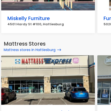
Miskelly Furniture
Fur
4501 Hardy St #100, Hattiesburg
5020
Mattress Stores
Mattress stores in Hattiesburg