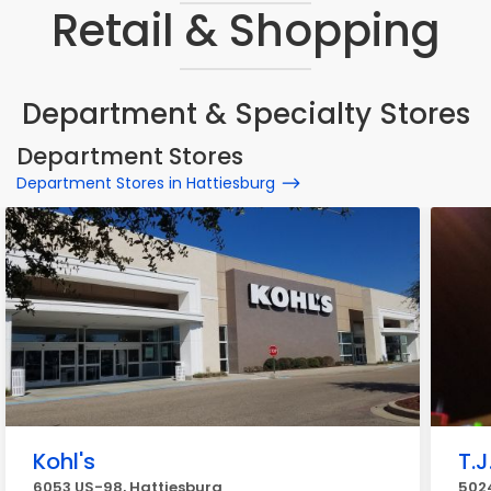
Retail & Shopping
Department & Specialty Stores
Department Stores
Department Stores in Hattiesburg
Kohl's
T.J
6053 US-98, Hattiesburg
5024