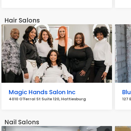
Hair Salons
Magic Hands Salon Inc
Bl
4010 O'Ferral St Suite 120, Hattiesburg
127 
Nail Salons