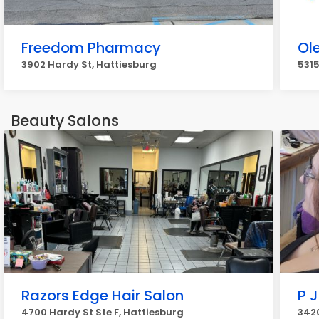
Freedom Pharmacy
Ol
3902 Hardy St, Hattiesburg
5315
Beauty Salons
Razors Edge Hair Salon
P J
4700 Hardy St Ste F, Hattiesburg
3420