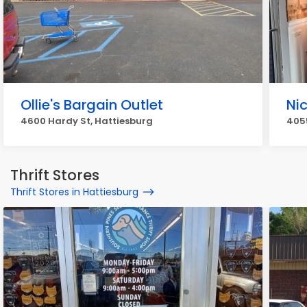
Ollie's Bargain Outlet
Ni
4600 Hardy St, Hattiesburg
4055
Thrift Stores
Thrift Stores in Hattiesburg