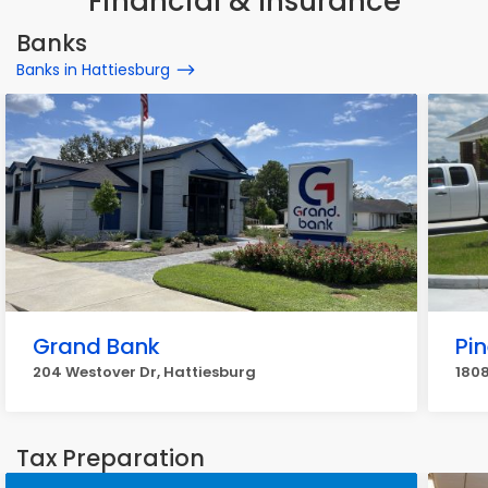
Financial & Insurance
Banks
Banks in Hattiesburg
Grand Bank
Pin
204 Westover Dr, Hattiesburg
1808
Tax Preparation