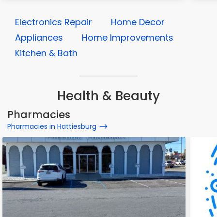
Electronics Repair
Home Decor
Appliances
Home Improvements
Kitchen & Bath
Health & Beauty
Pharmacies
Pharmacies in Hattiesburg