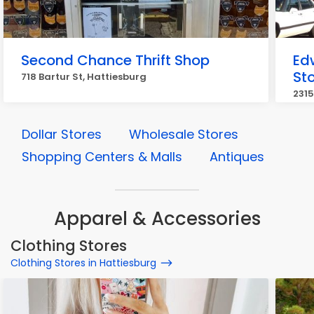
Second Chance Thrift Shop
Edw
St
718 Bartur St, Hattiesburg
2315
Dollar Stores
Wholesale Stores
Shopping Centers & Malls
Antiques
Apparel & Accessories
Clothing Stores
Clothing Stores in Hattiesburg