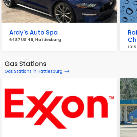
Ardy's Auto Spa
Ra
Ch
6487 US 49, Hattiesburg
1915
Gas Stations
Gas Stations in Hattiesburg