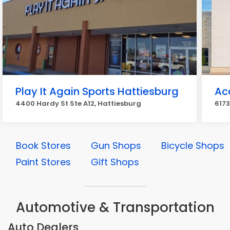
Play It Again Sports Hattiesburg
Ac
4400 Hardy St Ste A12, Hattiesburg
6173
Book Stores
Gun Shops
Bicycle Shops
Paint Stores
Gift Shops
Automotive & Transportation
Auto Dealers