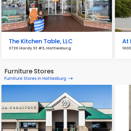
The Kitchen Table, LLC
At
3720 Hardy St #3, Hattiesburg
1000
Furniture Stores
Furniture Stores in Hattiesburg