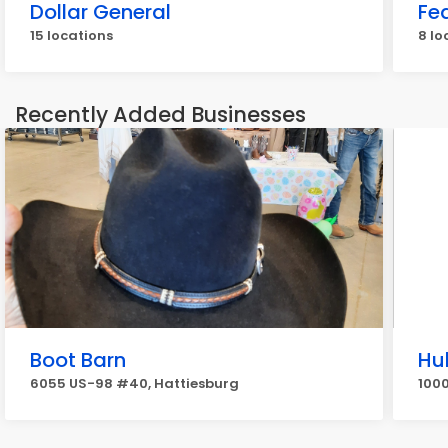
Dollar General
Fe
15 locations
8 lo
Recently Added Businesses
Boot Barn
Hu
6055 US-98 #40, Hattiesburg
1000