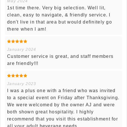
May 2024
1st time there. Very big selection. Well lit,
clean, easy to navigate, & friendly service. I
don't live in that area but would definitely go
there when I am!
January 2024
Customer service is great, and staff members
are friendly!!!
January 2023
I was a plus one with a friend who was invited
to a special event on Friday after Thanksgiving.
We were welcomed by the owner AJ and were
both shown great hospitality. I highly
recommend that you visit this establishment for
all your adult beverage needs.