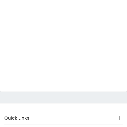
Quick Links