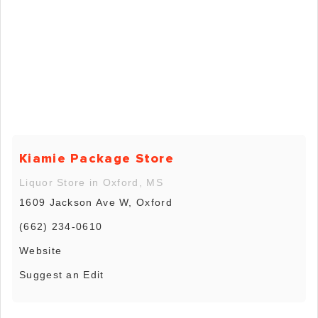
Kiamie Package Store
Liquor Store in Oxford, MS
1609 Jackson Ave W, Oxford
(662) 234-0610
Website
Suggest an Edit