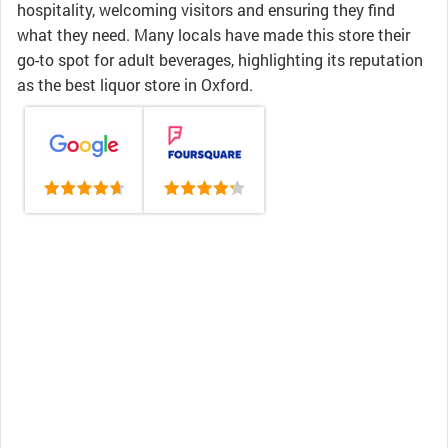
hospitality, welcoming visitors and ensuring they find
what they need. Many locals have made this store their
go-to spot for adult beverages, highlighting its reputation
as the best liquor store in Oxford.