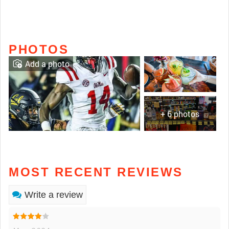
PHOTOS
Add a photo
+ 6 photos
MOST RECENT REVIEWS
Write a review