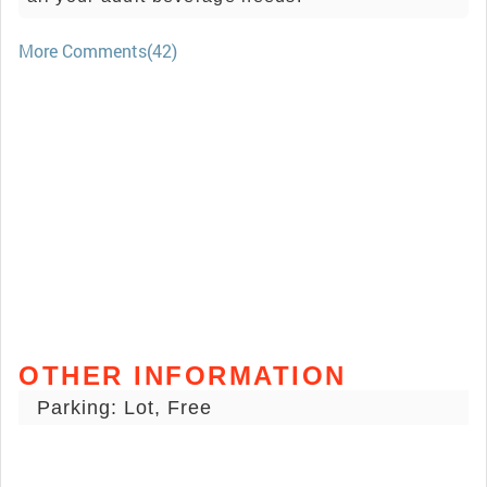
More Comments(42)
OTHER INFORMATION
Parking: Lot, Free