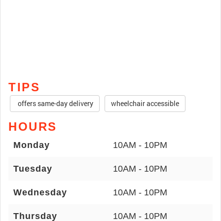
TIPS
offers same-day delivery
wheelchair accessible
HOURS
Monday
10AM - 10PM
Tuesday
10AM - 10PM
Wednesday
10AM - 10PM
Thursday
10AM - 10PM