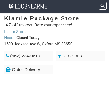
Kiamie Package Store
4.7 -
42 reviews.
Rate your experience!
Liquor Stores
Hours
:
Closed Today
1609 Jackson Ave W, Oxford MS 38655
(662) 234-0610
Directions
Order Delivery