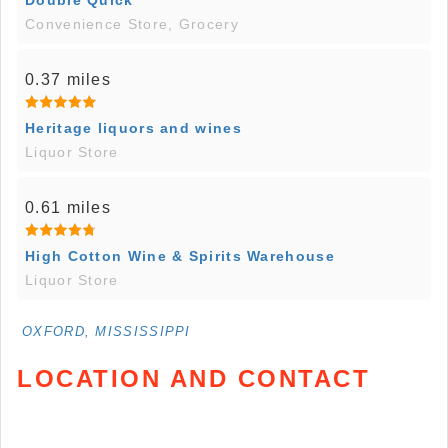
Convenience Store, Grocery
0.37 miles
Heritage liquors and wines
Liquor Store
0.61 miles
High Cotton Wine & Spirits Warehouse
Liquor Store
OXFORD, MISSISSIPPI
LOCATION AND CONTACT