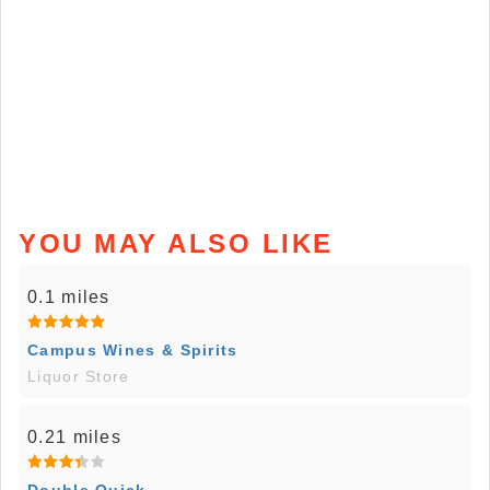
YOU MAY ALSO LIKE
0.1 miles
Campus Wines & Spirits
Liquor Store
0.21 miles
Double Quick