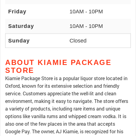
Friday
10AM - 10PM
Saturday
10AM - 10PM
Sunday
Closed
ABOUT KIAMIE PACKAGE
STORE
Kiamie Package Store is a popular liquor store located in
Oxford, known for its extensive selection and friendly
service. Customers appreciate the well-lit and clean
environment, making it easy to navigate. The store offers
a variety of products, including rare items and unique
options like vanilla rums and whipped cream vodka. It is
also one of the few places in the area that accepts
Google Pay. The owner, AJ Kiamie, is recognized for his