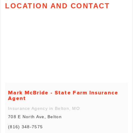
LOCATION AND CONTACT
Mark McBride - State Farm Insurance
Agent
Insurance Agency in Belton, MO
708 E North Ave, Belton
(816) 348-7575