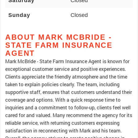
Saturday
Closed
Sunday
Closed
ABOUT MARK MCBRIDE -
STATE FARM INSURANCE
AGENT
Mark McBride - State Farm Insurance Agent is known for
exceptional customer service and positive experiences.
Clients appreciate the friendly atmosphere and the time
taken to explain policies clearly. The team, including
supportive staff, ensures that customers understand their
coverage and options. With a quick response time to
inquiries and a commitment to follow-up, clients feel well
cared for and valued. Many recommend the agency for its
reliable service, with returning customers expressing
satisfaction in reconnecting with Mark and his team.