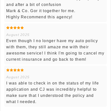
and after a bit of confusion
Mark & Co. Gor it together for me.
Highly Recommend this agency!
August 2025
Even though I no longer have my auto policy
with them, they still amaze me with their
awesome service! I think I'm going to cancel my
current insurance and go back to them!
August 2025
I was able to check in on the status of my life
application and CJ was incredibly helpful to
make sure that I understood the policy and
what I needed.