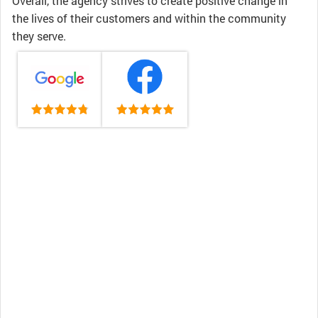
Overall, the agency strives to create positive change in
the lives of their customers and within the community
they serve.