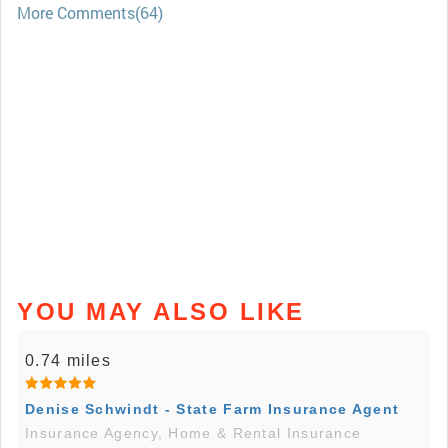
More Comments(64)
YOU MAY ALSO LIKE
0.74 miles
Denise Schwindt - State Farm Insurance Agent
Insurance Agency, Home & Rental Insurance