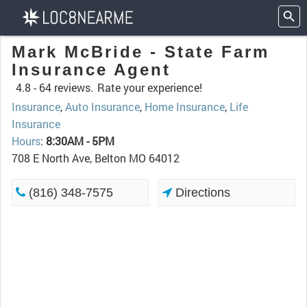
Mark McBride - State Farm
Insurance Agent
4.8 -
64 reviews.
Rate your experience!
Insurance
,
Auto Insurance
,
Home Insurance
,
Life
Insurance
Hours
:
8:30AM - 5PM
708 E North Ave, Belton MO 64012
(816) 348-7575
Directions