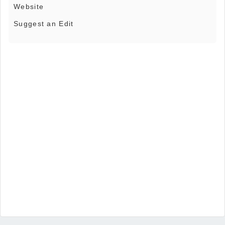
Website
Suggest an Edit