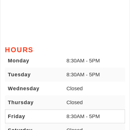
HOURS
Monday
8:30AM - 5PM
Tuesday
8:30AM - 5PM
Wednesday
Closed
Thursday
Closed
Friday
8:30AM - 5PM