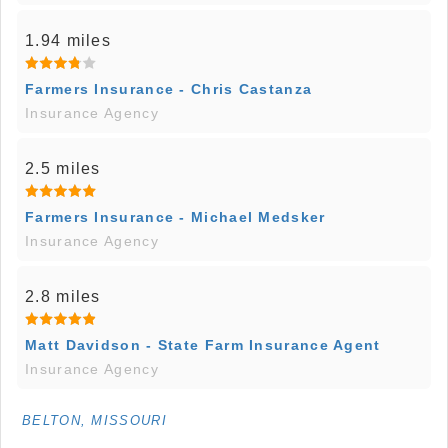
1.94 miles
Farmers Insurance - Chris Castanza
Insurance Agency
2.5 miles
Farmers Insurance - Michael Medsker
Insurance Agency
2.8 miles
Matt Davidson - State Farm Insurance Agent
Insurance Agency
BELTON, MISSOURI