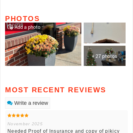
PHOTOS
Add a photo
+ 27 photos
MOST RECENT REVIEWS
Write a review
November 2025
Needed Proof of Insurance and copy of pikicy