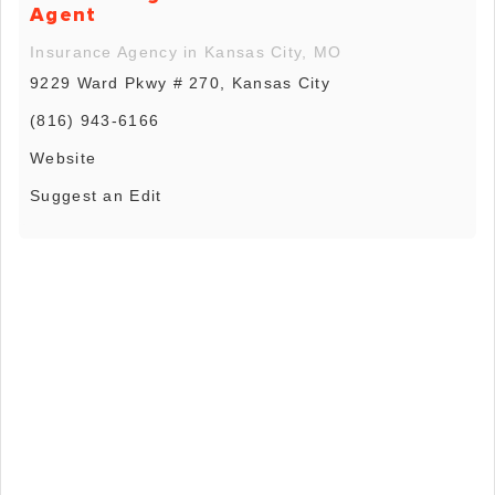
Agent
Insurance Agency in Kansas City, MO
9229 Ward Pkwy # 270, Kansas City
(816) 943-6166
Website
Suggest an Edit