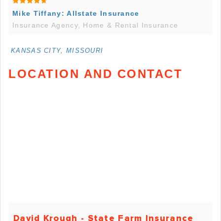
Mike Tiffany: Allstate Insurance
Insurance Agency, Home & Rental Insurance
KANSAS CITY, MISSOURI
LOCATION AND CONTACT
David Krough - State Farm Insurance