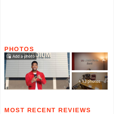
PHOTOS
Add a photo
+ 13 photos
MOST RECENT REVIEWS