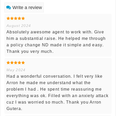
Write a review
August 2024
Absolutely awesome agent to work with. Give
him a substantial raise. He helped me through
a policy change ND made it simple and easy.
Thank you very much.
May 2024
Had a wonderful conversation. I felt very like
Arron he made me understand what the
problem I had . He spent time reassuring me
everything was ok. Filled with an anxiety attack
cuz I was worried so much. Thank you Arron
Gutera.