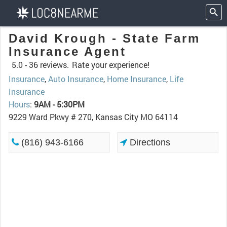
David Krough - State Farm
Insurance Agent
5.0 -
36 reviews.
Rate your experience!
Insurance
,
Auto Insurance
,
Home Insurance
,
Life
Insurance
Hours
:
9AM - 5:30PM
9229 Ward Pkwy # 270, Kansas City MO 64114
(816) 943-6166
Directions