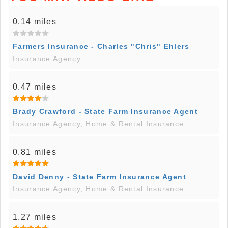
0.14 miles
Farmers Insurance - Charles "Chris" Ehlers
Insurance Agency
0.47 miles
Brady Crawford - State Farm Insurance Agent
Insurance Agency, Home & Rental Insurance
0.81 miles
David Denny - State Farm Insurance Agent
Insurance Agency, Home & Rental Insurance
1.27 miles