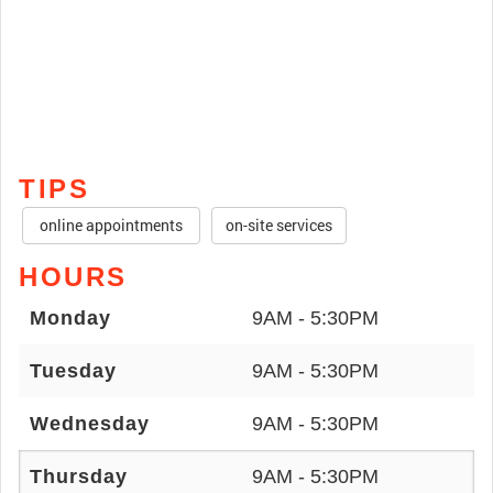
TIPS
online appointments
on-site services
HOURS
Monday
9AM - 5:30PM
Tuesday
9AM - 5:30PM
Wednesday
9AM - 5:30PM
Thursday
9AM - 5:30PM