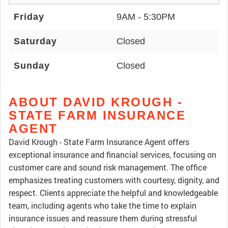
Friday
9AM - 5:30PM
Saturday
Closed
Sunday
Closed
ABOUT DAVID KROUGH -
STATE FARM INSURANCE
AGENT
David Krough - State Farm Insurance Agent offers
exceptional insurance and financial services, focusing on
customer care and sound risk management. The office
emphasizes treating customers with courtesy, dignity, and
respect. Clients appreciate the helpful and knowledgeable
team, including agents who take the time to explain
insurance issues and reassure them during stressful