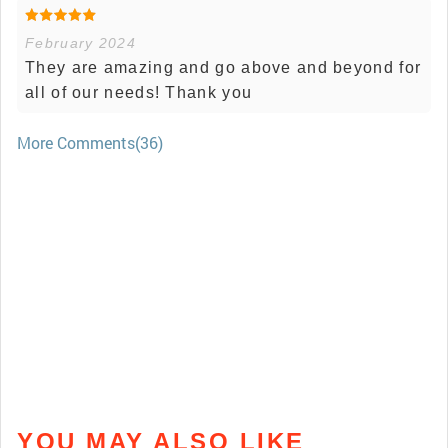
February 2024
They are amazing and go above and beyond for
all of our needs! Thank you
More Comments(36)
YOU MAY ALSO LIKE