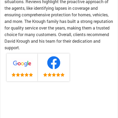
situations. Reviews highlight the proactive approach of
the agents, like identifying lapses in coverage and
ensuring comprehensive protection for homes, vehicles,
and more. The Krough family has built a strong reputation
for quality service over the years, making them a trusted
choice for many customers. Overall, clients recommend
David Krough and his team for their dedication and
support.