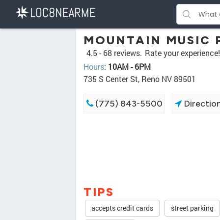
MOUNTAIN MUSIC 
4.5 -
68 reviews.
Rate your experience!
Hours
:
10AM - 6PM
735 S Center St, Reno NV 89501
(775) 843-5500
Directio
TIPS
accepts credit cards
street parking