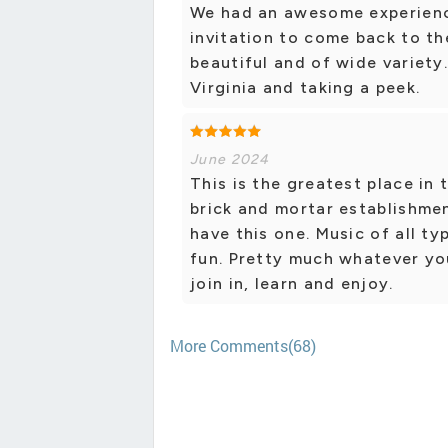
We had an awesome experience
invitation to come back to th
beautiful and of wide variety.
Virginia and taking a peek.
June 2024
This is the greatest place in
brick and mortar establishmen
have this one. Music of all ty
fun. Pretty much whatever yo
join in, learn and enjoy.
More Comments(68)