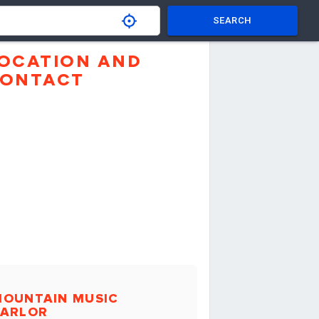
SEARCH
OCATION AND
ONTACT
MOUNTAIN MUSIC
PARLOR