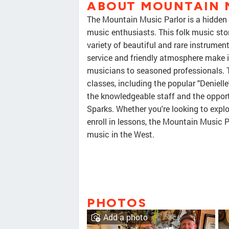
ABOUT MOUNTAIN 
The Mountain Music Parlor is a hidden g
music enthusiasts. This folk music sto
variety of beautiful and rare instrumen
service and friendly atmosphere make it
musicians to seasoned professionals. 
classes, including the popular "Denielle
the knowledgeable staff and the opportu
Sparks. Whether you're looking to explo
enroll in lessons, the Mountain Music P
music in the West.
PHOTOS
Add a photo