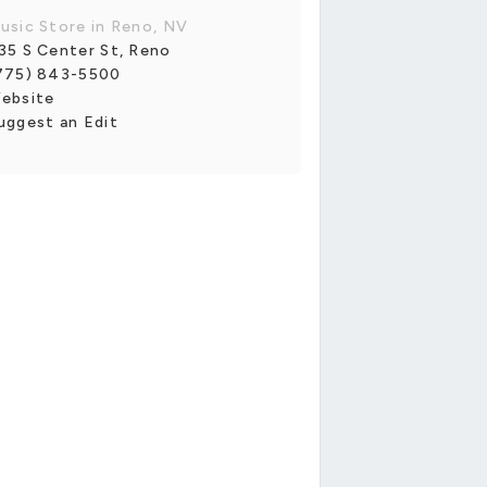
usic Store in Reno, NV
35 S Center St, Reno
775) 843-5500
ebsite
uggest an Edit