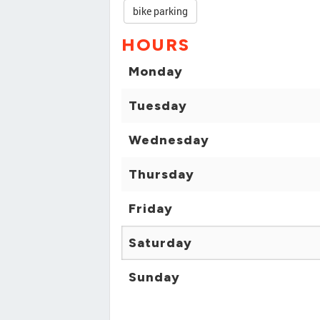
bike parking
HOURS
Monday
Tuesday
Wednesday
Thursday
Friday
Saturday
Sunday