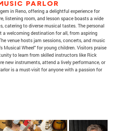
MUSIC PARLOR
em in Reno, offering a delightful experience for
re, listening room, and lesson space boasts a wide
ts, catering to diverse musical tastes. The personal
 a welcoming destination for all, from aspiring
The venue hosts jam sessions, concerts, and music
's Musical Wheel" for young children. Visitors praise
nity to learn from skilled instructors like Rick
re new instruments, attend a lively performance, or
arlor is a must-visit for anyone with a passion for