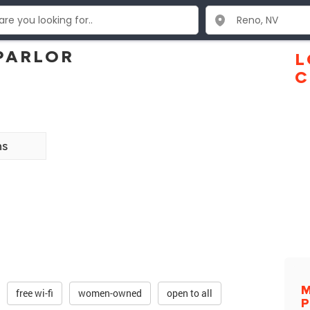
PARLOR
L
C
ns
free wi-fi
women-owned
open to all