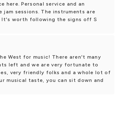
 here. Personal service and an
e jam sessions. The instruments are
 It's worth following the signs off S
 the West for music! There aren't many
ts left and we are very fortunate to
pes, very friendly folks and a whole lot of
ur musical taste, you can sit down and