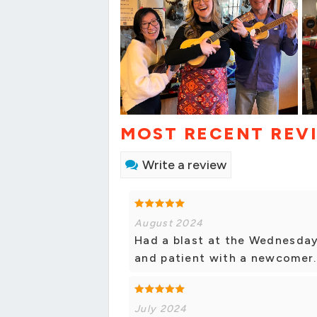
MOST RECENT REV
Write a review
August 2024
Had a blast at the Wednesday
and patient with a newcomer.
July 2024