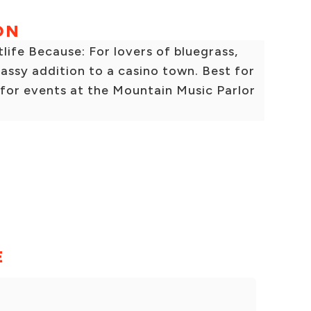
ON
fe Because: For lovers of bluegrass,
lassy addition to a casino town. Best for
 for events at the Mountain Music Parlor
E