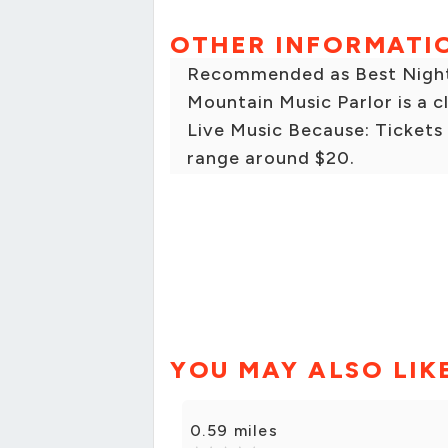
OTHER INFORMATI
Recommended as Best Nightli
Mountain Music Parlor is a c
Live Music Because: Tickets
range around $20.
YOU MAY ALSO LIK
0.59 miles