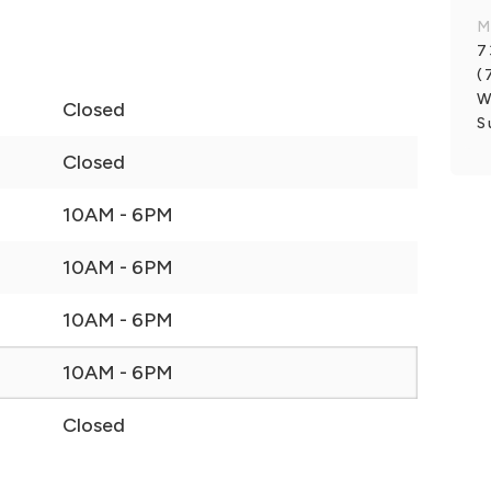
M
7
(
W
Closed
S
Closed
10AM - 6PM
10AM - 6PM
10AM - 6PM
10AM - 6PM
Closed