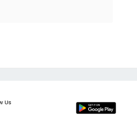
ow Us