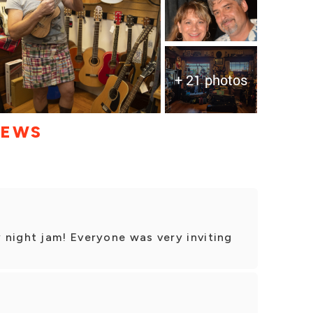
+ 21 photos
IEWS
 night jam! Everyone was very inviting