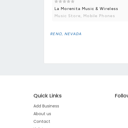
La Morenita Music & Wireless
Music Store, Mobile Phones
RENO, NEVADA
Quick Links
Foll
Add Business
About us
Contact