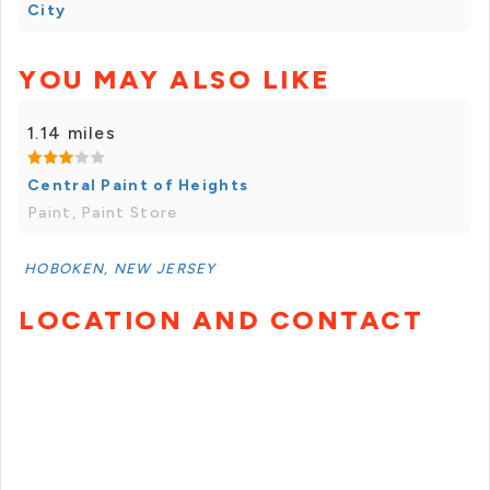
City
YOU MAY ALSO LIKE
1.14 miles
Central Paint of Heights
Paint, Paint Store
HOBOKEN, NEW JERSEY
LOCATION AND CONTACT