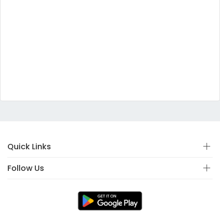
Quick Links
Follow Us