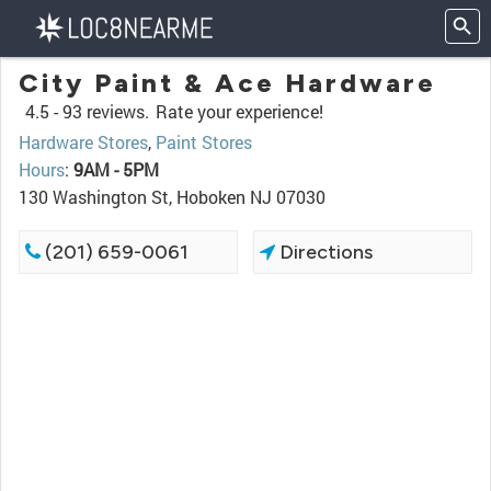
City Paint & Ace Hardware
4.5 -
93 reviews.
Rate your experience!
Hardware Stores
,
Paint Stores
Hours
:
9AM - 5PM
130 Washington St, Hoboken NJ 07030
(201) 659-0061
Directions