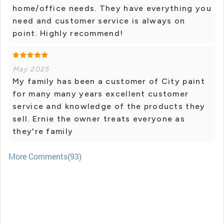
home/office needs. They have everything you
need and customer service is always on
point. Highly recommend!
May 2025
My family has been a customer of City paint
for many many years excellent customer
service and knowledge of the products they
sell. Ernie the owner treats everyone as
they're family
More Comments(93)