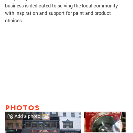
business is dedicated to serving the local community
with inspiration and support for paint and product
choices.
PHOTOS
Add a photo