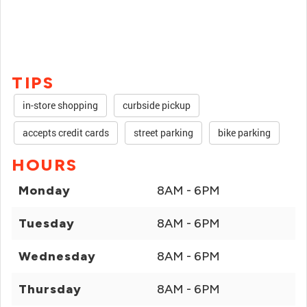
TIPS
in-store shopping
curbside pickup
accepts credit cards
street parking
bike parking
HOURS
Monday
8AM - 6PM
Tuesday
8AM - 6PM
Wednesday
8AM - 6PM
Thursday
8AM - 6PM