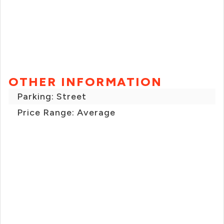
OTHER INFORMATION
Parking: Street
Price Range: Average