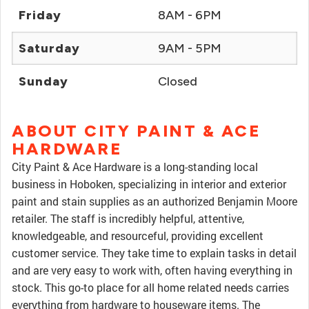
Friday
8AM - 6PM
Saturday
9AM - 5PM
Sunday
Closed
ABOUT CITY PAINT & ACE
HARDWARE
City Paint & Ace Hardware is a long-standing local
business in Hoboken, specializing in interior and exterior
paint and stain supplies as an authorized Benjamin Moore
retailer. The staff is incredibly helpful, attentive,
knowledgeable, and resourceful, providing excellent
customer service. They take time to explain tasks in detail
and are very easy to work with, often having everything in
stock. This go-to place for all home related needs carries
everything from hardware to houseware items. The