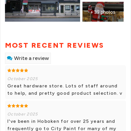
+ 39 photos
MOST RECENT REVIEWS
Write a review
October 2025
Great hardware store. Lots of staff around
to help, and pretty good product selection. v
October 2025
I've been in Hoboken for over 25 years and
frequently go to City Paint for many of my