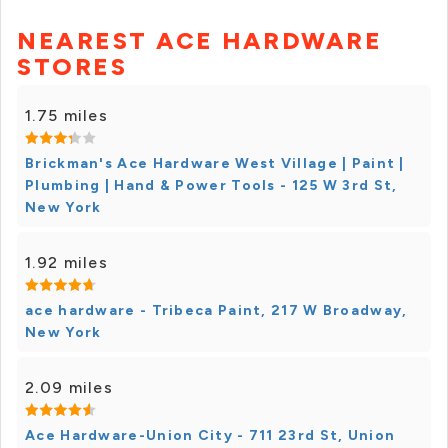
NEAREST ACE HARDWARE
STORES
1.75 miles
Brickman's Ace Hardware West Village | Paint |
Plumbing | Hand & Power Tools - 125 W 3rd St,
New York
1.92 miles
ace hardware - Tribeca Paint, 217 W Broadway,
New York
2.09 miles
Ace Hardware-Union City - 711 23rd St, Union