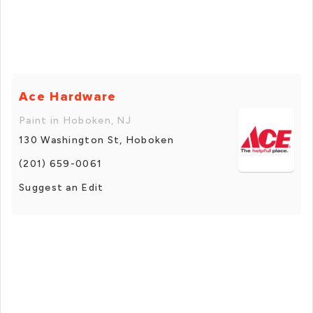
Ace Hardware
Paint in Hoboken, NJ
130 Washington St, Hoboken
(201) 659-0061
Suggest an Edit