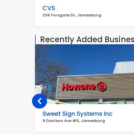
CVS
238 Forsgate Dr, Jamesburg
Recently Added Busine
Sweet Sign Systems Inc
9 Davison Ave #5, Jamesburg