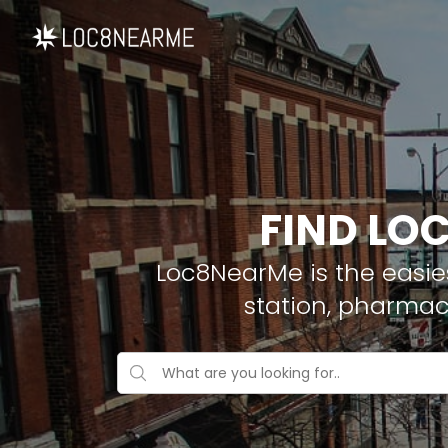
FIND LO
Loc8NearMe is the easies
station, pharmac