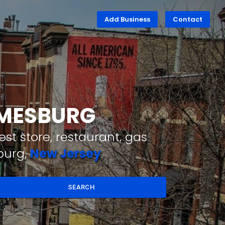
Add Business
Contact
AMESBURG
st store, restaurant, gas
burg,
New Jersey
.
SEARCH