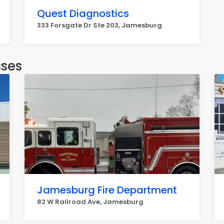
Quest Diagnostics
333 Forsgate Dr Ste 203, Jamesburg
sses
Jamesburg Fire Department
82 W Railroad Ave, Jamesburg