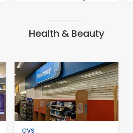
Health & Beauty
CVS