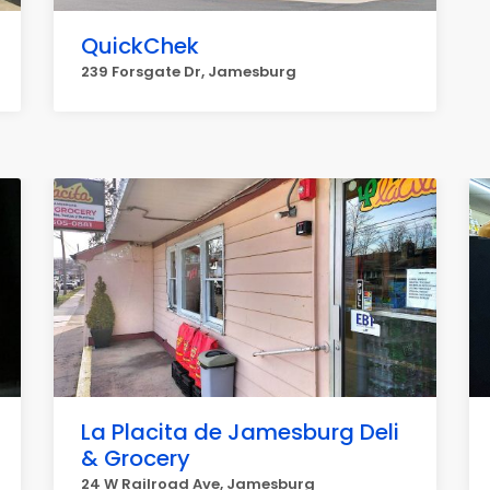
QuickChek
239 Forsgate Dr, Jamesburg
La Placita de Jamesburg Deli
& Grocery
24 W Railroad Ave, Jamesburg