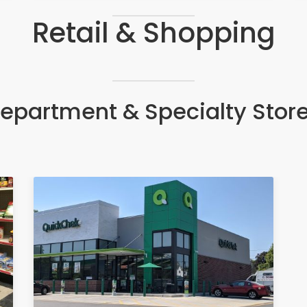
Retail & Shopping
epartment & Specialty Stor