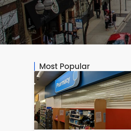
Most Popular