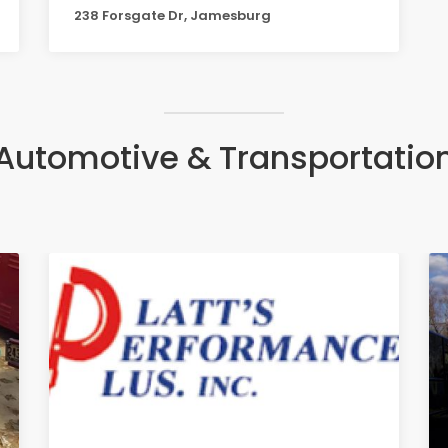
238 Forsgate Dr, Jamesburg
Automotive & Transportatio