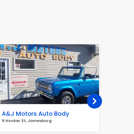
A&J Motors Auto Body
La Pa
9 Hooker St, Jamesburg
194 Buck