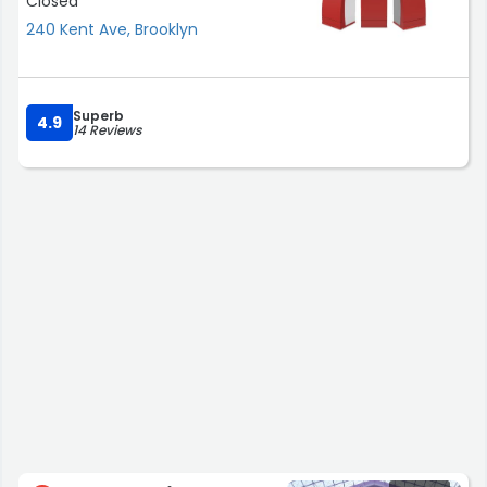
Closed
240 Kent Ave, Brooklyn
Superb
4.9
14 Reviews