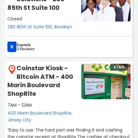
85th St Suite 100
Closed
280 85th St Suite 100, Brooklyn
Superb
5
3 Reviews
Coinstar Kiosk -
ATMS
15
Bitcoin ATM - 400
Marin Boulevard
ShopRite
7AM - 12AM
400 Marin Boulevard ShopRite,
Jersey City
“Easy to use. The hard part was finding it and cashing
the coinstar receipt at ShopRite.The cashier at checkout