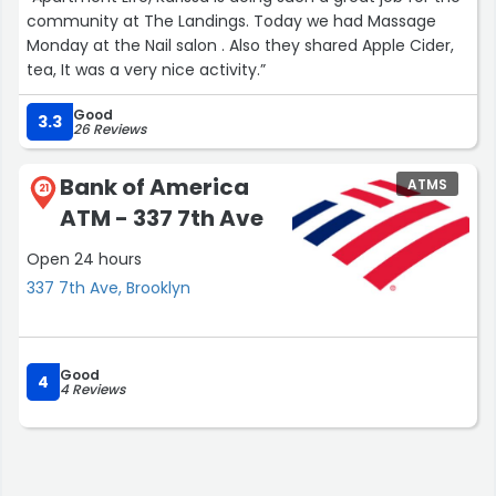
community at The Landings. Today we had Massage
Monday at the Nail salon . Also they shared Apple Cider,
tea, It was a very nice activity.”
Good
3.3
26 Reviews
Bank of America
ATMS
21
ATM - 337 7th Ave
Open 24 hours
337 7th Ave, Brooklyn
Good
4
4 Reviews