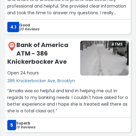
professional and helpful. She provided clear information
and took the time to answer my questions. I really
appreciated her courteous assistance.I recommend this
Good
location by far.”
4.1
20 Reviews
Bank of America
ATMS
10
ATM - 386
Knickerbocker Ave
Open 24 hours
386 Knickerbocker Ave, Brooklyn
“Amalia was so helpful and kind in helping me out in
regards to my banking needs. I couldn't have asked for a
better experience and I hope she is treated well there as
she is a total class act.”
Superb
5
19 Reviews