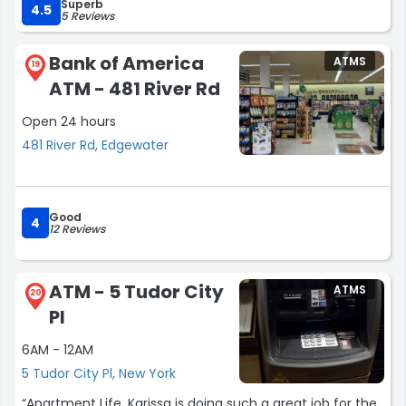
Superb
4.5
5 Reviews
Bank of America
ATMS
19
ATM - 481 River Rd
Open 24 hours
481 River Rd, Edgewater
Good
4
12 Reviews
ATM - 5 Tudor City
ATMS
20
Pl
6AM - 12AM
5 Tudor City Pl, New York
“Apartment Life, Karissa is doing such a great job for the