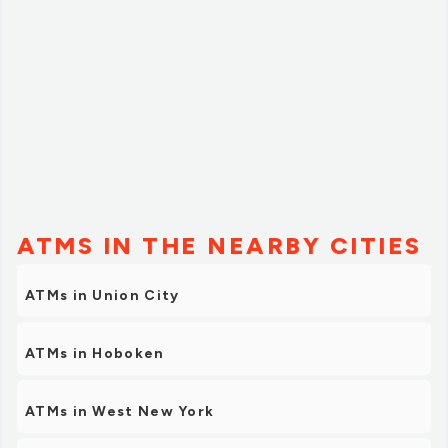
ATMS IN THE NEARBY CITIES
ATMs in Union City
ATMs in Hoboken
ATMs in West New York