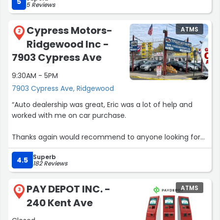
5
5 Reviews
Cypress Motors-
ATMS
2
Ridgewood Inc -
7903 Cypress Ave
9:30AM - 5PM
7903 Cypress Ave, Ridgewood
“Auto dealership was great, Eric was a lot of help and
worked with me on car purchase.
Thanks again would recommend to anyone looking for
used car…
Superb
4.5
182 Reviews
10/10”
PAY DEPOT INC. -
ATMS
3
240 Kent Ave