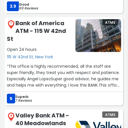
Good
3.9
69 Reviews
Bank of America
ATMS
7
ATM - 115 W 42nd
St
Open 24 hours
115 W 42nd St, New York
“This office is highly recommended, all the staff are
super friendly, they treat you with respect and patience.
Especially Angel LopezSuper good advisor, he guides me
and helps me with everything. I love this BANK.This office
is highly recommended, all the staff are super friendly,
Superb
they treat you with respect and patience. Especially
5
7 Reviews
Angel Lopez Super good advisor, he guides me and helps
me with everything. I love this BANK.”
Valley Bank ATM -
ATMS
8
40 Meadowlands