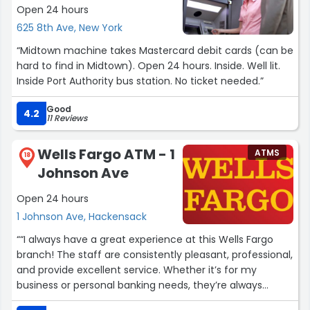
Open 24 hours
625 8th Ave, New York
“Midtown machine takes Mastercard debit cards (can be
hard to find in Midtown). Open 24 hours. Inside. Well lit.
Inside Port Authority bus station. No ticket needed.”
Good
4.2
11 Reviews
Wells Fargo ATM - 1
ATMS
18
Johnson Ave
Open 24 hours
1 Johnson Ave, Hackensack
““I always have a great experience at this Wells Fargo
branch! The staff are consistently pleasant, professional,
and provide excellent service. Whether it’s for my
business or personal banking needs, they’re always
helpful and efficient. Highly recommend this branch!””