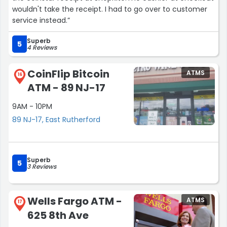
wouldn't take the receipt. I had to go over to customer
service instead.”
Superb
5
4 Reviews
CoinFlip Bitcoin
ATMS
16
ATM - 89 NJ-17
9AM - 10PM
89 NJ-17, East Rutherford
Superb
5
3 Reviews
Wells Fargo ATM -
ATMS
17
625 8th Ave