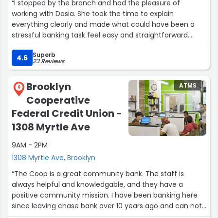
“I stopped by the branch and had the pleasure of
working with Dasia. She took the time to explain
everything clearly and made what could have been a
stressful banking task feel easy and straightforward.
Customer service like hers is hard to find these days.
Superb
Thank you, Dasia, for making it such a positive
4.6
23 Reviews
experience!”
Brooklyn
ATMS
6
Cooperative
Federal Credit Union -
1308 Myrtle Ave
9AM - 2PM
1308 Myrtle Ave, Brooklyn
“The Coop is a great community bank. The staff is
always helpful and knowledgable, and they have a
positive community mission. I have been banking here
since leaving chase bank over 10 years ago and can not
recommend it highly enough 10 stars!”