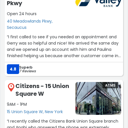
Pkwy
Open 24 hours
40 Meadowlands Pkwy,
Secaucus
“I first called to see if you needed an appointment and
Gerry was so helpful and nice! We arrived the same day
and we opened up an account with him and Paulina
finished helping us because another customer came in
to see him. That’s how I knew this would be such a smart
Superb
choice. I wish I would of opened a new account sooner!
4.8
7 Reviews
Thank you guys for the wonderful service and help.”
Citizens - 15 Union
ATMS
9
Square W
9AM - 1PM
15 Union Square W, New York
“I recently called the Citizens Bank Union Square branch
and Anahi who answered the phone was extremely