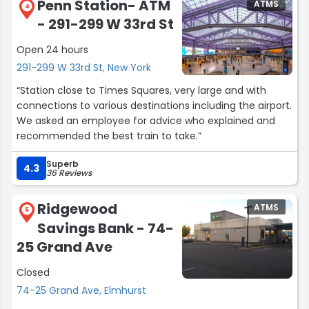
Penn Station- ATM
ATMS
4
- 291-299 W 33rd St
Open 24 hours
291-299 W 33rd St, New York
“Station close to Times Squares, very large and with
connections to various destinations including the airport.
We asked an employee for advice who explained and
recommended the best train to take.”
Superb
4.3
36 Reviews
Ridgewood
ATMS
5
Savings Bank - 74-
25 Grand Ave
Closed
74-25 Grand Ave, Elmhurst