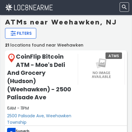
ATMs near Weehawken, NJ
FILTERS
21
locations found near Weehawken
CoinFlip Bitcoin
ATMS
1
ATM - Moe's Deli
And Grocery
(Hudson)
(Weehawken) - 2500
Palisade Ave
6AM - 11PM
2500 Palisade Ave, Weehawken
Township
Superb