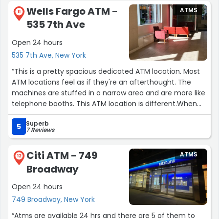
Wells Fargo ATM -
ATMS
11
535 7th Ave
Open 24 hours
535 7th Ave, New York
“This is a pretty spacious dedicated ATM location. Most
ATM locations feel as if they're an afterthought. The
machines are stuffed in a narrow area and are more like
telephone booths. This ATM location is different.When
walking into the doors, the bank is straight ahead and
Superb
the ATMs are in a dedicated space to the right. There's
5
7 Reviews
lovely art on the wall (Wells Fargo logo) and chairs in this
foyer area BEFORE you get to the ATM room. You'll need
Citi ATM - 749
ATMS
your bank card during off hours to get in, but I love the
12
Broadway
design here.”
Open 24 hours
749 Broadway, New York
“Atms are available 24 hrs and there are 5 of them to