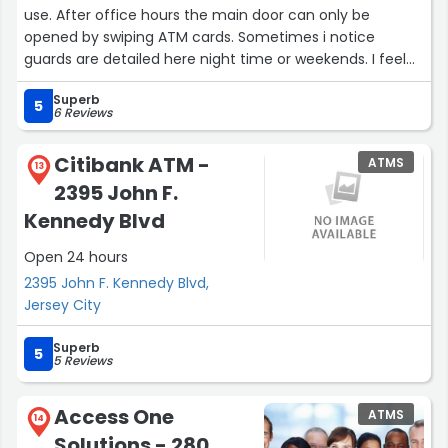
use. After office hours the main door can only be
opened by swiping ATM cards. Sometimes i notice
guards are detailed here night time or weekends. I feel
safe coming here.”
Superb
5
6 Reviews
Citibank ATM -
ATMS
13
2395 John F.
Kennedy Blvd
Open 24 hours
2395 John F. Kennedy Blvd,
Jersey City
Superb
5
5 Reviews
Access One
ATMS
14
Solutions - 280